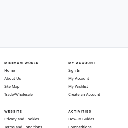
MINIMUM WORLD
MY ACCOUNT
Home
Sign In
About Us
My Account
Site Map
My Wishlist
Trade/Wholesale
Create an Account
WEBSITE
ACTIVITIES
Privacy and Cookies
How-To Guides
Terms and Conditions
Competitions