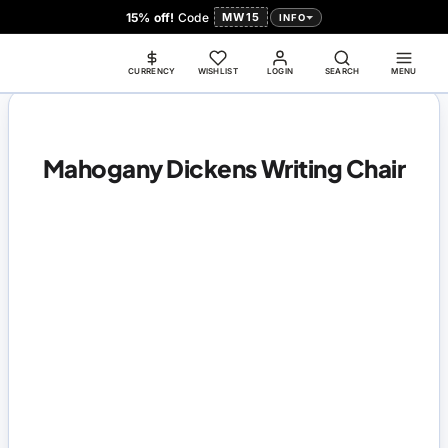
15% off!
Code
MW15
INFO
CURRENCY
WISHLIST
LOGIN
SEARCH
MENU
Mahogany Dickens Writing Chair