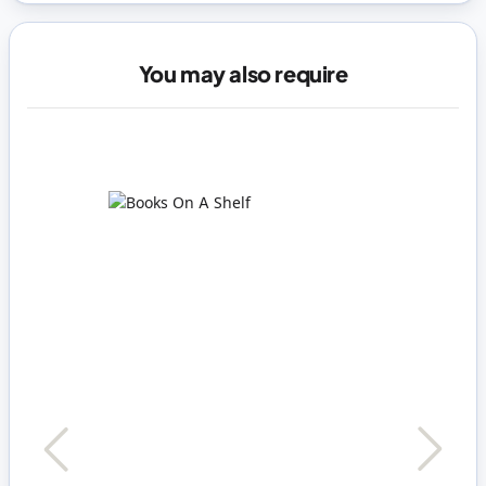
You may also require