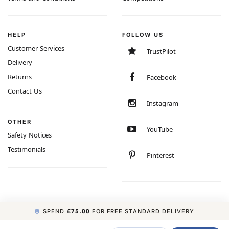
HELP
FOLLOW US
Customer Services
TrustPilot
Delivery
Returns
Facebook
Contact Us
Instagram
OTHER
YouTube
Safety Notices
Testimonials
Pinterest
SPEND
£75.00
FOR FREE STANDARD DELIVERY
COPYRIGHT © 2026 MINIMUM WORLD LIMITED, ALL RIGHTS RESERVED.