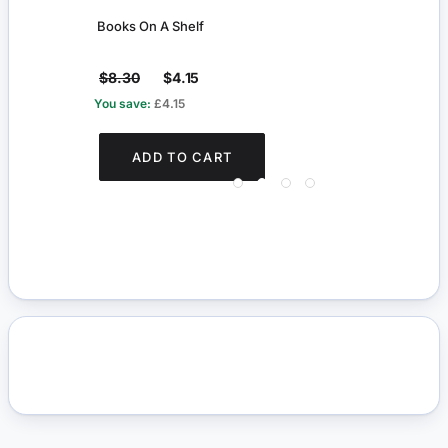
Books On A Shelf
Maho
$8.30
$4.15
$27
You save:
£4.15
You s
ADD TO CART