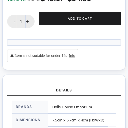
ADD TO CART
-
+
Item is not suitable for under 14s
Info
DETAILS
More
BRANDS
Dolls House Emporium
Information
DIMENSIONS
7.5cm x 5.7cm x 4cm (HxWxD)