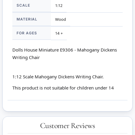
SCALE
1:12
MATERIAL
Wood
FOR AGES
14 +
Dolls House Miniature E9306 - Mahogany Dickens
Writing Chair
1:12 Scale Mahogany Dickens Writing Chair.
This product is not suitable for children under 14
Customer Reviews