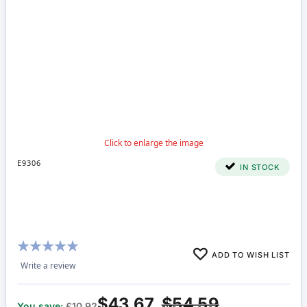
E9306
IN STOCK
Rating:
ADD TO WISH LIST
100%
Write a review
$43.67
$54.59
You save:
£10.92