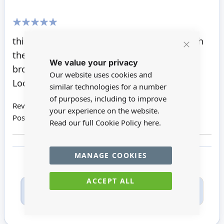
100%
this is a lovely chair, and looks just right with
the desk that I
Close
We value your privacy
Cookie
brought from Minimum world.
Bar
Our website uses cookies and
Looks great in the study.
similar technologies for a number
of purposes, including to improve
Review by
Pat H
your experience on the website.
Posted on
13/05/2021
Read our full Cookie Policy
here.
MANAGE COOKIES
ACCEPT ALL
Only registered users can write reviews. Please
Sign in
or
create an account