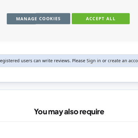
MANAGE COOKIES
ACCEPT ALL
registered users can write reviews. Please
Sign in
or
create an acc
You may also require