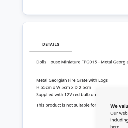
DETAILS
Dolls House Miniature FPG015 - Metal Georgia
Metal Georgian Fire Grate with Logs
H 55cm x W 5cm x D 2.5cm
Supplied with 12V red bulb on lead for connect
This product is not suitable for children under
We valu
Our webs
includin
here.