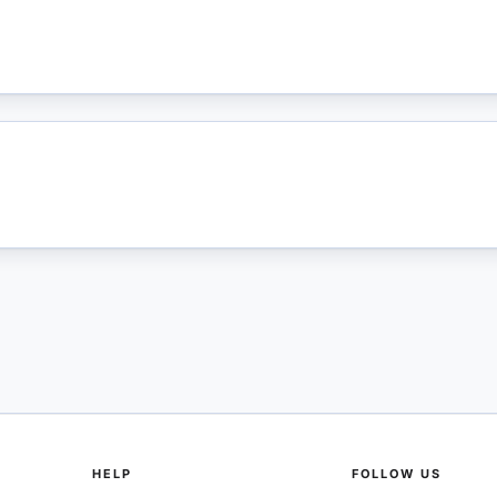
HELP
FOLLOW US