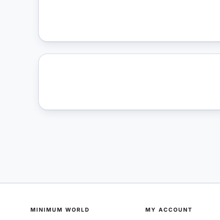
MINIMUM WORLD
MY ACCOUNT