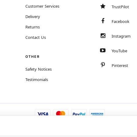
Customer Services
TrustPilot
Delivery
Facebook
Returns
Instagram
Contact Us
YouTube
OTHER
Pinterest
Safety Notices
Testimonials