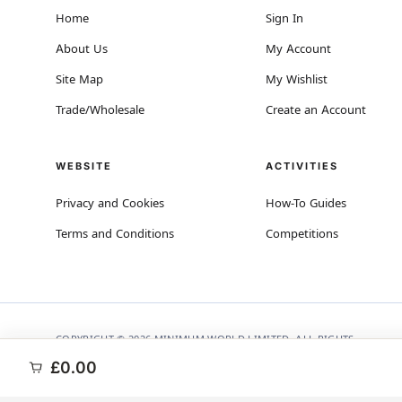
Home
Sign In
About Us
My Account
Site Map
My Wishlist
Trade/Wholesale
Create an Account
WEBSITE
ACTIVITIES
Privacy and Cookies
How-To Guides
Terms and Conditions
Competitions
COPYRIGHT © 2026 MINIMUM WORLD LIMITED, ALL RIGHTS
RESERVED.
£0.00