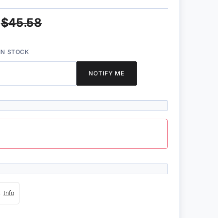
$45.58
IN STOCK
NOTIFY ME
4s
Info