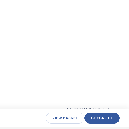
CARBON NEUTRAL WEBSITE
VIEW BASKET
CHECKOUT