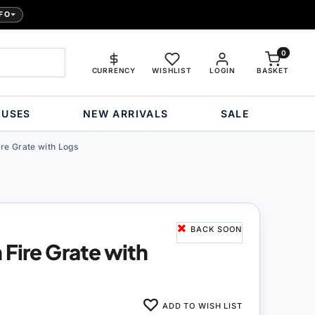
FO
0
CURRENCY
WISHLIST
LOGIN
BASKET
OUSES
NEW ARRIVALS
SALE
re Grate with Logs
BACK SOON
 Fire Grate with
ADD TO WISH LIST