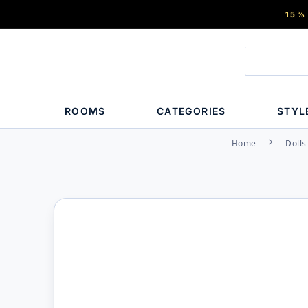
15%
ROOMS
CATEGORIES
STYL
Home
Dolls