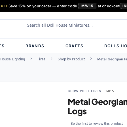
Save 15% on your order — enter code
MW15
at checkout
 OFF
IN
ES
BRANDS
CRAFTS
DOLLS H
 House Lighting
Fires
Shop by Product
Metal Georgian Fi
GLOW WELL FIRES
FPG015
Metal Georgian
Logs
Be the first to review this product