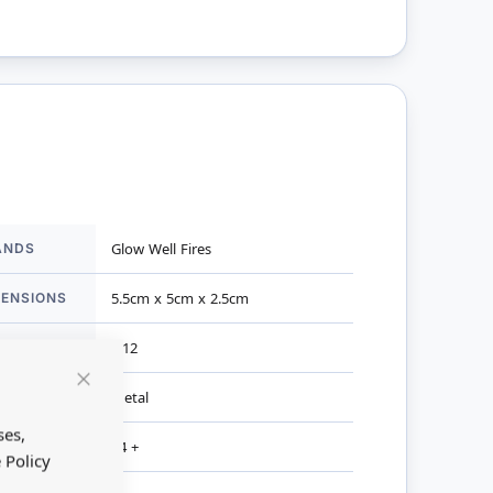
ANDS
Glow Well Fires
mation
MENSIONS
5.5cm x 5cm x 2.5cm
ALE
1:12
TERIAL
Metal
Close
Cookie
Bar
ses,
R AGES
14 +
 Policy