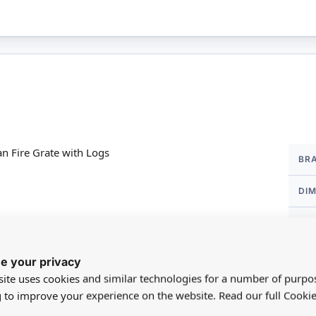
More
n Fire Grate with Logs
BR
Infor
DI
SC
ion to your lighting system.
MA
 14
e your privacy
ite uses cookies and similar technologies for a number of purpo
FO
g to improve your experience on the website. Read our full Cookie