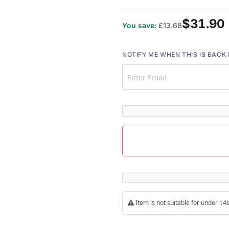
$31.90
You save:
£13.68
NOTIFY ME WHEN THIS IS BACK 
Item is not suitable for under 1