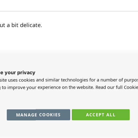
t a bit delicate.
e your privacy
 I have ordered this light before and loved it so much
ite uses cookies and similar technologies for a number of purpo
g to improve your experience on the website. Read our full Cookie
MANAGE COOKIES
ACCEPT ALL
 good quality - beautifully cast in metal - very happy wi