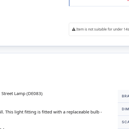
Item is not suitable for under 1
More
n Street Lamp (DE083)
BR
Infor
DI
his light fitting is fitted with a replaceable bulb -
SC