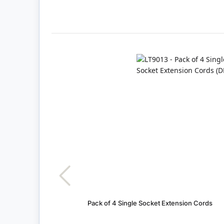
Pack of 4 Single Socket Extension Cords