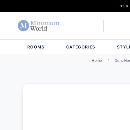
15%
ROOMS
CATEGORIES
STYL
Home
Dolls Ho