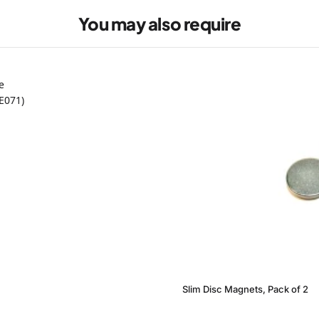
You may also require
Slim Disc Magnets, Pack of 2