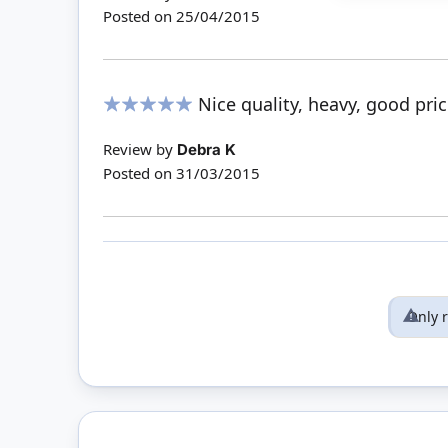
Posted on
25/04/2015
Nice quality, heavy, good pr
100%
Review by
Debra K
Posted on
31/03/2015
Only 