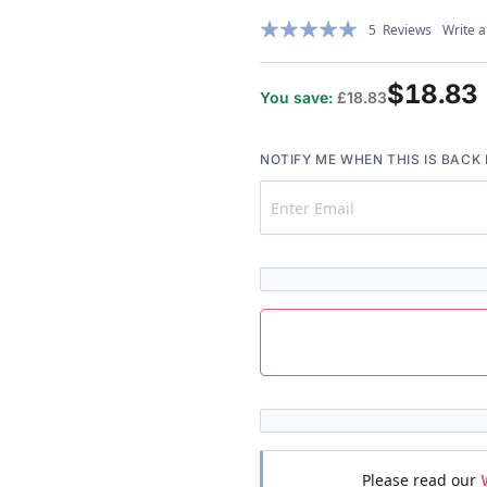
Rating:
5
Reviews
Write a
100%
$18.83
You save:
£18.83
NOTIFY ME WHEN THIS IS BACK 
Please read our