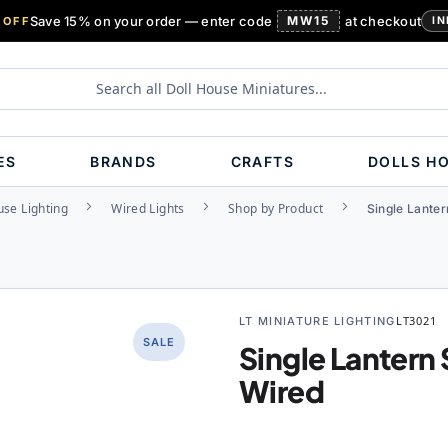
Save 15% on your order — enter code
MW15
at checkout
 OFF
IN
ES
BRANDS
CRAFTS
DOLLS H
use Lighting
Wired Lights
Shop by Product
Single Lante
LT MINIATURE LIGHTING
LT3021
SALE
Single Lantern
Wired