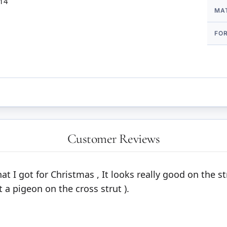
 14
MA
FO
Customer Reviews
at I got for Christmas , It looks really good on the s
t a pigeon on the cross strut ).