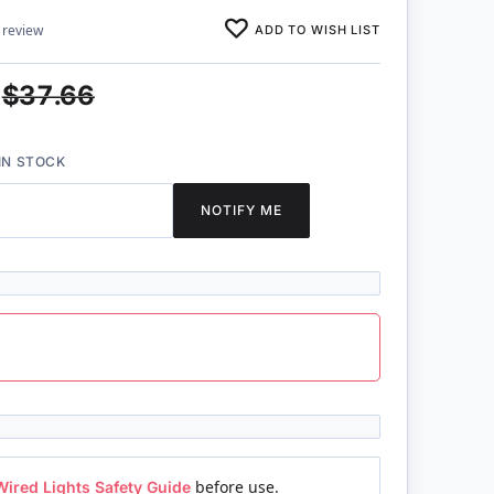
ADD TO WISH LIST
 review
$37.66
IN STOCK
NOTIFY ME
Wired Lights Safety Guide
before use.