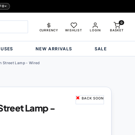
FO
0
CURRENCY
WISHLIST
LOGIN
BASKET
OUSES
NEW ARRIVALS
SALE
rn Street Lamp - Wired
BACK SOON
 Street Lamp -