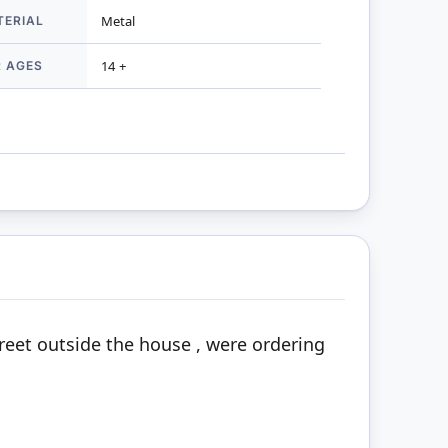
TERIAL
Metal
R AGES
14 +
treet outside the house , were ordering