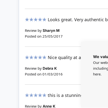
Looks great. Very authentic bu
100%
Review by
Sharyn M
Posted on
25/05/2017
We valu
Nice quality at a great price.
Our webs
100%
includin
Review by
Debra K
here.
Posted on
01/03/2016
this is a stunning light - very
100%
Review by
Anne K