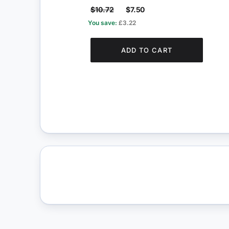
$10.72
$7.50
You save:
£3.22
ADD TO CART