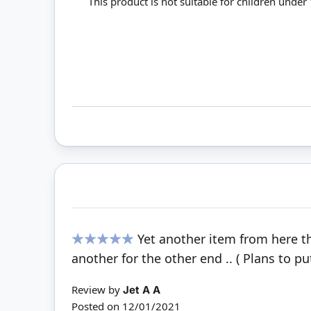
This product is not suitable for children under
Yet another item from here th
100%
another for the other end .. ( Plans to pu
Review by
Jet A A
Posted on
12/01/2021