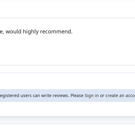
ice, would highly recommend.
registered users can write reviews. Please
Sign in
or
create an acc