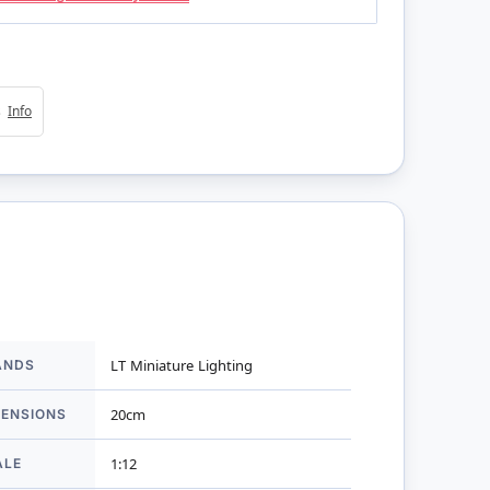
4s
Info
ANDS
LT Miniature Lighting
mation
MENSIONS
20cm
ALE
1:12