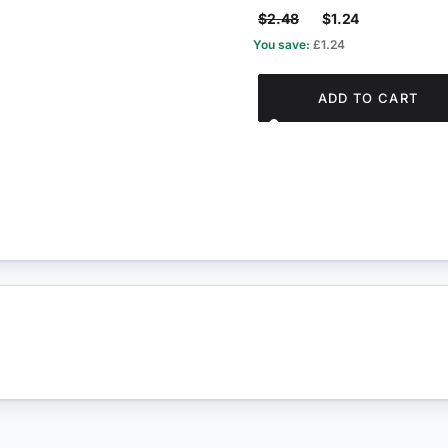
$2.48
$1.24
You save:
£1.24
ADD TO CART