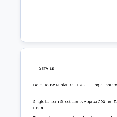
DETAILS
Dolls House Miniature LT3021 - Single Lanter
Single Lantern Street Lamp. Approx 200mm Tall. T
LT9005.