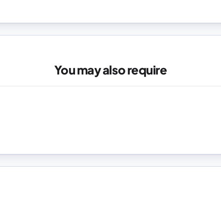
You may also require