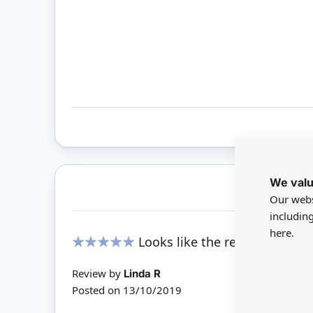
We valu
Our webs
includin
here.
Looks like the real thing.
100%
Review by
Linda R
Posted on
13/10/2019