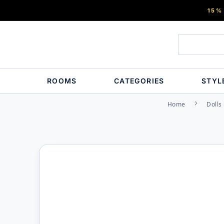
15%
ROOMS
CATEGORIES
STYL
Home
Dolls