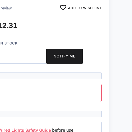
ADD TO WISH LIST
 review
12.31
IN STOCK
NOTIFY ME
Wired Lights Safety Guide
before use.