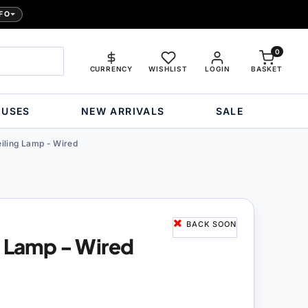
FO
0
CURRENCY
WISHLIST
LOGIN
BASKET
OUSES
NEW ARRIVALS
SALE
iling Lamp - Wired
BACK SOON
g Lamp - Wired