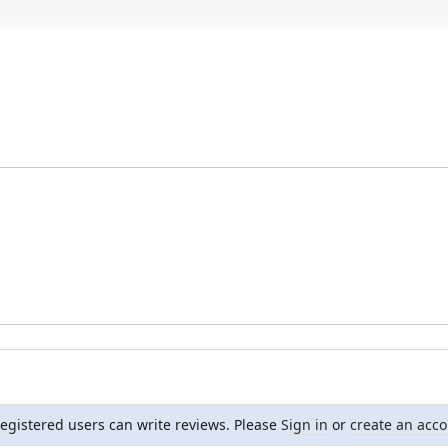
registered users can write reviews. Please
Sign in
or
create an acc