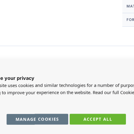
MA
FO
e your privacy
Customer Reviews
ite uses cookies and similar technologies for a number of purpo
g to improve your experience on the website. Read our full Cookie
MANAGE COOKIES
ACCEPT ALL