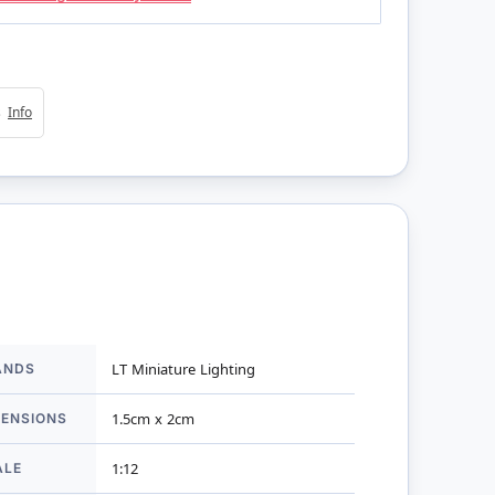
4s
Info
ANDS
LT Miniature Lighting
mation
MENSIONS
1.5cm x 2cm
ALE
1:12