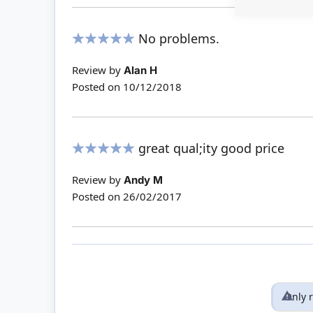
No problems.
100%
Review by
Alan H
Posted on
10/12/2018
great qual;ity good price
100%
Review by
Andy M
Posted on
26/02/2017
Only 