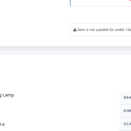
Item is not suitable for under 1
More
ng Lamp
BR
Infor
DI
 14
SC