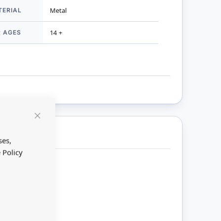
TERIAL
Metal
R AGES
14 +
Close
Cookie
Bar
ses,
 Policy