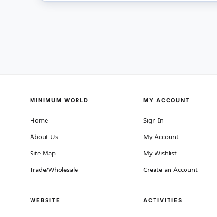
MINIMUM WORLD
MY ACCOUNT
Home
Sign In
About Us
My Account
Site Map
My Wishlist
Trade/Wholesale
Create an Account
WEBSITE
ACTIVITIES