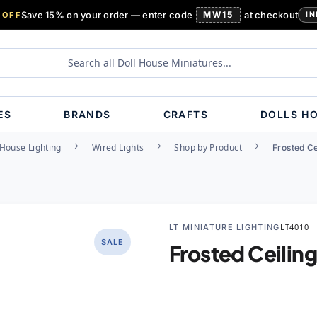
Save 15% on your order — enter code
MW15
at checkout
 OFF
IN
ES
BRANDS
CRAFTS
DOLLS H
 House Lighting
Wired Lights
Shop by Product
Frosted Ce
LT MINIATURE LIGHTING
LT4010
SALE
Frosted Ceilin