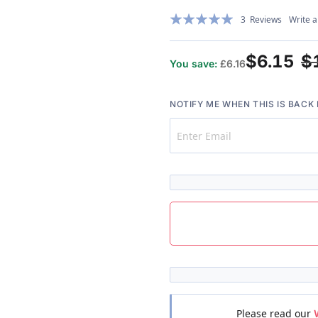
Rating:
3
Reviews
Write a
100%
$6.15
$
You save:
£6.16
NOTIFY ME WHEN THIS IS BACK 
Please read our