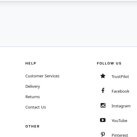
HELP
FOLLOW US
Customer Services
TrustPilot
Delivery
Facebook
Returns
Instagram
Contact Us
YouTube
OTHER
Pinterest