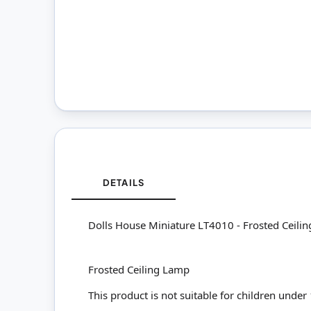
DETAILS
Dolls House Miniature LT4010 - Frosted Ceili
Frosted Ceiling Lamp
This product is not suitable for children under