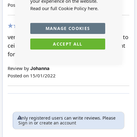
your experience on the website.
Posted on
15/01/2023
Read our full Cookie Policy
here.
MANAGE COOKIES
100%
very good quality and so easy to fix magnet to
ACCEPT ALL
ceiling, the light is bright and looks just right
for 1.12th scale dolls house.
Review by
Johanna
Posted on
15/01/2022
Only registered users can write reviews. Please
Sign in
or
create an account