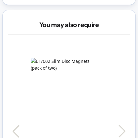
You may also require