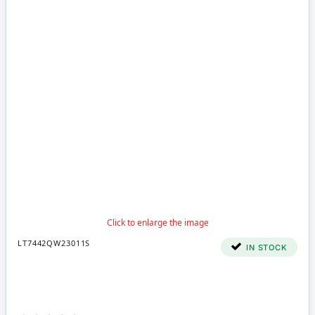
LT7442QW23011S
IN STOCK