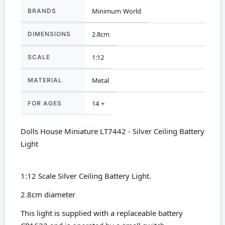
More
BRANDS
Minimum World
Information
DIMENSIONS
2.8cm
SCALE
1:12
MATERIAL
Metal
FOR AGES
14 +
Dolls House Miniature LT7442 - Silver Ceiling Battery
Light
1:12 Scale Silver Ceiling Battery Light.
2.8cm diameter
This light is supplied with a replaceable battery