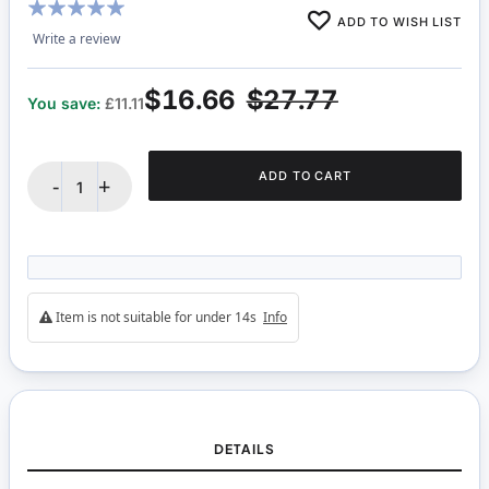
Rating:
ADD TO WISH LIST
100%
Write a review
$16.66
$27.77
You save:
£11.11
ADD TO CART
-
+
Item is not suitable for under 14s
Info
DETAILS