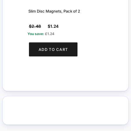
Slim Disc Magnets, Pack of 2
Slim 
$2.48
$1.24
$2.
You save:
£1.24
You s
ADD TO CART