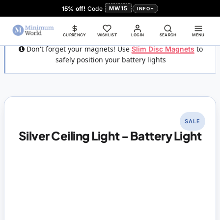
15% off!
Code
MW15
INFO
CURRENCY
WISHLIST
LOGIN
SEARCH
MENU
Don't forget your magnets! Use
Slim Disc Magnets
to
safely position your battery lights
SALE
Silver Ceiling Light - Battery Light