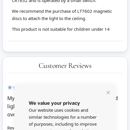
CR1632 and is operated by a small switch.
We recommend the purchase of LT7602 magnetic
discs to attach the light to the ceiling.
This product is not suitable for children under 14
Customer Reviews
100%
My 1950's 1:16 scale metal dollhouse needed
Close
We value your privacy
Cookie
light. This looks period perfect and not
Bar
Our website uses cookies and
oversized.
similar technologies for a number
of purposes, including to improve
Review by
L. Nelson