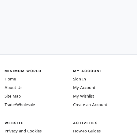
MINIMUM WORLD
MY ACCOUNT
Home
Sign In
About Us
My Account
Site Map
My Wishlist
Trade/Wholesale
Create an Account
WEBSITE
ACTIVITIES
Privacy and Cookies
How-To Guides