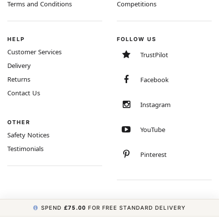
Terms and Conditions
Competitions
HELP
FOLLOW US
Customer Services
TrustPilot
Delivery
Returns
Facebook
Contact Us
Instagram
OTHER
YouTube
Safety Notices
Testimonials
Pinterest
SPEND
£75.00
FOR FREE STANDARD DELIVERY