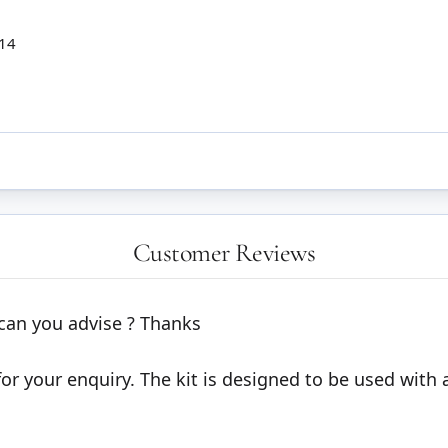
 14
Customer Reviews
e can you advise ? Thanks
 your enquiry. The kit is designed to be used with a