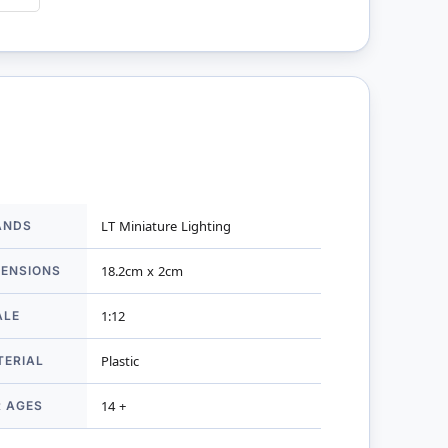
ANDS
LT Miniature Lighting
mation
MENSIONS
18.2cm x 2cm
ALE
1:12
TERIAL
Plastic
R AGES
14 +