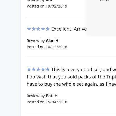
Posted on
19/02/2019
Excellent. Arrived very prom
100%
Review by
Alan H
Posted on
10/12/2018
This is a very good set, and 
100%
I do wish that you sold packs of the Tri
have to buy the whole set again, as I hav
Review by
Pat. H
Posted on
15/04/2018