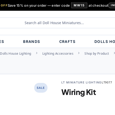
Save 15% on your order — enter code
MW15
at checkout
 OFF
IN
ES
BRANDS
CRAFTS
DOLLS H
Dolls House Lighting
Lighting Accessories
Shop by Product
LT MINIATURE LIGHTING
LT9077
SALE
Wiring Kit