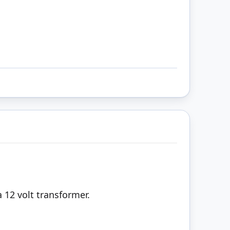
 12 volt transformer.