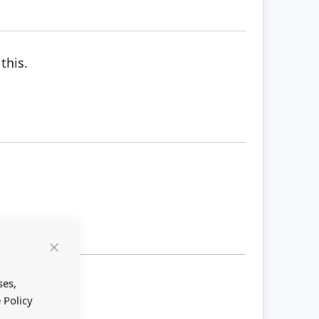
this.
Close
Cookie
Bar
ses,
 Policy