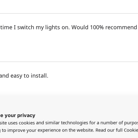
 time I switch my lights on. Would 100% recommend 
nd easy to install.
e your privacy
ite uses cookies and similar technologies for a number of purpo
g to improve your experience on the website. Read our full Cookie