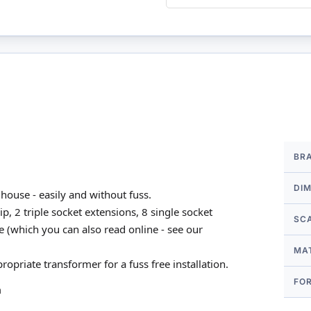
More
BR
Infor
DI
house - easily and without fuss.
p, 2 triple socket extensions, 8 single socket
SC
e (which you can also read online - see our
MA
propriate transformer for a fuss free installation.
FO
m