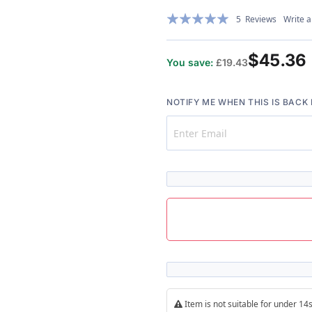
Rating:
5
Reviews
Write a
97%
$45.36
You save:
£19.43
NOTIFY ME WHEN THIS IS BACK 
Item is not suitable for under 1