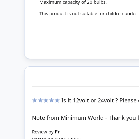
Maximum capacity of 20 bulbs.
This product is not suitable for children under
Is it 12volt or 24volt ? Pleas
100%
Note from Minimum World - Thank you for
Review by
Fr