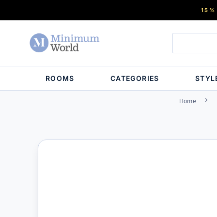
15%
ROOMS
CATEGORIES
STYL
Home