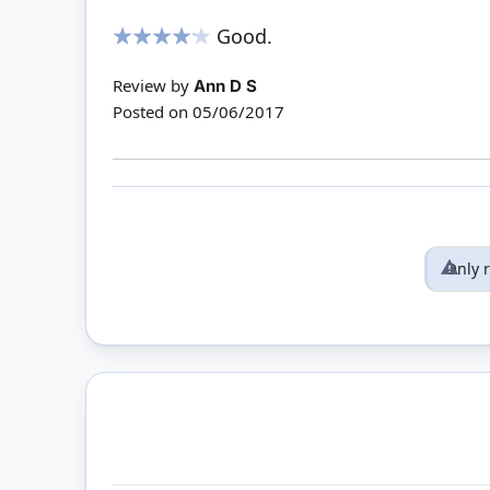
Good.
80%
Review by
Ann D S
Posted on
05/06/2017
Only 