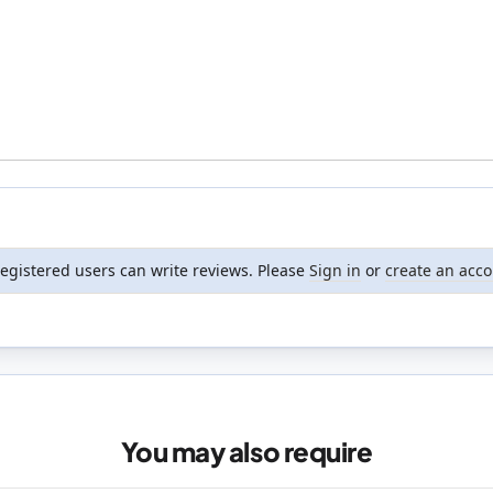
registered users can write reviews. Please
Sign in
or
create an acc
You may also require