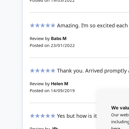
Posted on
19/03/2022
Amazing. I’m so excited each
100%
Review by
Babs M
Posted on
23/01/2022
Thank you. Arrived promptly a
100%
Review by
Helen M
Posted on
14/09/2019
We valu
Our webs
Yes but how is it powered??
includin
100%
here.
Review by
Jfh