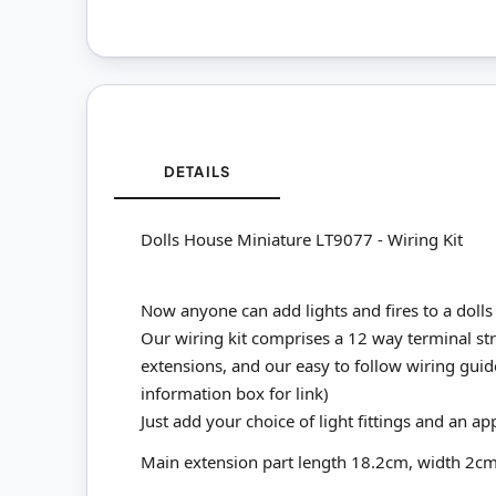
DETAILS
Dolls House Miniature LT9077 - Wiring Kit
Now anyone can add lights and fires to a dolls 
Our wiring kit comprises a 12 way terminal stri
extensions, and our easy to follow wiring guid
information box for link)
Just add your choice of light fittings and an ap
Main extension part length 18.2cm, width 2c