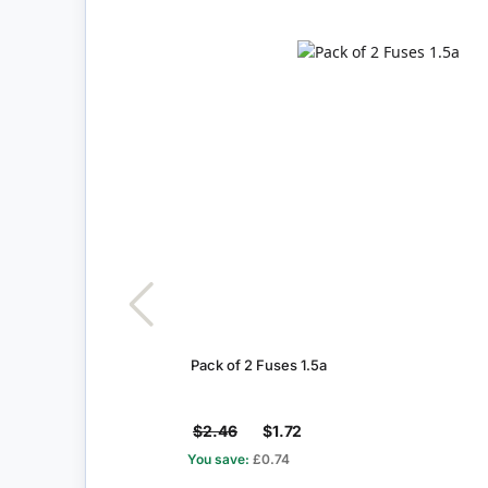
Pack of 2 Fuses 1.5a
$2.46
$1.72
You save:
£0.74