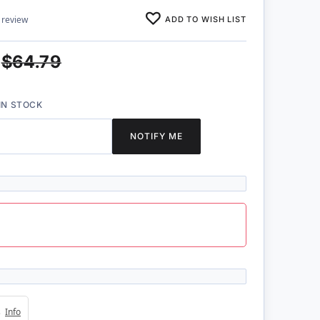
ADD TO WISH LIST
 review
$64.79
IN STOCK
NOTIFY ME
4s
Info