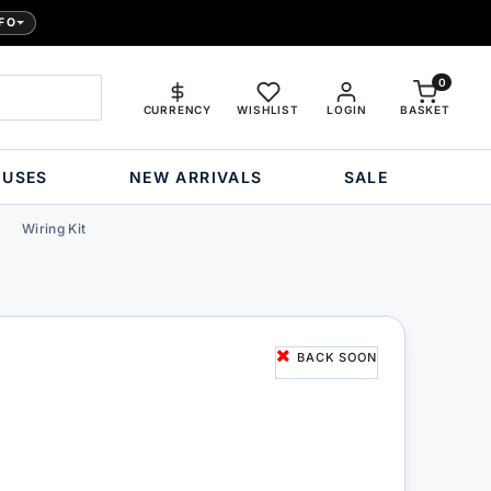
FO
0
CURRENCY
WISHLIST
LOGIN
BASKET
OUSES
NEW ARRIVALS
SALE
Wiring Kit
BACK SOON