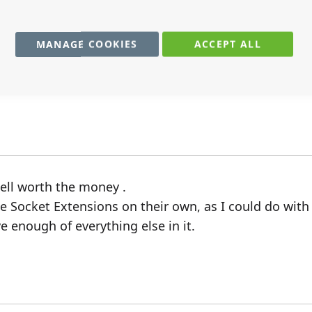
MANAGE COOKIES
ACCEPT ALL
ptly and worked as described.
well worth the money .
ple Socket Extensions on their own, as I could do wit
e enough of everything else in it.