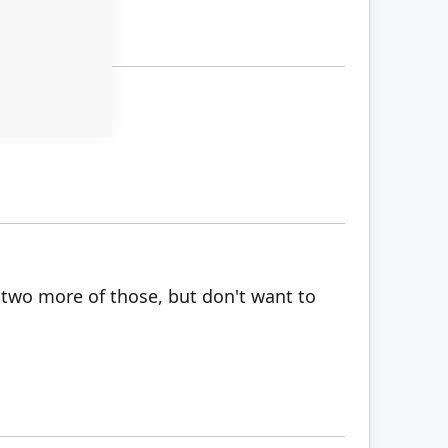
h two more of those, but don't want to