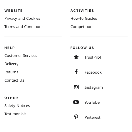
WEBSITE
ACTIVITIES
Privacy and Cookies
How-To Guides
Terms and Conditions
Competitions
HELP
FOLLOW US
Customer Services
TrustPilot
Delivery
Returns
Facebook
Contact Us
Instagram
OTHER
YouTube
Safety Notices
Testimonials
Pinterest