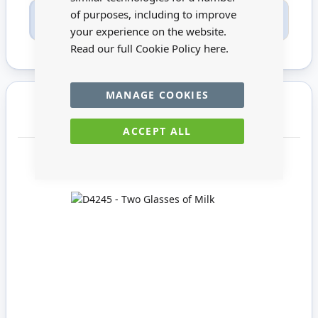
of purposes, including to improve
Only registered users can write reviews. Please
Sign in
or
create an account
your experience on the website.
Read our full Cookie Policy
here.
MANAGE COOKIES
You may also require
ACCEPT ALL