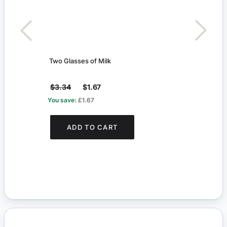
Two Glasses of Milk
Two G
$3.34
$1.67
$3.
You save:
£1.67
You s
ADD TO CART