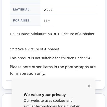
MATERIAL
Wood
FOR AGES
14 +
Dolls House Miniature MC301 - Picture of Alphabet
1:12 Scale Picture of Alphabet
This product is not suitable for children under 14.
Please note other items in the photographs are
for inspiration only.
Close
We value your privacy
Cookie
Bar
Our website uses cookies and
similar technologies for a number