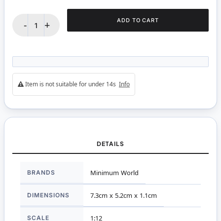
ADD TO CART
-
+
Item is not suitable for under 14s
Info
DETAILS
More
BRANDS
Minimum World
Information
DIMENSIONS
7.3cm x 5.2cm x 1.1cm
SCALE
1:12