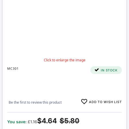
MC301
IN STOCK
ADD TO WISH LIST
Be the first to review this product
$4.64
$5.80
You save:
£1.16