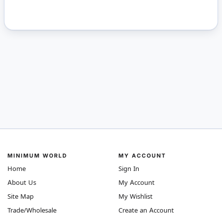
MINIMUM WORLD
MY ACCOUNT
Home
Sign In
About Us
My Account
Site Map
My Wishlist
Trade/Wholesale
Create an Account