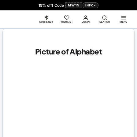
15% off!
Code
MW15
INFO
CURRENCY
WISHLIST
LOGIN
SEARCH
MENU
Picture of Alphabet