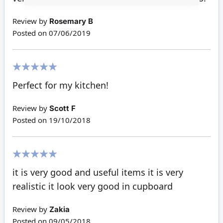
Review by
Rosemary B
Posted on
07/06/2019
100%
Perfect for my kitchen!
Review by
Scott F
Posted on
19/10/2018
100%
it is very good and useful items it is very
realistic it look very good in cupboard
Review by
Zakia
Posted on
09/05/2018