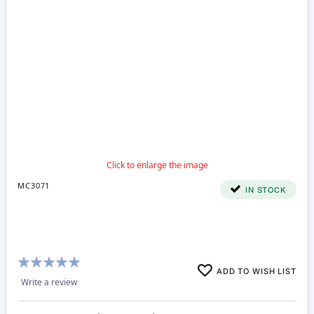
MC3071
IN STOCK
Rating:
ADD TO WISH LIST
98%
Write a review