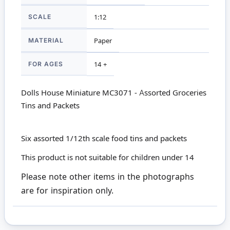
SCALE
1:12
MATERIAL
Paper
FOR AGES
14 +
Dolls House Miniature MC3071 - Assorted Groceries
Tins and Packets
Six assorted 1/12th scale food tins and packets
This product is not suitable for children under 14
Please note other items in the photographs
are for inspiration only.