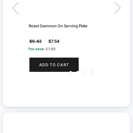
Roast Gammon On Serving Plate
Kitch
$9.43
$7.54
$8.
You save:
£1.89
You s
ADD TO CART