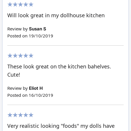
100%
Will look great in my dollhouse kitchen
Review by
Susan S
Posted on
19/10/2019
100%
These look great on the kitchen bahelves.
Cute!
Review by
Eliot H
Posted on
16/10/2019
100%
Very realistic looking "foods" my dolls have