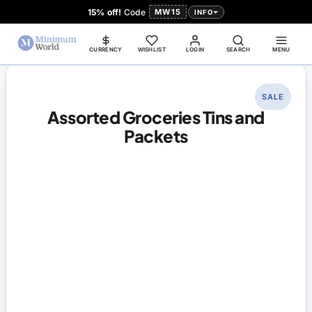
15% off!
Code
MW15
INFO
CURRENCY
WISHLIST
LOGIN
SEARCH
MENU
SALE
Assorted Groceries Tins and
Packets