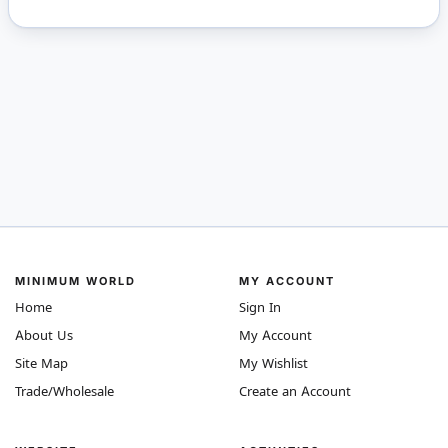
MINIMUM WORLD
MY ACCOUNT
Home
Sign In
About Us
My Account
Site Map
My Wishlist
Trade/Wholesale
Create an Account