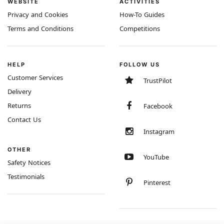
WEBSITE
ACTIVITIES
Privacy and Cookies
How-To Guides
Terms and Conditions
Competitions
HELP
FOLLOW US
Customer Services
TrustPilot
Delivery
Returns
Facebook
Contact Us
Instagram
OTHER
YouTube
Safety Notices
Testimonials
Pinterest