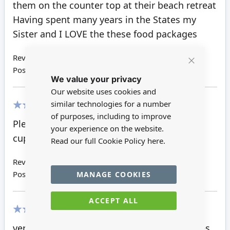
them on the counter top at their beach retreat
Having spent many years in the States my
Sister and I LOVE the these food packages
Review by
Judith C
Posted on
16/10/2019
Close
We value your privacy
Cookie
Bar
Our website uses cookies and
similar technologies for a number
of purposes, including to improve
80%
Pleased with these they look the part in the
your experience on the website.
cupboard.
Read our full Cookie Policy
here.
Review by
Sheila G
Posted on
04/07/2019
MANAGE COOKIES
ACCEPT ALL
100%
very good price for all these quality groceries.