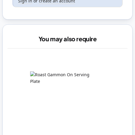
Sign in
or
create an account
You may also require