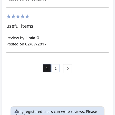
100%
useful items
Review by
Linda O
Posted on
02/07/2017
Page
You're currently reading page
Page
1
2
Page
Next
Only registered users can write reviews. Please