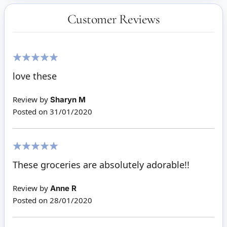
Customer Reviews
100%
love these
Review by
Sharyn M
Posted on
31/01/2020
100%
These groceries are absolutely adorable!!
Review by
Anne R
Posted on
28/01/2020