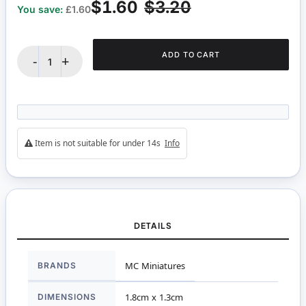
$1.60
$3.20
You save:
£1.60
ADD TO CART
-
+
Item is not suitable for under 14s
Info
DETAILS
More
BRANDS
MC Miniatures
Information
DIMENSIONS
1.8cm x 1.3cm