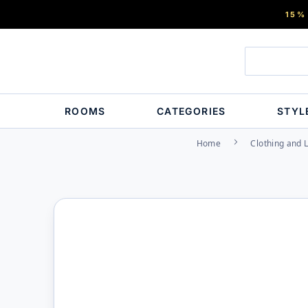
15%
ROOMS
CATEGORIES
STYL
Home
Clothing and 