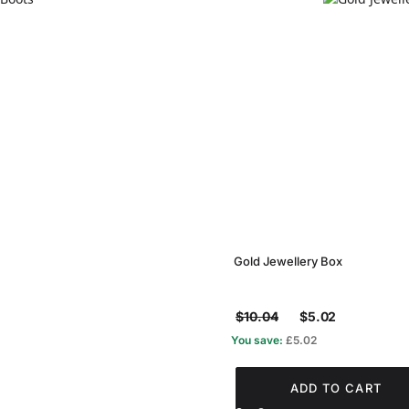
Gold Jewellery Box
$10.04
$5.02
You save:
£5.02
ADD TO CART