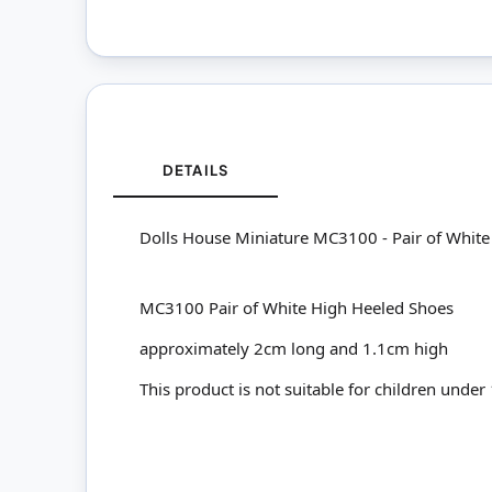
DETAILS
Dolls House Miniature MC3100 - Pair of Whit
MC3100 Pair of White High Heeled Shoes
approximately 2cm long and 1.1cm high
This product is not suitable for children under