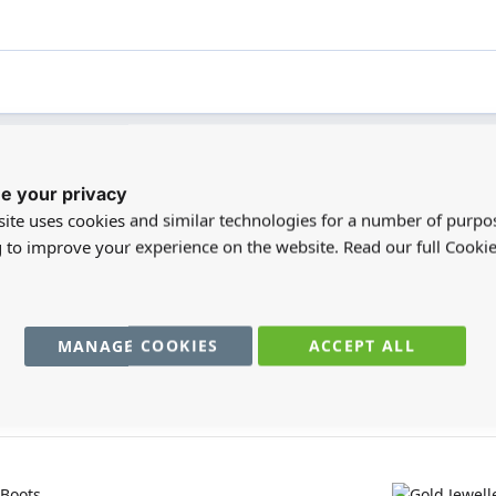
e your privacy
registered users can write reviews. Please
Sign in
or
create an acc
ite uses cookies and similar technologies for a number of purpo
g to improve your experience on the website. Read our full Cookie
MANAGE COOKIES
ACCEPT ALL
You may also require