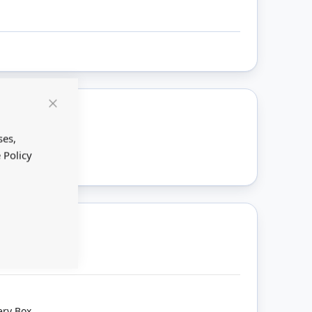
Close
Cookie
ount
Bar
ses,
 Policy