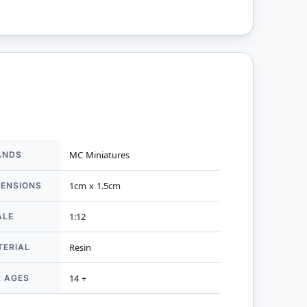
ANDS
MC Miniatures
mation
MENSIONS
1cm x 1.5cm
ALE
1:12
TERIAL
Resin
R AGES
14 +