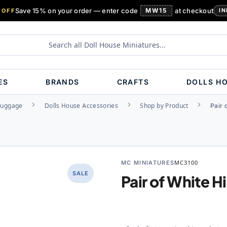
Save 15% on your order — enter code
MW15
at checkout
 OFF
IN
ES
BRANDS
CRAFTS
DOLLS H
Luggage
Dolls House Accessories
Shop by Product
Pair 
MC MINIATURES
MC3100
SALE
Pair of White 