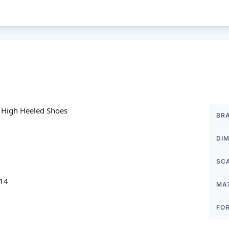
More
e High Heeled Shoes
BR
Infor
DI
SC
 14
MA
FO