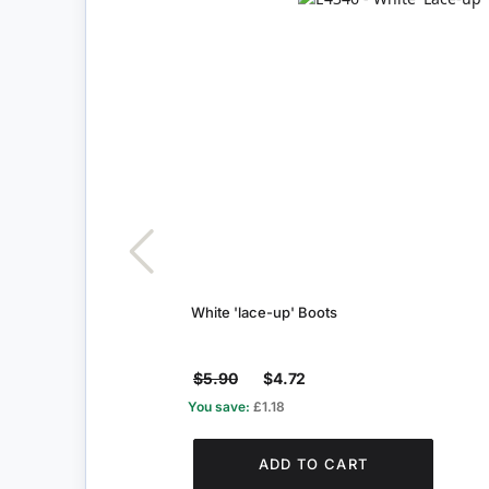
White 'lace-up' Boots
$5.90
$4.72
You save:
£1.18
ADD TO CART