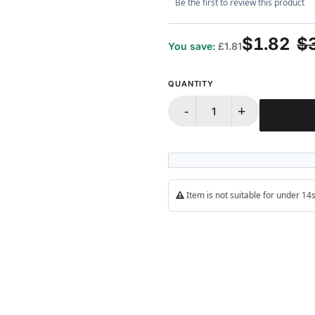
Be the first to review this product
$1.82
$
You save:
£1.81
QUANTITY
-
+
Item is not suitable for under 1