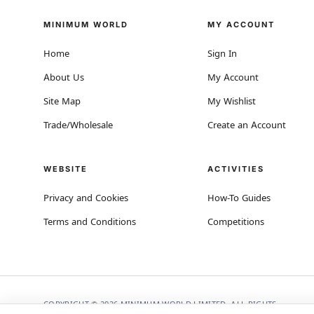
MINIMUM WORLD
MY ACCOUNT
Home
Sign In
About Us
My Account
Site Map
My Wishlist
Trade/Wholesale
Create an Account
WEBSITE
ACTIVITIES
Privacy and Cookies
How-To Guides
Terms and Conditions
Competitions
COPYRIGHT © 2026 MINIMUM WORLD LIMITED, ALL RIGHTS