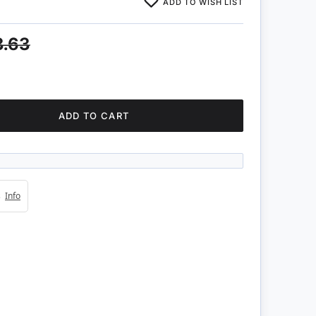
ADD TO WISH LIST
3.63
ADD TO CART
4s
Info