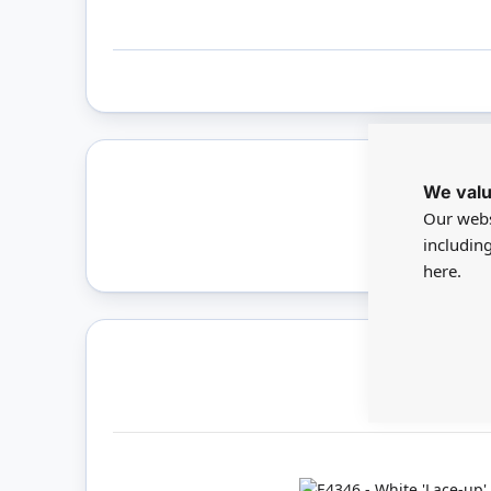
We valu
Only 
Our webs
includin
here.