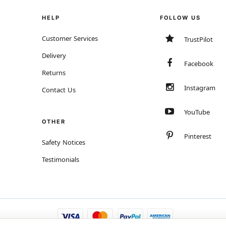
HELP
FOLLOW US
Customer Services
TrustPilot
Delivery
Facebook
Returns
Instagram
Contact Us
YouTube
OTHER
Pinterest
Safety Notices
Testimonials