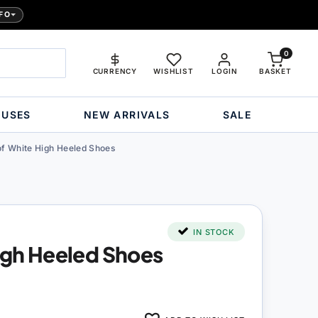
FO
0
CURRENCY
WISHLIST
LOGIN
BASKET
OUSES
NEW ARRIVALS
SALE
of White High Heeled Shoes
IN STOCK
High Heeled Shoes