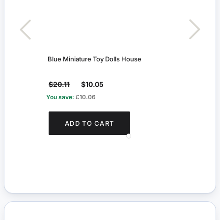
Blue Miniature Toy Dolls House
Red 
$20.11
$10.05
$5.
You save:
£10.06
You s
ADD TO CART