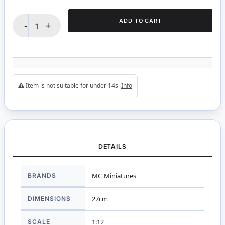
ADD TO CART
-
+
Item is not suitable for under 14s
Info
DETAILS
More
BRANDS
MC Miniatures
Information
DIMENSIONS
27cm
SCALE
1:12