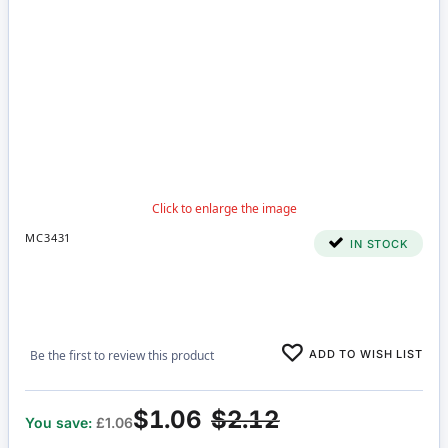
MC3431
IN STOCK
ADD TO WISH LIST
Be the first to review this product
$1.06
$2.12
You save:
£1.06