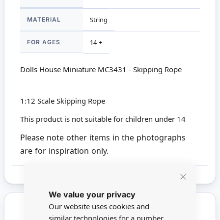
MATERIAL
String
FOR AGES
14 +
Dolls House Miniature MC3431 - Skipping Rope
1:12 Scale Skipping Rope
This product is not suitable for children under 14
Please note other items in the photographs
are for inspiration only.
Close
We value your privacy
Cookie
Bar
Our website uses cookies and
similar technologies for a number