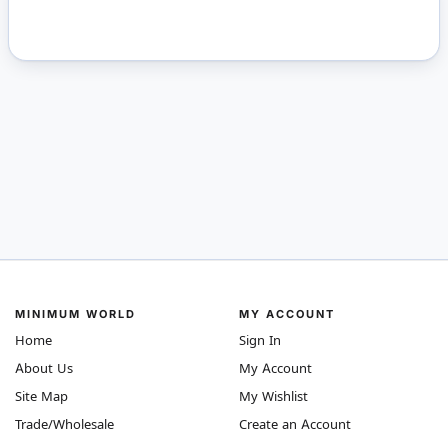
MINIMUM WORLD
MY ACCOUNT
Home
Sign In
About Us
My Account
Site Map
My Wishlist
Trade/Wholesale
Create an Account