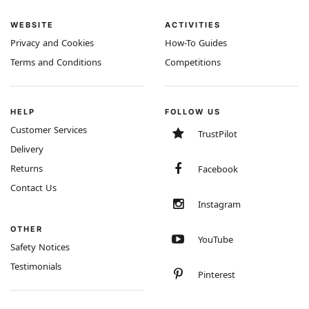
WEBSITE
ACTIVITIES
Privacy and Cookies
How-To Guides
Terms and Conditions
Competitions
HELP
FOLLOW US
Customer Services
TrustPilot
Delivery
Returns
Facebook
Contact Us
Instagram
OTHER
YouTube
Safety Notices
Testimonials
Pinterest