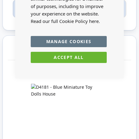
of purposes, including to improve
Only registered users can write reviews. Please
Sign in
or
create an account
your experience on the website.
Read our full Cookie Policy
here.
MANAGE COOKIES
You may also require
ACCEPT ALL