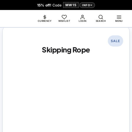
15% off!
Code
MW15
INFO
CURRENCY
WISHLIST
LOGIN
SEARCH
MENU
SALE
Skipping Rope