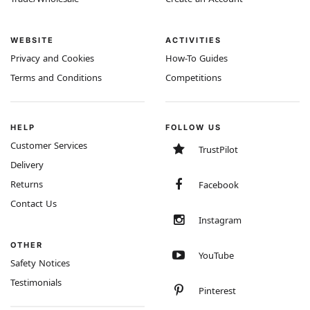
WEBSITE
ACTIVITIES
Privacy and Cookies
How-To Guides
Terms and Conditions
Competitions
HELP
FOLLOW US
Customer Services
TrustPilot
Delivery
Returns
Facebook
Contact Us
Instagram
OTHER
YouTube
Safety Notices
Testimonials
Pinterest