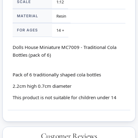
SCALE
1:12
MATERIAL
Resin
FOR AGES
14 +
Dolls House Miniature MC7009 - Traditional Cola
Bottles (pack of 6)
Pack of 6 traditionally shaped cola bottles
2.2cm high 0.7cm diameter
This product is not suitable for children under 14
Customer Reviews