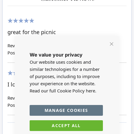
100%
great for the picnic
Review by
Sharyn M
Close
Posted on
31/01/2020
We value your privacy
Cookie
Bar
Our website uses cookies and
similar technologies for a number
of purposes, including to improve
100%
your experience on the website.
I love these coke bottles
Read our full Cookie Policy
here.
Review by
Rebecca L
Posted on
08/05/2018
MANAGE COOKIES
ACCEPT ALL