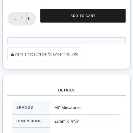
ADD TO CART
-
+
Item is not suitable for under 14s
Info
DETAILS
More
BRANDS
MC Miniatures
Information
DIMENSIONS
22mm x 7mm