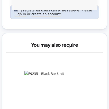
Only registered users can write reviews. Please
Sign in
or
create an account
You may also require