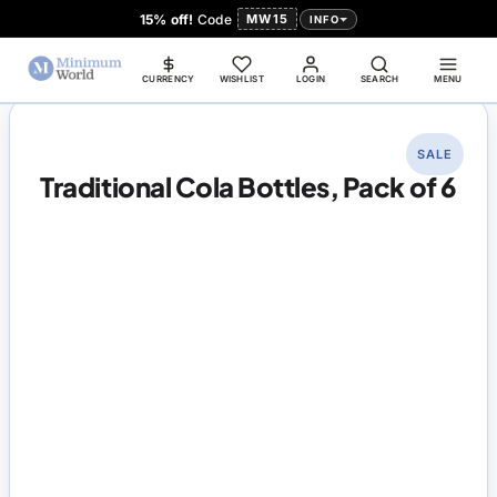
15% off!
Code
MW15
INFO
CURRENCY
WISHLIST
LOGIN
SEARCH
MENU
SALE
Traditional Cola Bottles, Pack of 6