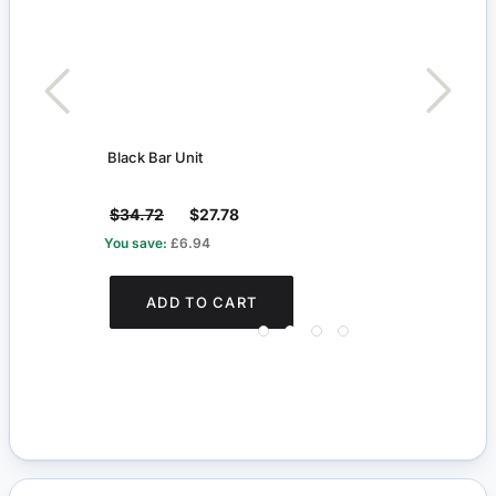
Black Bar Unit
Walk
$34.72
$27.78
$2.2
You save:
£6.94
ADD TO CART