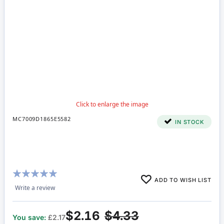
MC7009D1865E5582
IN STOCK
Rating:
ADD TO WISH LIST
100%
Write a review
$2.16
$4.33
You save:
£2.17