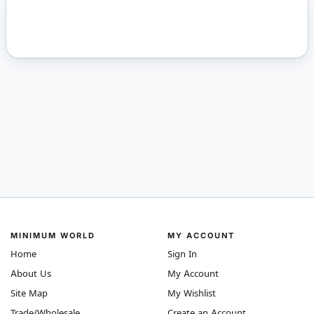
MINIMUM WORLD
MY ACCOUNT
Home
Sign In
About Us
My Account
Site Map
My Wishlist
Trade/Wholesale
Create an Account