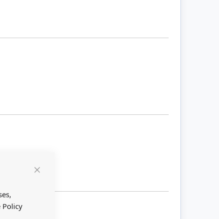
Close
Cookie
Bar
ses,
 Policy