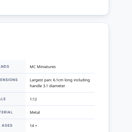
ANDS
MC Miniatures
mation
MENSIONS
Largest pan: 6.1cm long including
handle 3.1 diameter
ALE
1:12
TERIAL
Metal
R AGES
14 +