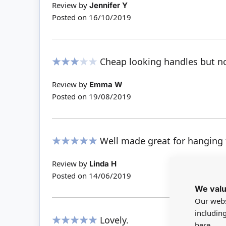
Review by
Jennifer Y
Posted on
16/10/2019
Cheap looking handles but no
60%
Review by
Emma W
Posted on
19/08/2019
Well made great for hanging
100%
Review by
Linda H
Posted on
14/06/2019
We valu
Our webs
includin
Lovely.
here.