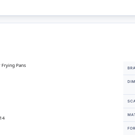
More
 Frying Pans
BR
Infor
DI
SC
MA
 14
FO