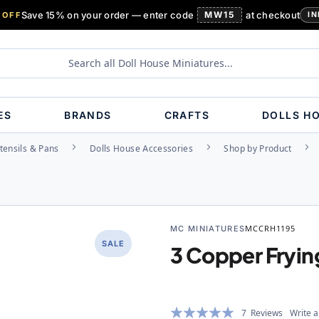
Save 15% on your order — enter code
MW15
at checkout
 OFF
IN
ES
BRANDS
CRAFTS
DOLLS H
tensils & Pans
Dolls House Accessories
Shop by Product
MC MINIATURES
MCCRH1195
SALE
3 Copper Fryin
Rating:
7
Reviews
Write a