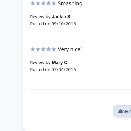
Smashing
100%
Review by
Jackie S
Posted on
09/10/2016
Very nice!
100%
Review by
Mary C
Posted on
07/04/2016
Only 