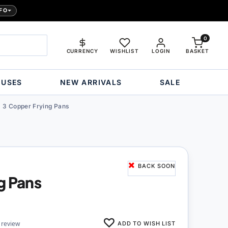
FO
0
CURRENCY
WISHLIST
LOGIN
BASKET
OUSES
NEW ARRIVALS
SALE
3 Copper Frying Pans
BACK SOON
g Pans
ADD TO WISH LIST
 review