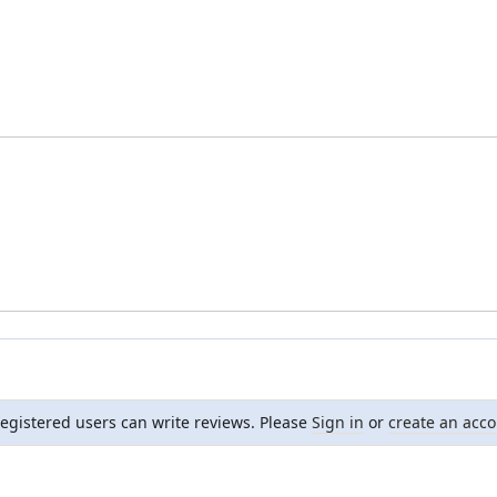
registered users can write reviews. Please
Sign in
or
create an acc