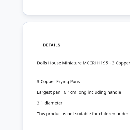
DETAILS
Dolls House Miniature MCCRH1195 - 3 Copper
3 Copper Frying Pans
Largest pan: 6.1cm long including handle
3.1 diameter
This product is not suitable for children under