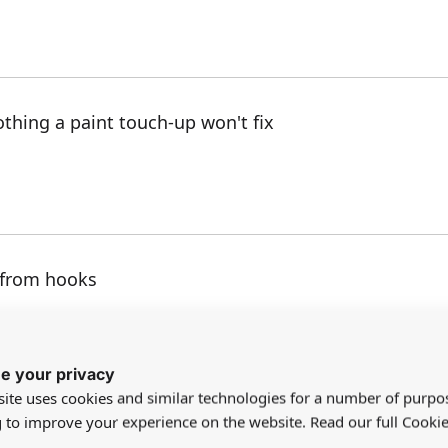
thing a paint touch-up won't fix
 from hooks
e your privacy
ite uses cookies and similar technologies for a number of purpo
g to improve your experience on the website. Read our full Cookie