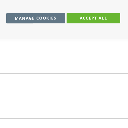
MANAGE COOKIES
ACCEPT ALL