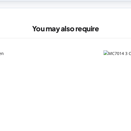
You may also require