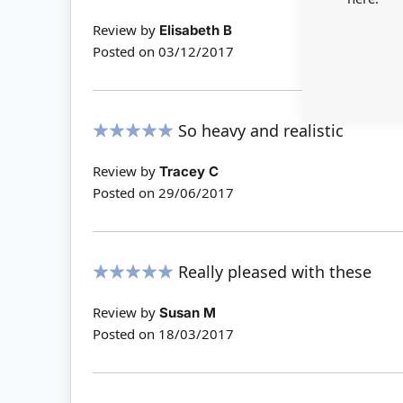
100%
Review by
Elisabeth B
Posted on
03/12/2017
So heavy and realistic
100%
Review by
Tracey C
Posted on
29/06/2017
Really pleased with these
100%
Review by
Susan M
Posted on
18/03/2017