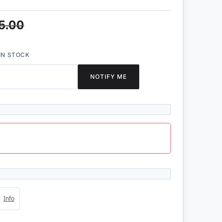
5.00
IN STOCK
NOTIFY ME
4s
Info