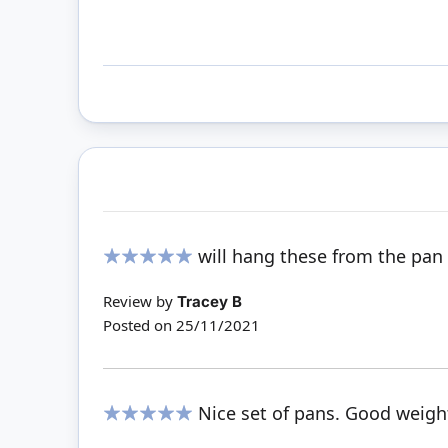
will hang these from the pan 
100%
Review by
Tracey B
Posted on
25/11/2021
Nice set of pans. Good weigh
100%