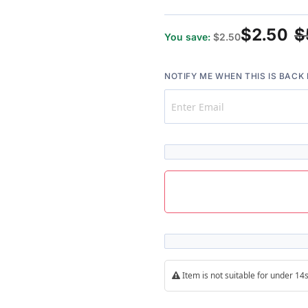
96%
$2.50
$
You save:
$2.50
NOTIFY ME WHEN THIS IS BACK 
Item is not suitable for under 1