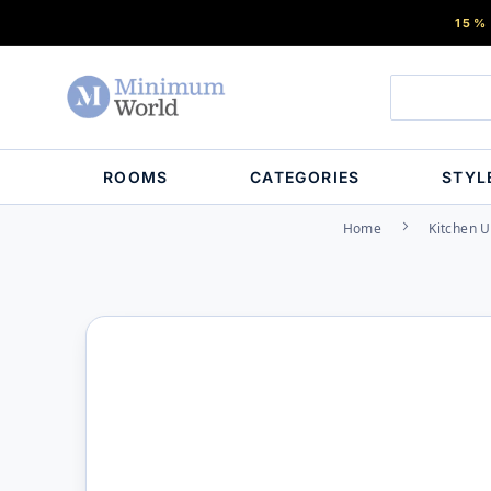
15%
ROOMS
CATEGORIES
STYL
Home
Kitchen U