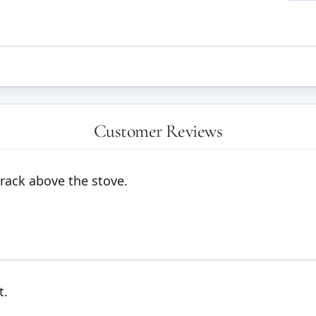
Customer Reviews
rack above the stove.
t.