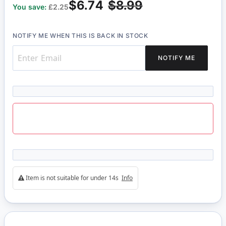
$6.74
$8.99
You save:
£2.25
NOTIFY ME WHEN THIS IS BACK IN STOCK
NOTIFY ME
Item is not suitable for under 14s
Info