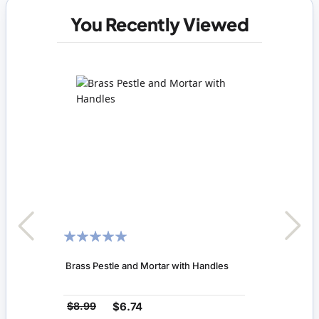
You Recently Viewed
RATING:
100%
Brass Pestle and Mortar with Handles
$8.99
$6.74