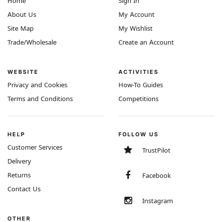
Home
Sign In
About Us
My Account
Site Map
My Wishlist
Trade/Wholesale
Create an Account
WEBSITE
ACTIVITIES
Privacy and Cookies
How-To Guides
Terms and Conditions
Competitions
HELP
FOLLOW US
Customer Services
TrustPilot
Delivery
Returns
Facebook
Contact Us
Instagram
OTHER