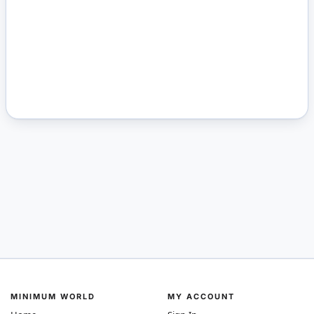
MINIMUM WORLD
MY ACCOUNT