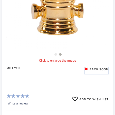
MD17930
BACK SOON
Rating:
ADD TO WISH LIST
100%
Write a review