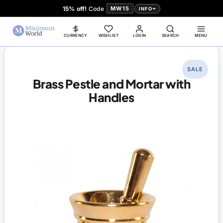
15% off!
Code
MW15
INFO
CURRENCY
WISHLIST
LOGIN
SEARCH
MENU
SALE
Brass Pestle and Mortar with
Handles