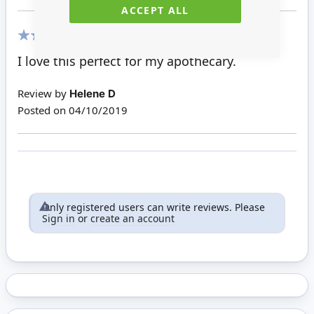
ACCEPT ALL
100%
I love this perfect for my apothecary.
Review by
Helene D
Posted on
04/10/2019
Only registered users can write reviews. Please
Sign in
or
create an account