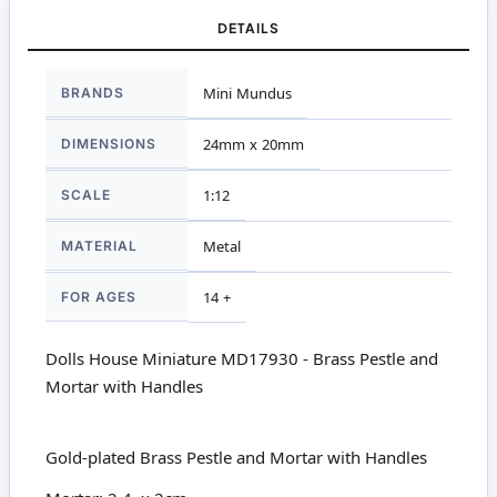
DETAILS
More
BRANDS
Mini Mundus
Information
DIMENSIONS
24mm x 20mm
SCALE
1:12
MATERIAL
Metal
FOR AGES
14 +
Dolls House Miniature MD17930 - Brass Pestle and
Mortar with Handles
Gold-plated Brass Pestle and Mortar with Handles