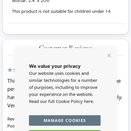
Mortar: 2.4 x 2cm
This product is not suitable for children under 14
Customer Reviews
Close
We value your privacy
Cookie
Bar
Our website uses cookies and
100%
similar technologies for a number
This is a lovely, solid, heavy piece of gear! The
of purposes, including to improve
pestle is not attached to the mortar, so you
your experience on the website.
have the choice of displaying them separately.
Read our full Cookie Policy
here.
Very pleased with it.
Review by
Brenda S
MANAGE COOKIES
Posted on
14/10/2021