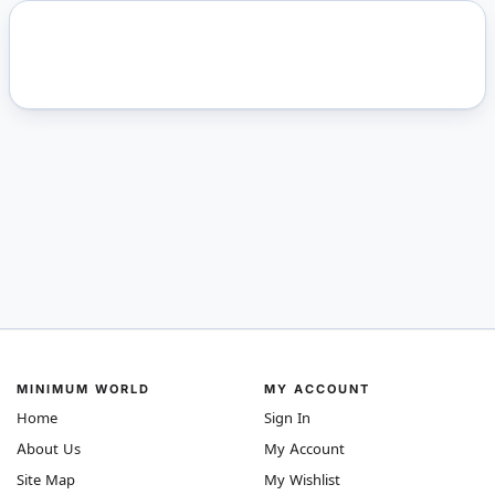
MINIMUM WORLD
MY ACCOUNT
Home
Sign In
About Us
My Account
Site Map
My Wishlist