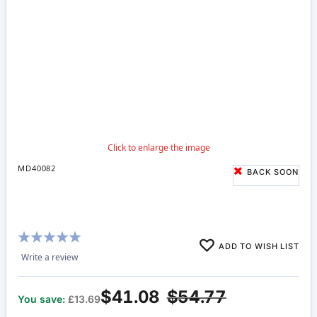
MD40082
BACK SOON
Rating:
ADD TO WISH LIST
100%
Write a review
$41.08
$54.77
You save:
£13.69