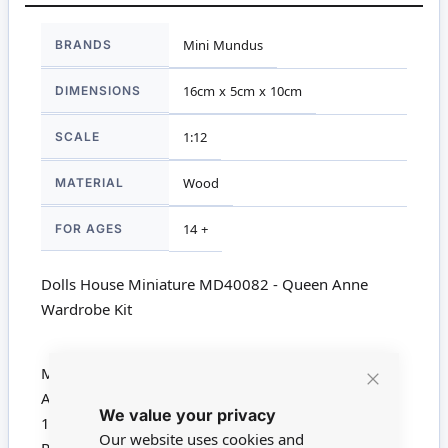
More
BRANDS
Mini Mundus
Information
DIMENSIONS
16cm x 5cm x 10cm
SCALE
1:12
MATERIAL
Wood
FOR AGES
14 +
Dolls House Miniature MD40082 - Queen Anne
Wardrobe Kit
Mini Mundus Queen Anne Wardrobe Kit
Approx Size 160mm x 100mm x 50mm
Close
We value your privacy
Cookie
1780
Bar
Our website uses cookies and