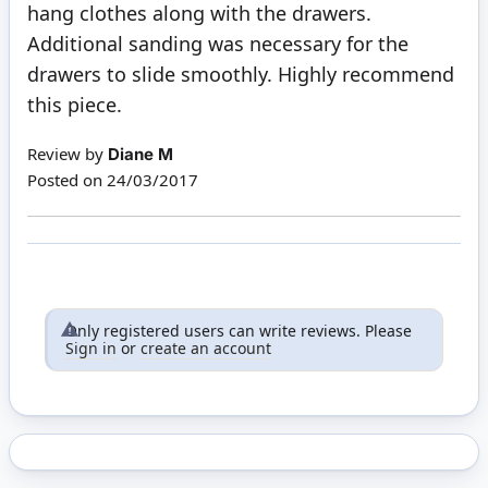
hang clothes along with the drawers.
Additional sanding was necessary for the
drawers to slide smoothly. Highly recommend
this piece.
Review by
Diane M
Posted on
24/03/2017
Only registered users can write reviews. Please
Sign in
or
create an account