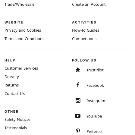
Trade/Wholesale
Create an Account
WEBSITE
ACTIVITIES
Privacy and Cookies
How-To Guides
Terms and Conditions
Competitions
HELP
FOLLOW US
Customer Services
TrustPilot
Delivery
Returns
Facebook
Contact Us
Instagram
OTHER
YouTube
Safety Notices
Testimonials
Pinterest