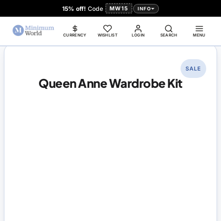
15% off!
Code
MW15
INFO
CURRENCY
WISHLIST
LOGIN
SEARCH
MENU
SALE
Queen Anne Wardrobe Kit