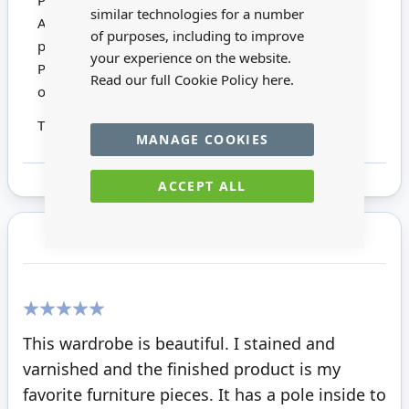
Please Note:
similar technologies for a number
All Mini Mundus Kits comprise unfinished wood
of purposes, including to improve
pieces, brassware and full instructions.
your experience on the website.
Photographs show built and finished items with
Read our full Cookie Policy
here.
optional accessories.
This product is not suitable for children under 14
MANAGE COOKIES
ACCEPT ALL
Customer Reviews
100%
This wardrobe is beautiful. I stained and
varnished and the finished product is my
favorite furniture pieces. It has a pole inside to