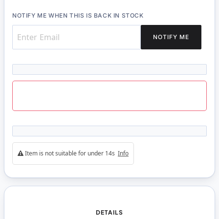
NOTIFY ME WHEN THIS IS BACK IN STOCK
NOTIFY ME
Item is not suitable for under 14s
Info
DETAILS