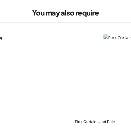
You may also require
Pink Curtains and Pole