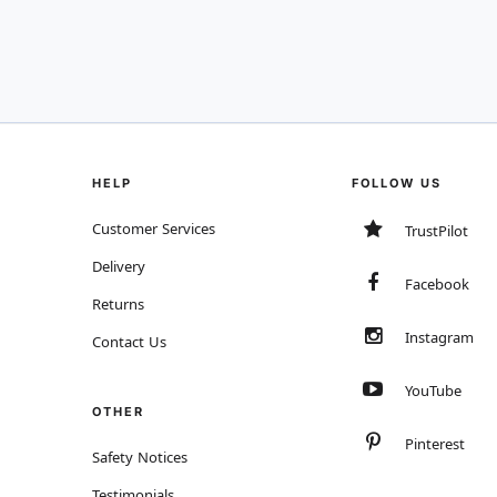
HELP
FOLLOW US
Customer Services
TrustPilot
Delivery
Facebook
Returns
Instagram
Contact Us
YouTube
OTHER
Pinterest
Safety Notices
Testimonials