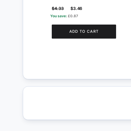
$4.33
$3.46
You save:
£0.87
ADD TO CART