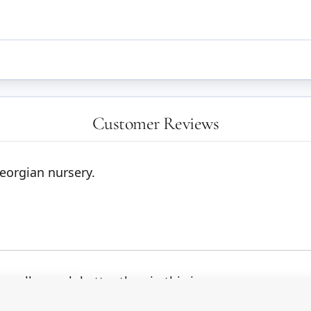
Customer Reviews
Georgian nursery.
ly well - much better than in this image