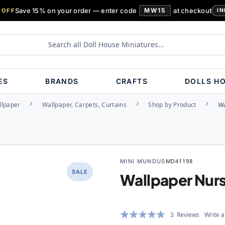
Save 15% on your order — enter code
MW15
at checkout
 OFF
IN
ES
BRANDS
CRAFTS
DOLLS H
llpaper
Wallpaper, Carpets, Curtains
Shop by Product
Wa
MINI MUNDUS
MD41198
SALE
Wallpaper Nur
Rating:
3
Reviews
Write a