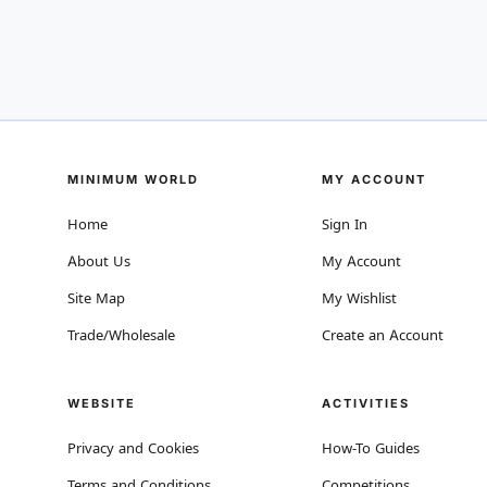
MINIMUM WORLD
MY ACCOUNT
Home
Sign In
About Us
My Account
Site Map
My Wishlist
Trade/Wholesale
Create an Account
WEBSITE
ACTIVITIES
Privacy and Cookies
How-To Guides
Terms and Conditions
Competitions