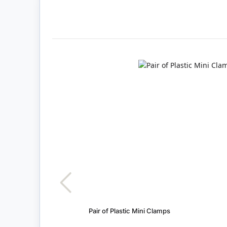
Pair of Plastic Mini Clamps