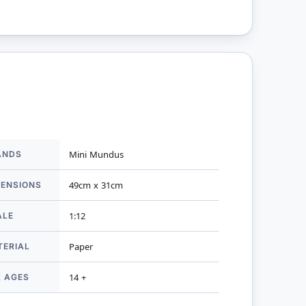
ANDS
Mini Mundus
mation
MENSIONS
49cm x 31cm
ALE
1:12
TERIAL
Paper
R AGES
14 +