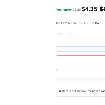
100%
$4.35
$
You save:
£1.45
NOTIFY ME WHEN THIS IS BACK 
Item is not suitable for under 1