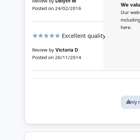
Review by
Delyth W
We valu
Posted on
24/02/2016
Our webs
includin
here.
Excellent quality and ideal sc
100%
Review by
Victoria D
Posted on
26/11/2014
Only 