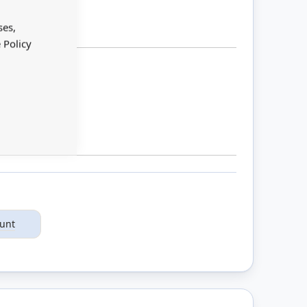
Close
Cookie
Bar
ses,
 Policy
ount