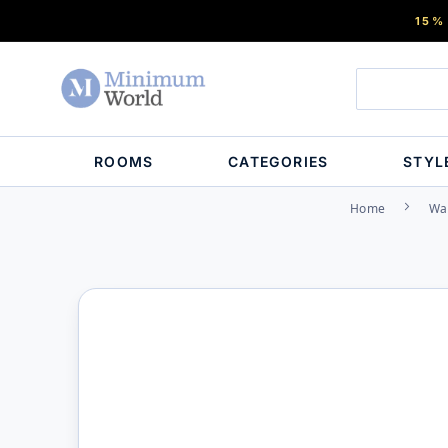
15%
ROOMS
CATEGORIES
STYL
Home
Wa