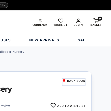
FO
0
CURRENCY
WISHLIST
LOGIN
BASKET
OUSES
NEW ARRIVALS
SALE
llpaper Nursery
BACK SOON
sery
ADD TO WISH LIST
 review