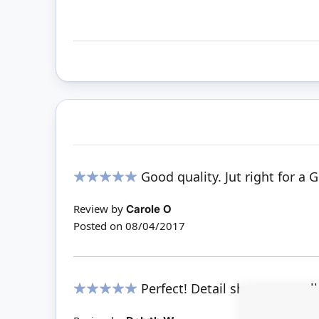
Good quality. Jut right for a 
100%
Review by
Carole O
Posted on
08/04/2017
Perfect! Detail shows up real
100%