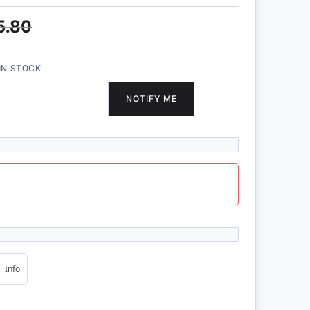
5.80
IN STOCK
NOTIFY ME
4s
Info