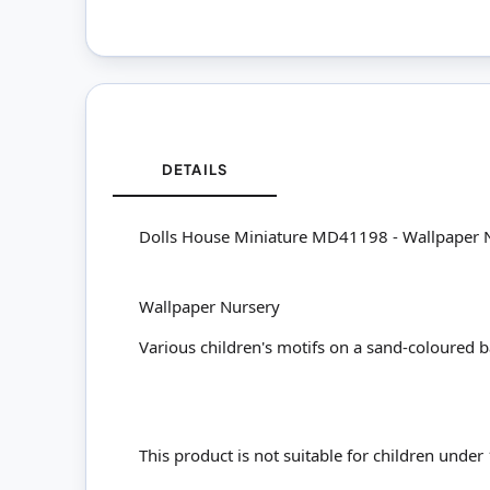
DETAILS
Dolls House Miniature MD41198 - Wallpaper 
Wallpaper Nursery
Various children's motifs on a sand-coloured
This product is not suitable for children under