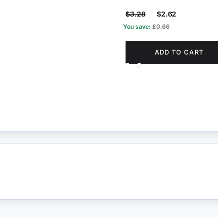
$3.28
$2.62
You save:
£0.66
ADD TO CART