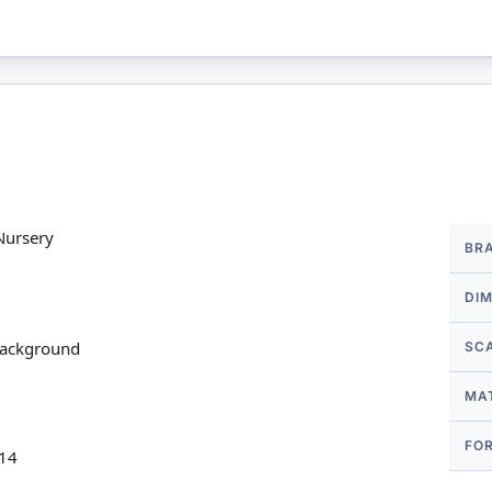
More
Nursery
BR
Infor
DI
 background
SC
MA
FO
 14