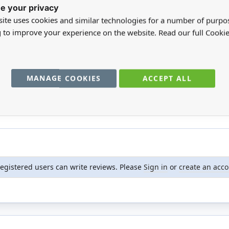
e your privacy
ite uses cookies and similar technologies for a number of purpo
g to improve your experience on the website. Read our full Cookie
ale for nursery.
MANAGE COOKIES
ACCEPT ALL
registered users can write reviews. Please
Sign in
or
create an acc