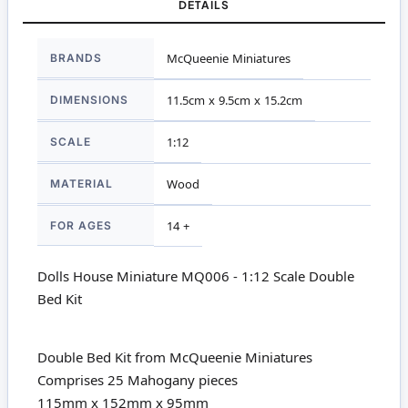
DETAILS
More
BRANDS
McQueenie Miniatures
Information
DIMENSIONS
11.5cm x 9.5cm x 15.2cm
SCALE
1:12
MATERIAL
Wood
FOR AGES
14 +
Dolls House Miniature MQ006 - 1:12 Scale Double
Bed Kit
Double Bed Kit from McQueenie Miniatures
Comprises 25 Mahogany pieces
115mm x 152mm x 95mm