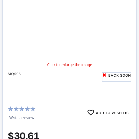
MQ006
BACK SOON
Rating:
ADD TO WISH LIST
100%
Write a review
$30.61