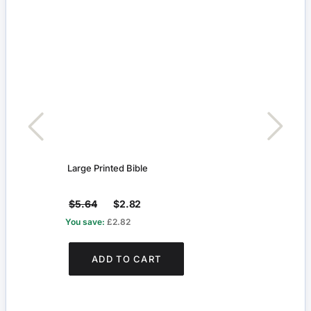
Large Printed Bible
Large
$5.64
$2.82
$5.
You save:
£2.82
You s
ADD TO CART