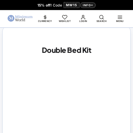
15% off!
Code
MW15
INFO
CURRENCY
WISHLIST
LOGIN
SEARCH
MENU
Double Bed Kit