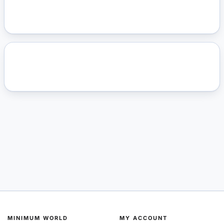
MINIMUM WORLD
MY ACCOUNT