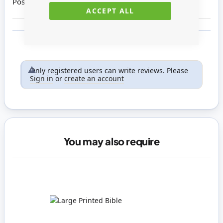
Posted on
17/11/2020
ACCEPT ALL
Only registered users can write reviews. Please
Sign in
or
create an account
You may also require