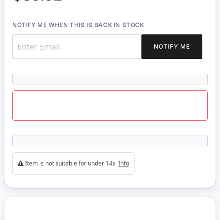
NOTIFY ME WHEN THIS IS BACK IN STOCK
NOTIFY ME
Item is not suitable for under 14s
Info