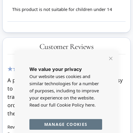
This product is not suitable for children under 14
Customer Reviews
Close
We value your privacy
Cookie
Bar
Our website uses cookies and
100%
A perfectly cut kit, clear instructions and easy
similar technologies for a number
to put together resulting in a sturdy and
of purposes, including to improve
traditional piece of furniture. I shall be
your experience on the website.
ordering and making more kits before I wax
Read our full Cookie Policy
here.
them all.
MANAGE COOKIES
Review by
Janette W