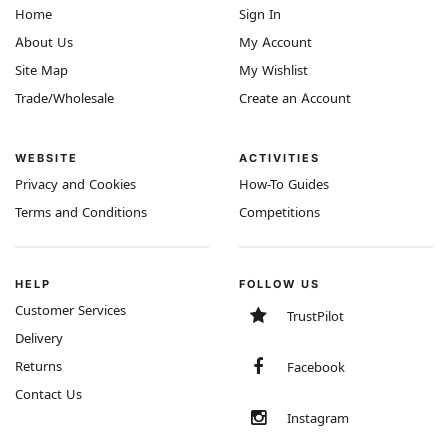
Home
Sign In
About Us
My Account
Site Map
My Wishlist
Trade/Wholesale
Create an Account
WEBSITE
ACTIVITIES
Privacy and Cookies
How-To Guides
Terms and Conditions
Competitions
HELP
FOLLOW US
Customer Services
TrustPilot
Delivery
Returns
Facebook
Contact Us
Instagram