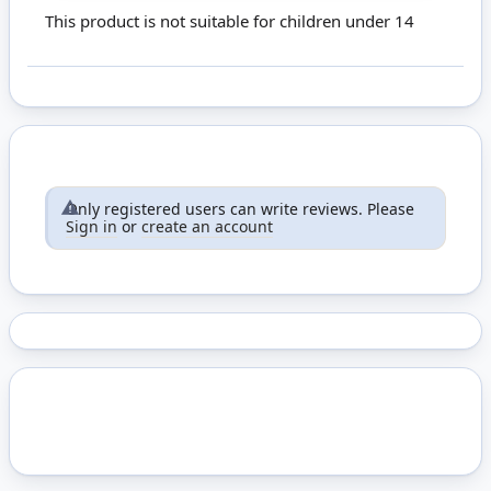
This product is not suitable for children under 14
Only registered users can write reviews. Please
Sign in
or
create an account