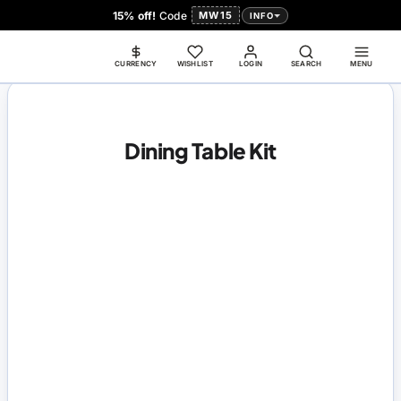
15% off!
Code
MW15
INFO
CURRENCY
WISHLIST
LOGIN
SEARCH
MENU
Dining Table Kit