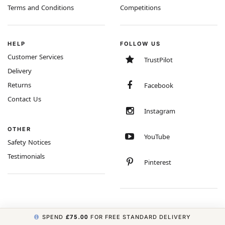
Terms and Conditions
Competitions
HELP
FOLLOW US
Customer Services
TrustPilot
Delivery
Returns
Facebook
Contact Us
Instagram
OTHER
YouTube
Safety Notices
Testimonials
Pinterest
SPEND
£75.00
FOR FREE STANDARD DELIVERY