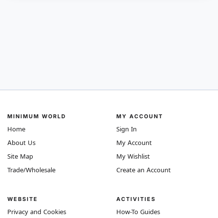
MINIMUM WORLD
MY ACCOUNT
Home
Sign In
About Us
My Account
Site Map
My Wishlist
Trade/Wholesale
Create an Account
WEBSITE
ACTIVITIES
Privacy and Cookies
How-To Guides