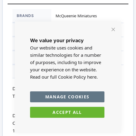
More
BRANDS
McQueenie Miniatures
Information
DIMENSIONS
13cm x 6cm x 8.5cm
Close
We value your privacy
Cookie
SCALE
1:12
Bar
Our website uses cookies and
similar technologies for a number
MATERIAL
Wood
of purposes, including to improve
your experience on the website.
FOR AGES
14 +
Read our full Cookie Policy
here.
Dolls House Miniature MQ054 - 1:12 Scale Dining
Table Kit
MANAGE COOKIES
ACCEPT ALL
Dining Table Kit from McQueenie Miniatures
Comprises 8 Mahogany pieces
130mm x 85mm x 60mm