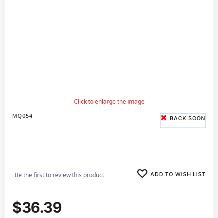
MQ054
BACK SOON
ADD TO WISH LIST
Be the first to review this product
$36.39