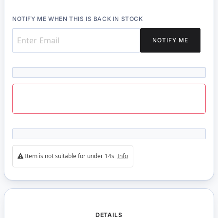
NOTIFY ME WHEN THIS IS BACK IN STOCK
NOTIFY ME
Item is not suitable for under 14s
Info
DETAILS