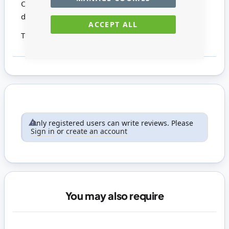
Overall size: 78mm high x 47mm wide x 40mm
deep
ACCEPT ALL
This product is not suitable for children under 14
Only registered users can write reviews. Please
Sign in
or
create an account
You may also require