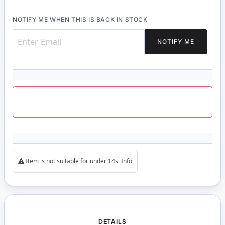
NOTIFY ME WHEN THIS IS BACK IN STOCK
NOTIFY ME
Item is not suitable for under 14s
Info
DETAILS