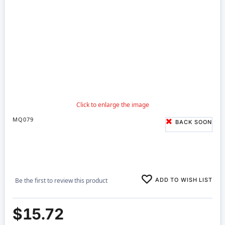
MQ079
BACK SOON
ADD TO WISH LIST
Be the first to review this product
$15.72