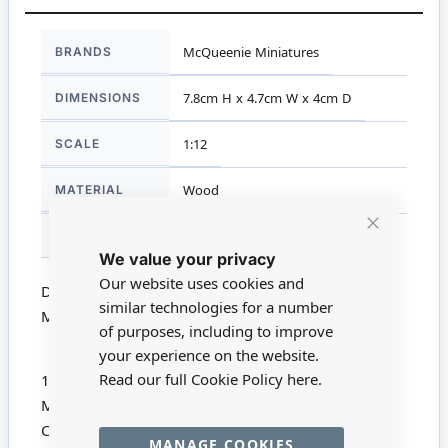
More
BRANDS
McQueenie Miniatures
Information
DIMENSIONS
7.8cm H x 4.7cm W x 4cm D
SCALE
1:12
MATERIAL
Wood
FOR AGES
14 +
Close
We value your privacy
Cookie
Bar
Our website uses cookies and
Dolls House Miniature MQ079 - 1:12 Scale
similar technologies for a number
Mahogany Pew Chair Kit
of purposes, including to improve
your experience on the website.
Read our full Cookie Policy
here.
1/12th Scale Short Mahogany Pew Kit from
McQueenie Miniatures
Comprises 8 Precision Cut Mahogany pieces
MANAGE COOKIES