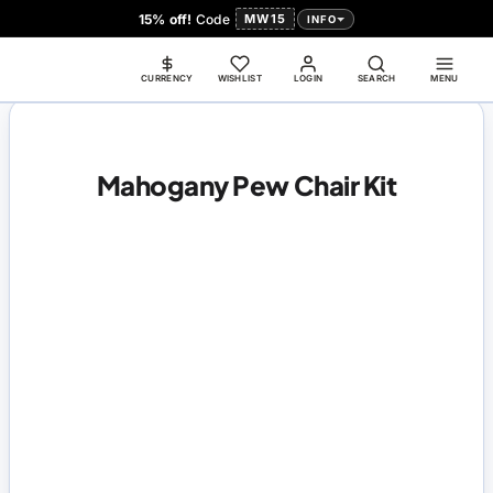
15% off!
Code
MW15
INFO
CURRENCY
WISHLIST
LOGIN
SEARCH
MENU
Mahogany Pew Chair Kit