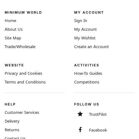
MINIMUM WORLD
MY ACCOUNT
Home
Sign In
About Us
My Account
Site Map
My Wishlist
Trade/Wholesale
Create an Account
WEBSITE
ACTIVITIES
Privacy and Cookies
How-To Guides
Terms and Conditions
Competitions
HELP
FOLLOW US
Customer Services
TrustPilot
Delivery
Returns
Facebook
Contact Us