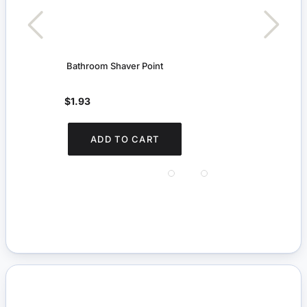
Bathroom Shaver Point
First
$1.93
$3.
You s
ADD TO CART