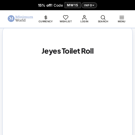
15% off!
Code
MW15
INFO
CURRENCY
WISHLIST
LOGIN
SEARCH
MENU
Jeyes Toilet Roll