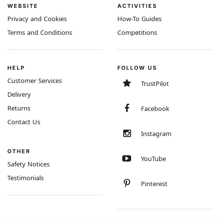
WEBSITE
ACTIVITIES
Privacy and Cookies
How-To Guides
Terms and Conditions
Competitions
HELP
FOLLOW US
Customer Services
TrustPilot
Delivery
Returns
Facebook
Contact Us
Instagram
OTHER
YouTube
Safety Notices
Testimonials
Pinterest