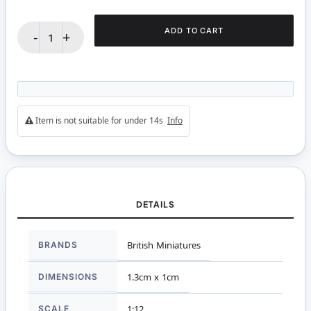
ADD TO CART
-
+
Item is not suitable for under 14s
Info
DETAILS
More
BRANDS
British Miniatures
Information
DIMENSIONS
1.3cm x 1cm
SCALE
1:12