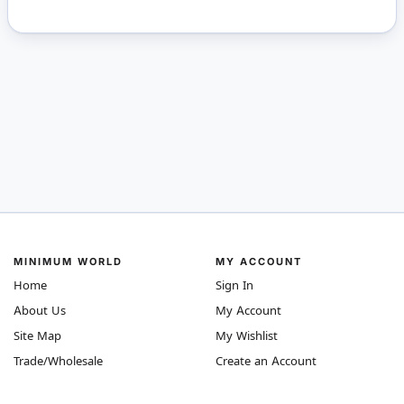
MINIMUM WORLD
MY ACCOUNT
Home
Sign In
About Us
My Account
Site Map
My Wishlist
Trade/Wholesale
Create an Account