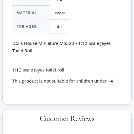
MATERIAL
Paper
FOR AGES
14 +
Dolls House Miniature MS520 - 1:12 Scale Jeyes
Toilet Roll
1:12 scale Jeyes toilet roll.
This product is not suitable for children under 14
Customer Reviews