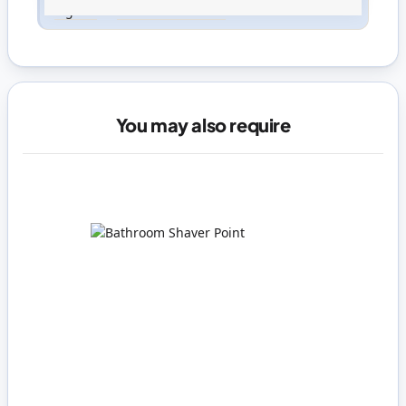
Sign in
or
create an account
You may also require