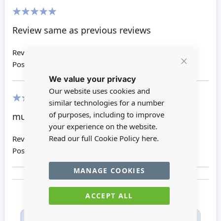
100%
Review same as previous reviews
Review by
Susan H
Posted on
10/01/2020
Close
We value your privacy
Cookie
Bar
Our website uses cookies and
similar technologies for a number
100%
of purposes, including to improve
must for bathroom
your experience on the website.
Read our full Cookie Policy
here.
Review by
Barbara D
Posted on
30/08/2017
MANAGE COOKIES
ACCEPT ALL
Only registered users can write reviews. Please