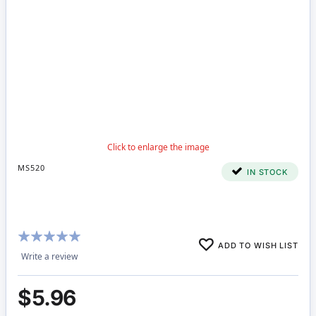
MS520
IN STOCK
Rating:
ADD TO WISH LIST
100%
Write a review
$5.96