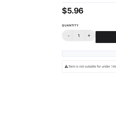
$5.96
QUANTITY
-
+
Item is not suitable for under 1