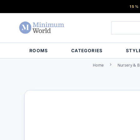
15%
ROOMS
CATEGORIES
STYL
Home
Nursery & B