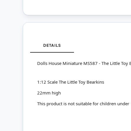
DETAILS
Dolls House Miniature MS587 - The Little Toy
1:12 Scale The Little Toy Bearkins
22mm high
This product is not suitable for children under