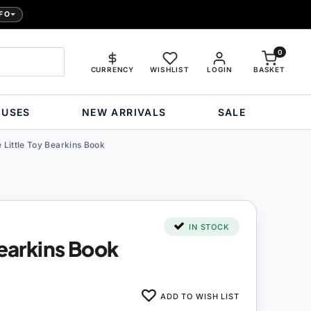
FO
0
CURRENCY
WISHLIST
LOGIN
BASKET
OUSES
NEW ARRIVALS
SALE
 Little Toy Bearkins Book
IN STOCK
Bearkins Book
ADD TO WISH LIST