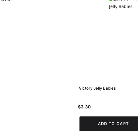
Victory Jelly Babies
$3.30
ADD TO CART