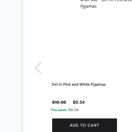
Girl In Pink and White Pyjamas
$19.08
$9.54
You save:
$9.54
ADD TO CART