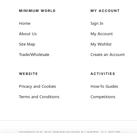
MINIMUM WORLD
MY ACCOUNT
Home
Sign In
About Us
My Account
Site Map
My Wishlist
Trade/Wholesale
Create an Account
WEBSITE
ACTIVITIES
Privacy and Cookies
How-To Guides
Terms and Conditions
Competitions
COPYRIGHT © 2026 MINIMUM WORLD LIMITED, ALL RIGHTS