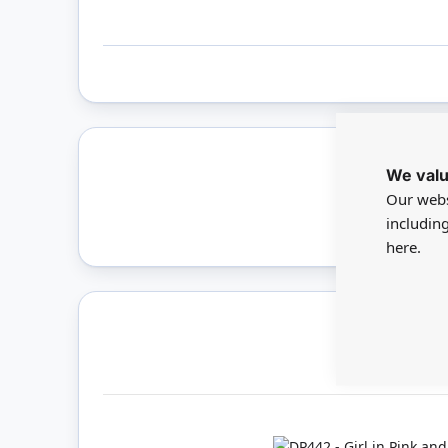
We valu
Only 
Our webs
includin
here.