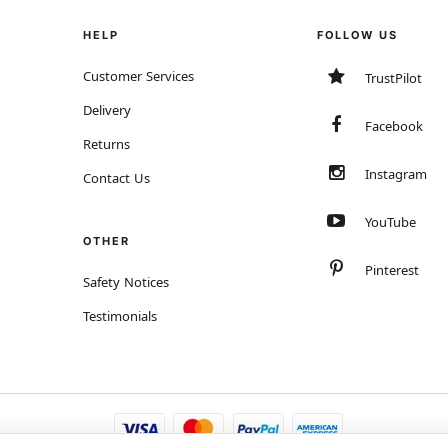
HELP
FOLLOW US
Customer Services
TrustPilot
Delivery
Facebook
Returns
Instagram
Contact Us
YouTube
OTHER
Pinterest
Safety Notices
Testimonials