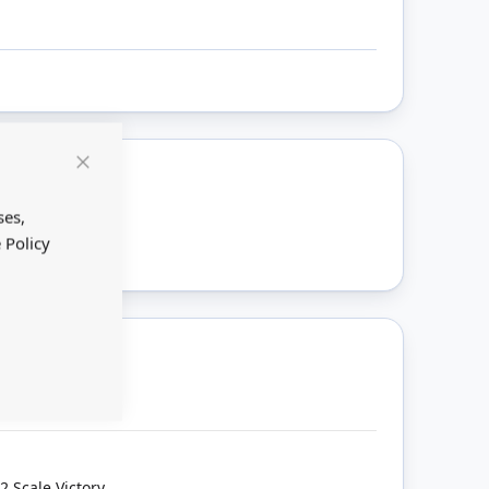
Close
Cookie
ount
Bar
ses,
 Policy