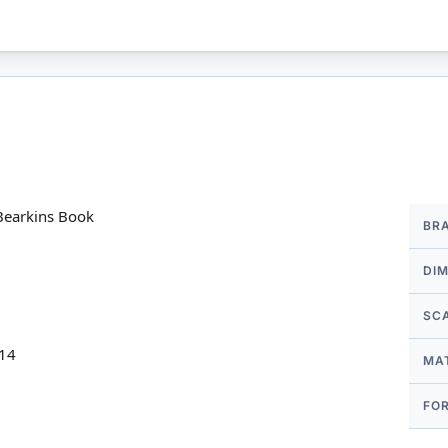
More
 Bearkins Book
BR
Infor
DI
SC
 14
MA
FO