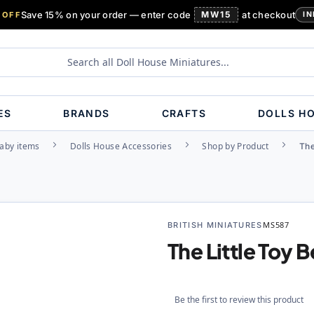
Save 15% on your order — enter code
MW15
at checkout
 OFF
IN
ES
BRANDS
CRAFTS
DOLLS H
aby items
Dolls House Accessories
Shop by Product
The
BRITISH MINIATURES
MS587
The Little Toy 
Be the first to review this product