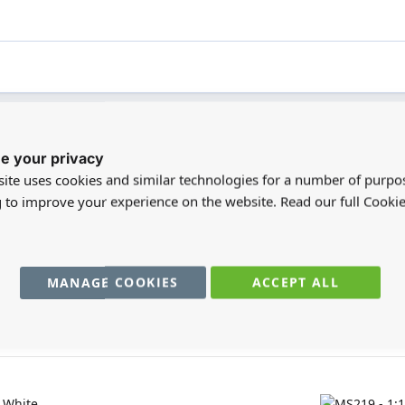
e your privacy
registered users can write reviews. Please
Sign in
or
create an acc
ite uses cookies and similar technologies for a number of purpo
g to improve your experience on the website. Read our full Cookie
MANAGE COOKIES
ACCEPT ALL
You may also require