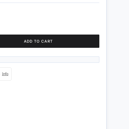
ADD TO CART
4s
Info