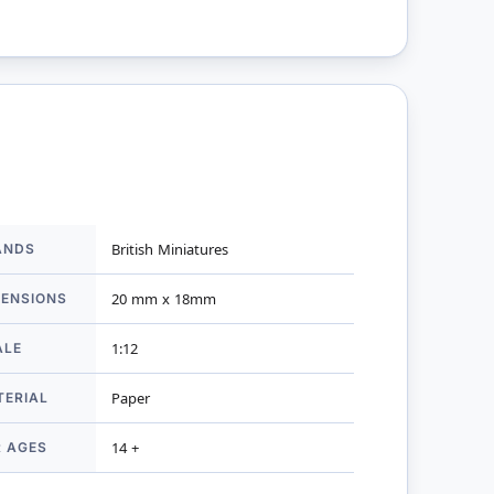
ANDS
British Miniatures
mation
MENSIONS
20 mm x 18mm
ALE
1:12
TERIAL
Paper
R AGES
14 +