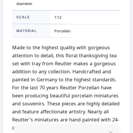
diameter
SCALE
1:12
MATERIAL
Porcelain
Made to the highest quality with gorgeous
attention to detail, this floral thanksgiving tea
set with tray from Reutter makes a gorgeous
addition to any collection. Handcrafted and
painted in Germany to the highest standards.
For the last 70 years Reutter Porzellan have
been producing beautiful porcelain miniatures
and souvenirs. These pieces are highly detailed
and feature affectionate artistry. Nearly all
Reutter's miniatures are hand painted with 24-
carat gold. We proudly stock a wide range of