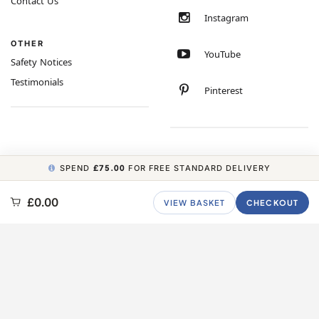
Contact Us
Instagram
OTHER
YouTube
Safety Notices
Testimonials
Pinterest
SPEND
£75.00
FOR FREE STANDARD DELIVERY
COPYRIGHT © 2026 MINIMUM WORLD LIMITED, ALL RIGHTS RESERVED.
£0.00
VIEW BASKET
CHECKOUT
CARBON NEUTRAL WEBSITE