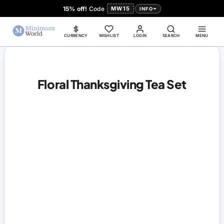
15% off!
Code
MW15
INFO
CURRENCY
WISHLIST
LOGIN
SEARCH
MENU
Floral Thanksgiving Tea Set