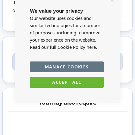
Reutter products. This product is not suitable
Close
We value your privacy
Cookie
for children under 14
Bar
Our website uses cookies and
similar technologies for a number
of purposes, including to improve
your experience on the website.
Read our full Cookie Policy
here.
Only registered users can write reviews. Please
Sign in
or
create an account
MANAGE COOKIES
ACCEPT ALL
You may also require