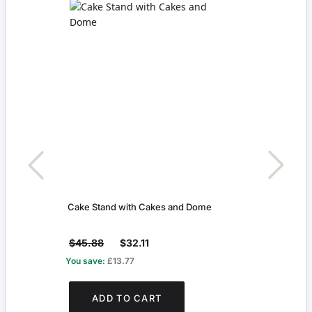
Cake Stand with Cakes and Dome
Large
$45.88
$32.11
$7.4
You save:
£13.77
You s
ADD TO CART