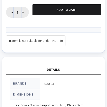
ADD TO CART
-
+
Item is not suitable for under 14s
Info
DETAILS
More
BRANDS
Reutter
Information
DIMENSIONS
Tray: 5cm x 3.2cm, teapot: 2cm High, Plates: 2cm