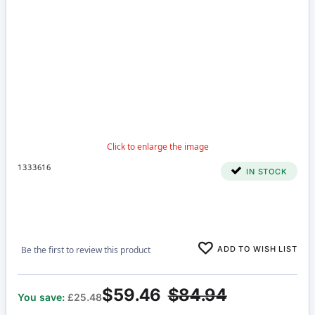
1333616
IN STOCK
ADD TO WISH LIST
Be the first to review this product
$59.46
$84.94
You save:
£25.48