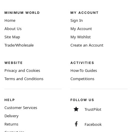
MINIMUM WORLD
MY ACCOUNT
Home
Sign In
About Us
My Account
Site Map
My Wishlist
Trade/Wholesale
Create an Account
WEBSITE
ACTIVITIES
Privacy and Cookies
How-To Guides
Terms and Conditions
Competitions
HELP
FOLLOW US
Customer Services
TrustPilot
Delivery
Returns
Facebook