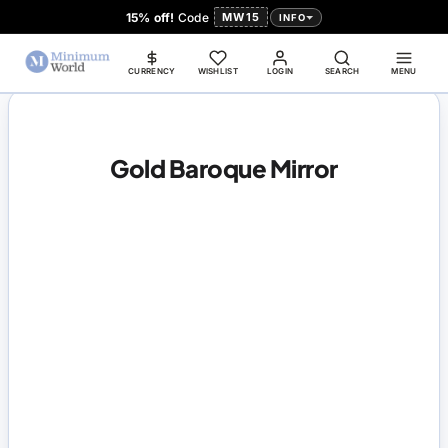
15% off!
Code
MW15
INFO
CURRENCY
WISHLIST
LOGIN
SEARCH
MENU
Gold Baroque Mirror