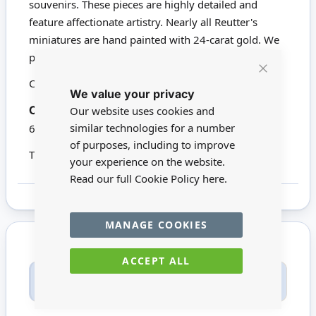
souvenirs. These pieces are highly detailed and
feature affectionate artistry. Nearly all Reutter's
miniatures are hand painted with 24-carat gold. We
proudly stock a wide range of Reutter products.
Click here to view all Reutter Porzellan
Close
We value your privacy
Cookie
Bar
16256
Gold Baroque Mirror.
Codes:
Our website uses cookies and
similar technologies for a number
60mm x 48mm
of purposes, including to improve
This product is not suitable for children under 14
your experience on the website.
Read our full Cookie Policy
here.
MANAGE COOKIES
ACCEPT ALL
Only registered users can write reviews. Please
Sign in
or
create an account