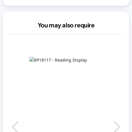
You may also require