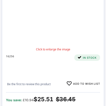
16256
IN STOCK
ADD TO WISH LIST
Be the first to review this product
$25.51
$36.45
You save:
£10.94