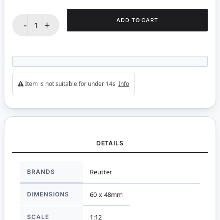
ADD TO CART
-
+
Item is not suitable for under 14s
Info
DETAILS
More
BRANDS
Reutter
Information
DIMENSIONS
60 x 48mm
SCALE
1:12