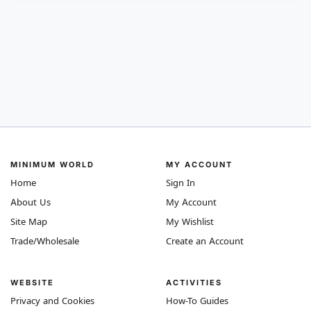
MINIMUM WORLD
MY ACCOUNT
Home
Sign In
About Us
My Account
Site Map
My Wishlist
Trade/Wholesale
Create an Account
WEBSITE
ACTIVITIES
Privacy and Cookies
How-To Guides