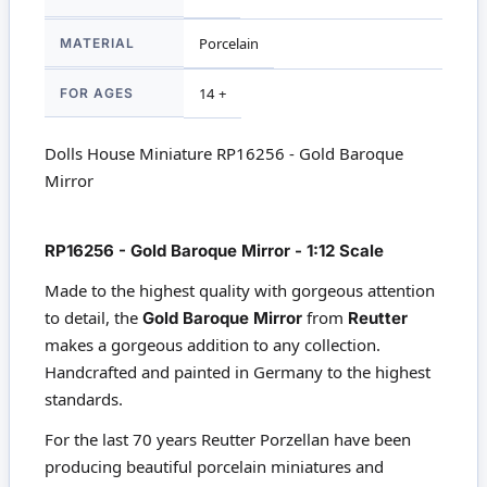
MATERIAL
Porcelain
FOR AGES
14 +
Dolls House Miniature RP16256 - Gold Baroque
Mirror
RP16256 - Gold Baroque Mirror - 1:12 Scale
Made to the highest quality with gorgeous attention
to detail, the
from
Gold Baroque Mirror
Reutter
makes a gorgeous addition to any collection.
Handcrafted and painted in Germany to the highest
standards.
For the last 70 years Reutter Porzellan have been
producing beautiful porcelain miniatures and