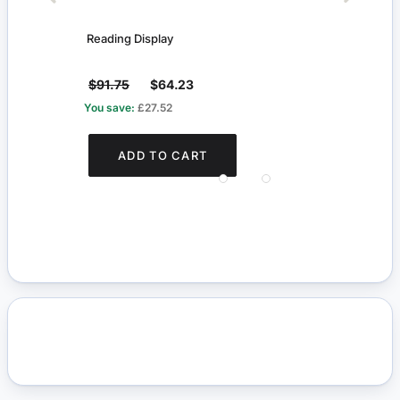
Reading Display
Glass
$91.75
$64.23
$72
You save:
£27.52
You s
ADD TO CART