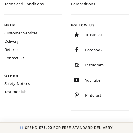
Terms and Conditions
Competitions
HELP
FOLLOW US
Customer Services
TrustPilot
Delivery
Returns
Facebook
Contact Us
Instagram
OTHER
YouTube
Safety Notices
Testimonials
Pinterest
SPEND
£75.00
FOR FREE STANDARD DELIVERY