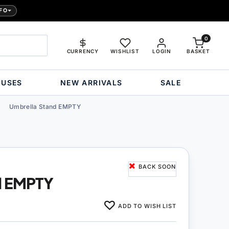
FO
0
CURRENCY
WISHLIST
LOGIN
BASKET
OUSES
NEW ARRIVALS
SALE
Umbrella Stand EMPTY
BACK SOON
d EMPTY
ADD TO WISH LIST