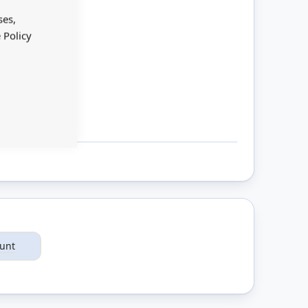
Cookie
Bar
ses,
 Policy
ount