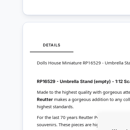
DETAILS
Dolls House Miniature RP16529 - Umbrella St
RP16529 - Umbrella Stand (empty) - 1:12 Sc
Made to the highest quality with gorgeous atte
makes a gorgeous addition to any coll
Reutter
highest standards.
For the last 70 years Reutter Porzellan have b
souvenirs. These pieces are highly detailed and 