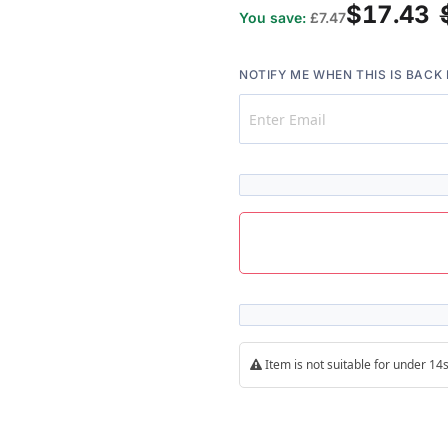
$17.43
You save:
£7.47
NOTIFY ME WHEN THIS IS BACK 
Item is not suitable for under 1