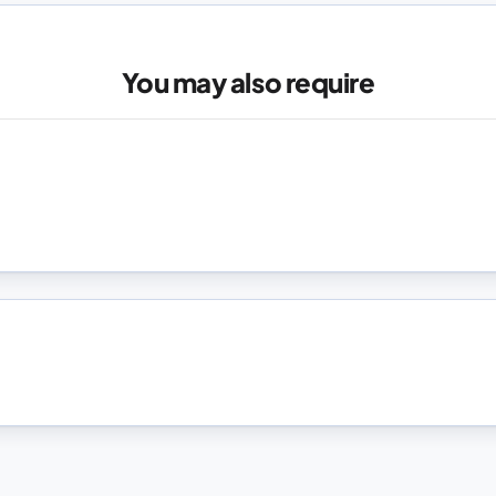
You may also require