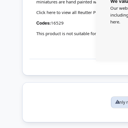
We valu
miniatures are hand painted with 24-carat gol
Our webs
Click here to view all Reutter Porzellan
includin
here.
16529
Codes:
This product is not suitable for children under
Only 