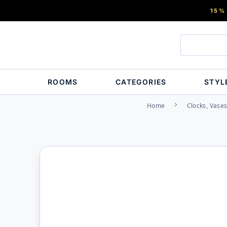
15%
ROOMS
CATEGORIES
STYL
Home
Clocks, Vase