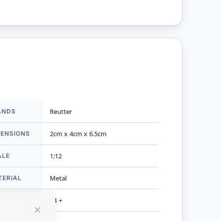
ANDS
Reutter
mation
MENSIONS
2cm x 4cm x 6.5cm
ALE
1:12
TERIAL
Metal
R AGES
14 +
Close