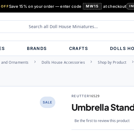
Save 15% on your order — enter code
MW15
at checkout
 OFF
IN
ES
BRANDS
CRAFTS
DOLLS H
s and Ornaments
Dolls House Accessories
Shop by Product
REUTTER
16529
SALE
Umbrella Stan
Be the first to review this product