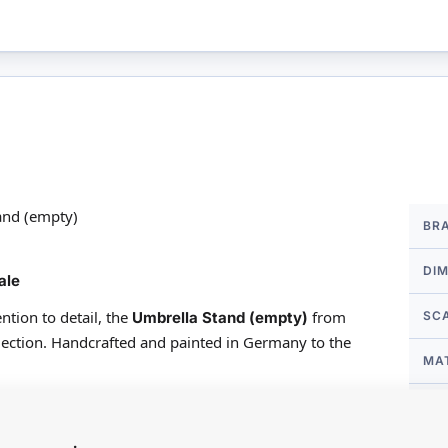
More
and (empty)
BR
Infor
DI
ale
ntion to detail, the
from
Umbrella Stand (empty)
SC
ection. Handcrafted and painted in Germany to the
MA
een producing beautiful porcelain miniatures and
FO
feature affectionate artistry. Nearly all Reutter's