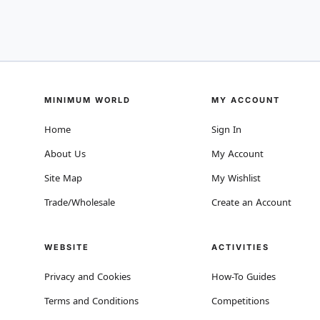
MINIMUM WORLD
MY ACCOUNT
Home
Sign In
About Us
My Account
Site Map
My Wishlist
Trade/Wholesale
Create an Account
WEBSITE
ACTIVITIES
Privacy and Cookies
How-To Guides
Terms and Conditions
Competitions