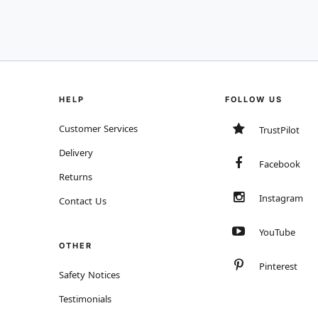
HELP
FOLLOW US
Customer Services
TrustPilot
Delivery
Facebook
Returns
Instagram
Contact Us
YouTube
OTHER
Pinterest
Safety Notices
Testimonials