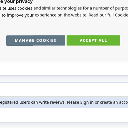
e your privacy
d. We proudly stock a wide range of Reutter products.
ite uses cookies and similar technologies for a number of purpo
g to improve your experience on the website. Read our full Cookie
 14
MANAGE COOKIES
ACCEPT ALL
registered users can write reviews. Please
Sign in
or
create an acc