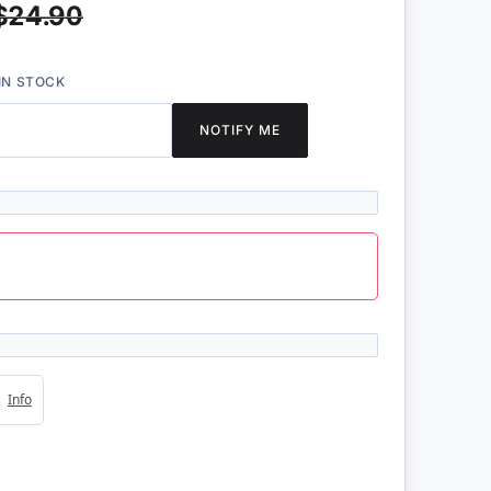
$24.90
IN STOCK
NOTIFY ME
4s
Info