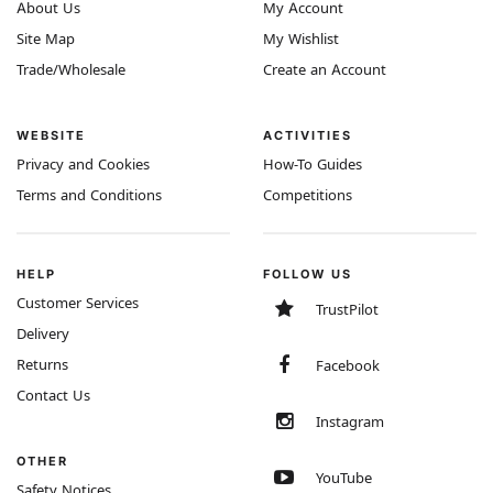
About Us
My Account
Site Map
My Wishlist
Trade/Wholesale
Create an Account
WEBSITE
ACTIVITIES
Privacy and Cookies
How-To Guides
Terms and Conditions
Competitions
HELP
FOLLOW US
Customer Services
TrustPilot
Delivery
Returns
Facebook
Contact Us
Instagram
OTHER
YouTube
Safety Notices