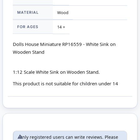
MATERIAL
Wood
FOR AGES
14 +
Dolls House Miniature RP16559 - White Sink on
Wooden Stand
1:12 Scale White Sink on Wooden Stand.
This product is not suitable for children under 14
Only registered users can write reviews. Please