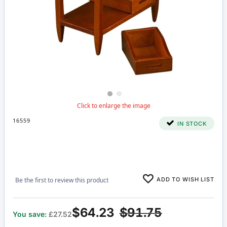
16559
IN STOCK
ADD TO WISH LIST
Be the first to review this product
$64.23
$91.75
You save:
£27.52