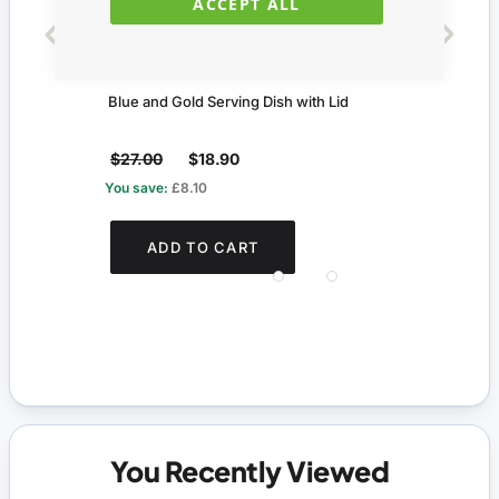
ACCEPT ALL
Blue and Gold Serving Dish with Lid
Chia
$27.00
$18.90
$47.
You save:
£8.10
You s
ADD TO CART
You Recently Viewed