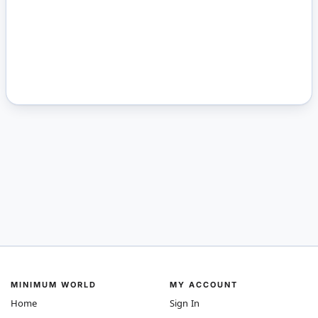
MINIMUM WORLD
MY ACCOUNT
Home
Sign In