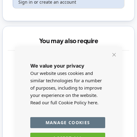
Sign in
or
create an account
You may also require
Close
We value your privacy
Cookie
Bar
Our website uses cookies and
similar technologies for a number
of purposes, including to improve
your experience on the website.
Read our full Cookie Policy
here.
MANAGE COOKIES