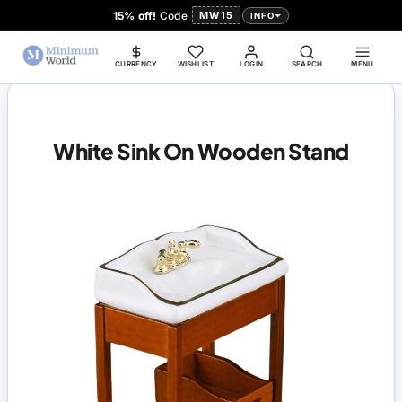
15% off!
Code
MW15
INFO
CURRENCY
WISHLIST
LOGIN
SEARCH
MENU
White Sink On Wooden Stand