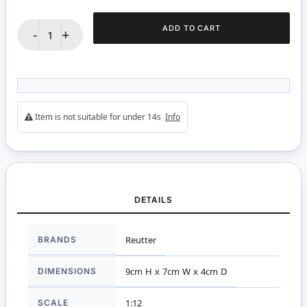
ADD TO CART
-
+
Item is not suitable for under 14s
Info
DETAILS
More
BRANDS
Reutter
Information
DIMENSIONS
9cm H x 7cm W x 4cm D
SCALE
1:12