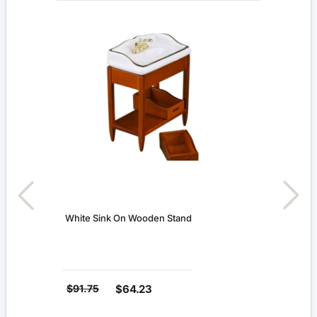
White Sink On Wooden Stand
$91.75
$64.23