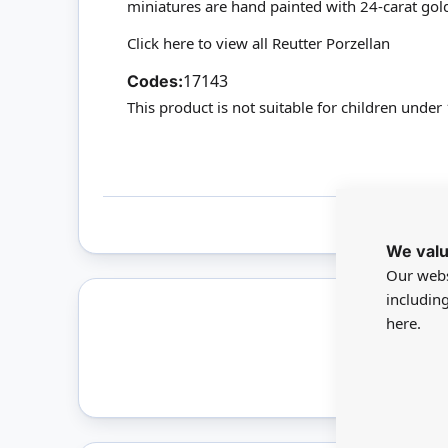
miniatures are hand painted with 24-carat gol
Click here to view all Reutter Porzellan
17143
Codes:
This product is not suitable for children under
We valu
Our webs
includin
here.
Only 