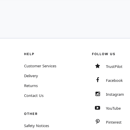
HELP
FOLLOW US
Customer Services
TrustPilot
Delivery
Facebook
Returns
Instagram
Contact Us
YouTube
OTHER
Pinterest
Safety Notices