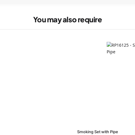
You may also require
Smoking Set with Pipe