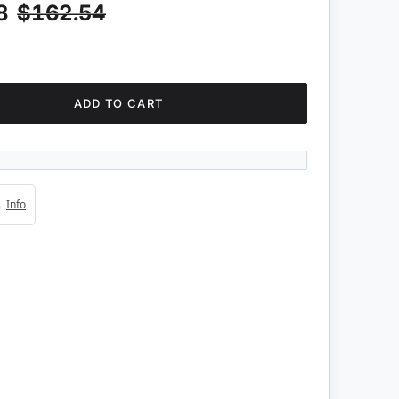
8
$162.54
ADD TO CART
4s
Info