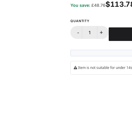
$113.7
You save:
£48.76
QUANTITY
-
+
Item is not suitable for under 1