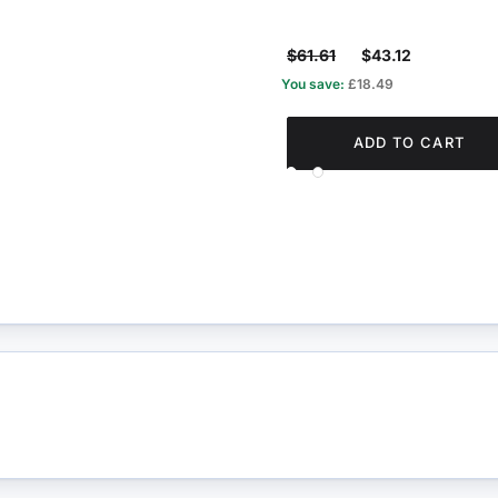
$61.61
$43.12
You save:
£18.49
ADD TO CART