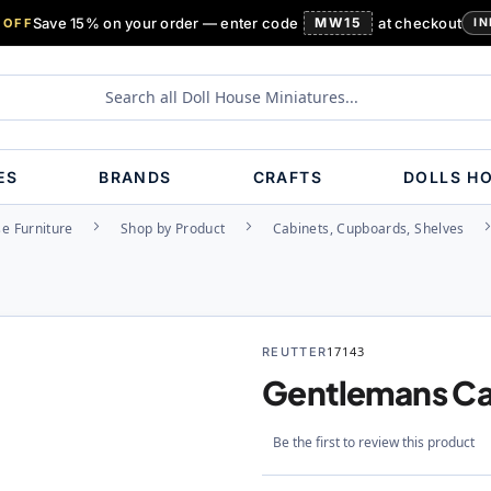
Save 15% on your order — enter code
MW15
at checkout
 OFF
IN
ES
BRANDS
CRAFTS
DOLLS H
e Furniture
Shop by Product
Cabinets, Cupboards, Shelves
REUTTER
17143
Gentlemans Ca
Be the first to review this product