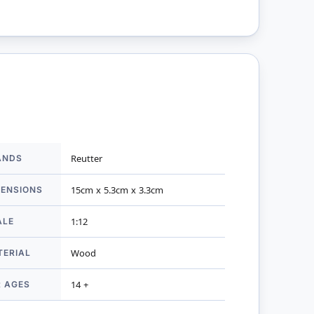
ANDS
Reutter
mation
MENSIONS
15cm x 5.3cm x 3.3cm
ALE
1:12
TERIAL
Wood
R AGES
14 +