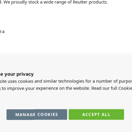
d. We proudly stock a wide range of Reutter products.
 14
e your privacy
ite uses cookies and similar technologies for a number of purpo
g to improve your experience on the website. Read our full Cookie
registered users can write reviews. Please
Sign in
or
create an acc
MANAGE COOKIES
ACCEPT ALL