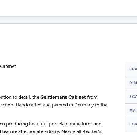
More
Cabinet
BR
Infor
DI
ntion to detail, the
from
Gentlemans Cabinet
SC
ection. Handcrafted and painted in Germany to the
MA
een producing beautiful porcelain miniatures and
FO
feature affectionate artistry. Nearly all Reutter's