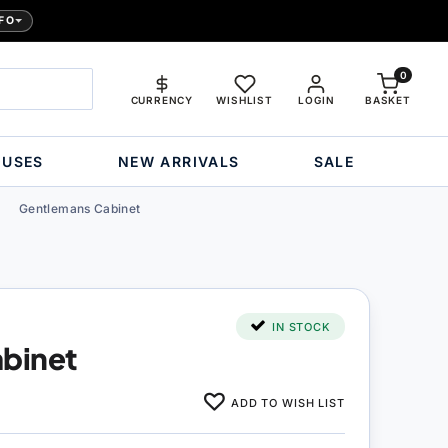
FO
0
CURRENCY
WISHLIST
LOGIN
BASKET
OUSES
NEW ARRIVALS
SALE
Gentlemans Cabinet
IN STOCK
binet
ADD TO WISH LIST