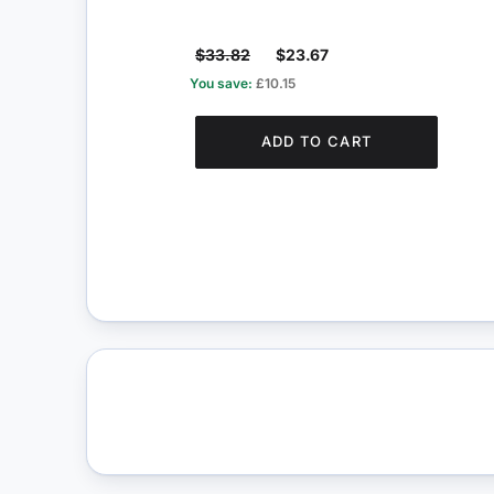
$33.82
$23.67
You save:
£10.15
ADD TO CART