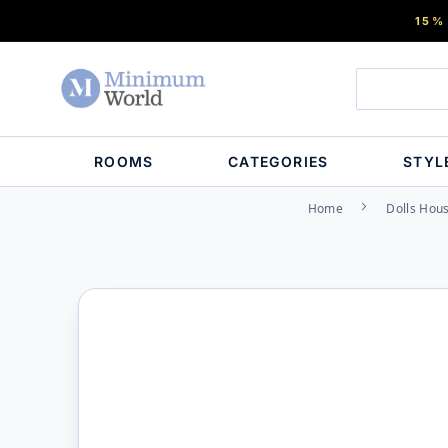
15%
ROOMS
CATEGORIES
STYL
Home
Dolls Hous