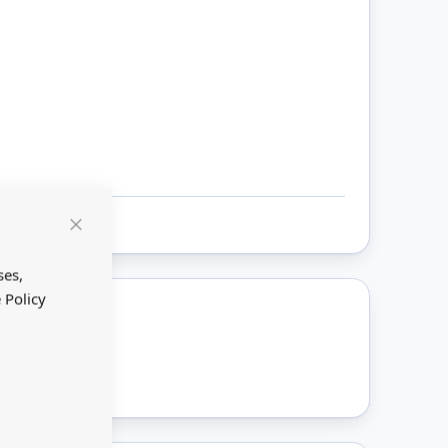
Close
Cookie
Bar
ses,
 Policy
ount