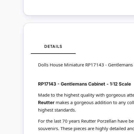
DETAILS
Dolls House Miniature RP17143 - Gentlemans 
RP17143 - Gentlemans Cabinet - 1:12 Scale
Made to the highest quality with gorgeous atte
makes a gorgeous addition to any coll
Reutter
highest standards.
For the last 70 years Reutter Porzellan have b
souvenirs. These pieces are highly detailed and 