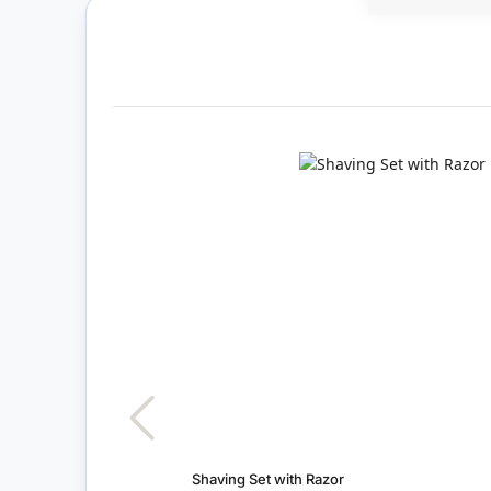
Shaving Set with Razor