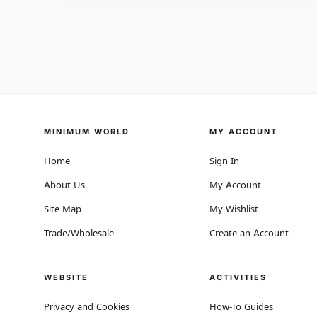
MINIMUM WORLD
MY ACCOUNT
Home
Sign In
About Us
My Account
Site Map
My Wishlist
Trade/Wholesale
Create an Account
WEBSITE
ACTIVITIES
Privacy and Cookies
How-To Guides