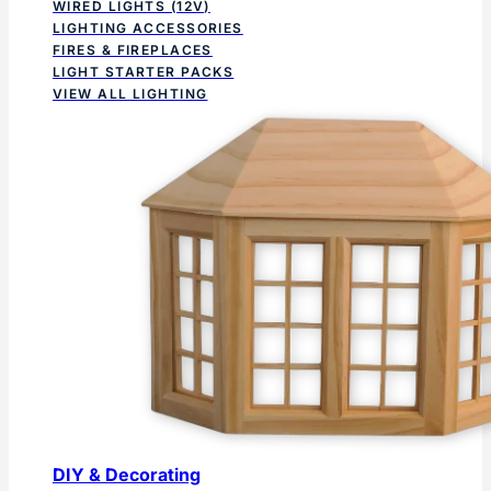
WIRED LIGHTS (12V)
LIGHTING ACCESSORIES
FIRES & FIREPLACES
LIGHT STARTER PACKS
VIEW ALL LIGHTING
DIY & Decorating