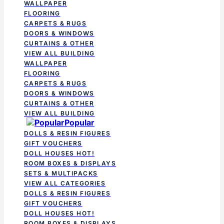
WALLPAPER
FLOORING
CARPETS & RUGS
DOORS & WINDOWS
CURTAINS & OTHER
VIEW ALL BUILDING
WALLPAPER
FLOORING
CARPETS & RUGS
DOORS & WINDOWS
CURTAINS & OTHER
VIEW ALL BUILDING
Popular
DOLLS & RESIN FIGURES
GIFT VOUCHERS
DOLL HOUSES
HOT!
ROOM BOXES & DISPLAYS
SETS & MULTIPACKS
VIEW ALL CATEGORIES
DOLLS & RESIN FIGURES
GIFT VOUCHERS
DOLL HOUSES
HOT!
ROOM BOXES & DISPLAYS