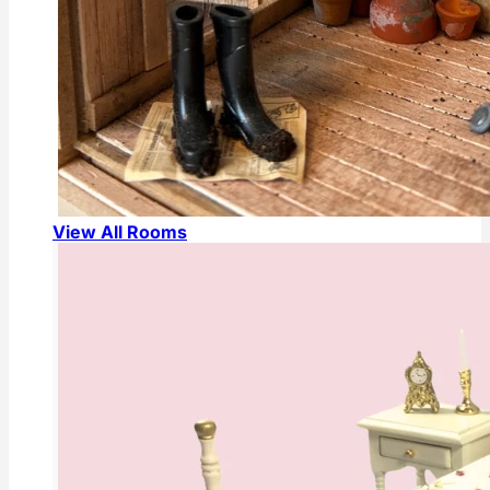
View All Rooms