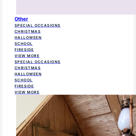
Other
SPECIAL OCCASIONS
CHRISTMAS
HALLOWEEN
SCHOOL
FIRESIDE
VIEW MORE
SPECIAL OCCASIONS
CHRISTMAS
HALLOWEEN
SCHOOL
FIRESIDE
VIEW MORE