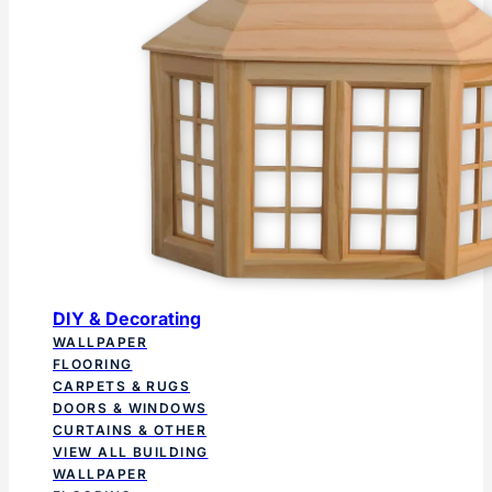
DIY & Decorating
WALLPAPER
FLOORING
CARPETS & RUGS
DOORS & WINDOWS
CURTAINS & OTHER
VIEW ALL BUILDING
WALLPAPER