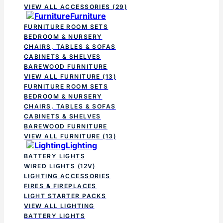
VIEW ALL ACCESSORIES
(29)
Furniture
FURNITURE ROOM SETS
BEDROOM & NURSERY
CHAIRS, TABLES & SOFAS
CABINETS & SHELVES
BAREWOOD FURNITURE
VIEW ALL FURNITURE
(13)
FURNITURE ROOM SETS
BEDROOM & NURSERY
CHAIRS, TABLES & SOFAS
CABINETS & SHELVES
BAREWOOD FURNITURE
VIEW ALL FURNITURE
(13)
Lighting
BATTERY LIGHTS
WIRED LIGHTS (12V)
LIGHTING ACCESSORIES
FIRES & FIREPLACES
LIGHT STARTER PACKS
VIEW ALL LIGHTING
BATTERY LIGHTS