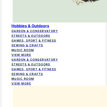
Hobbies & Outdoors
GARDEN & CONSERVATORY
STREETS & OUTDOORS
GAMES, SPORT & FITNESS
SEWING & CRAFTS
MUSIC ROOM
VIEW MORE
GARDEN & CONSERVATORY
STREETS & OUTDOORS
GAMES, SPORT & FITNESS
SEWING & CRAFTS
MUSIC ROOM
VIEW MORE