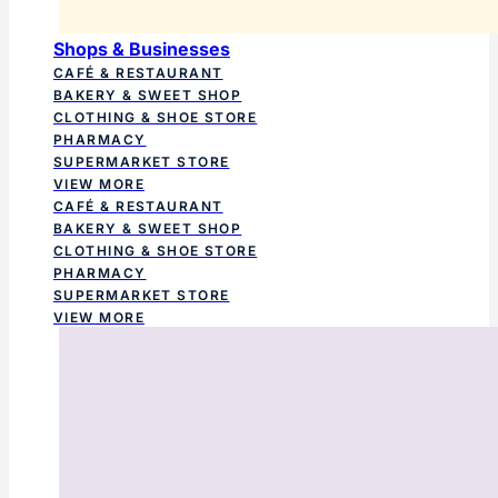
Shops & Businesses
CAFÉ & RESTAURANT
BAKERY & SWEET SHOP
CLOTHING & SHOE STORE
PHARMACY
SUPERMARKET STORE
VIEW MORE
CAFÉ & RESTAURANT
BAKERY & SWEET SHOP
CLOTHING & SHOE STORE
PHARMACY
SUPERMARKET STORE
VIEW MORE