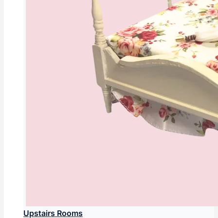
Upstairs Rooms