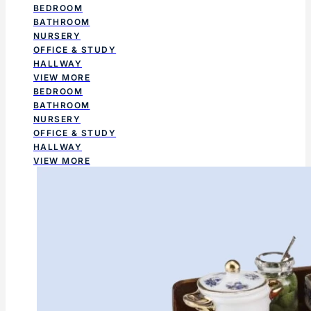
BEDROOM
BATHROOM
NURSERY
OFFICE & STUDY
HALLWAY
VIEW MORE
BEDROOM
BATHROOM
NURSERY
OFFICE & STUDY
HALLWAY
VIEW MORE