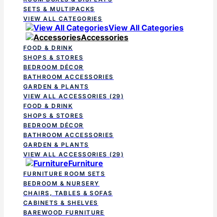
SETS & MULTIPACKS
VIEW ALL CATEGORIES
View All Categories
Accessories
FOOD & DRINK
SHOPS & STORES
BEDROOM DÉCOR
BATHROOM ACCESSORIES
GARDEN & PLANTS
VIEW ALL ACCESSORIES
(29)
FOOD & DRINK
SHOPS & STORES
BEDROOM DÉCOR
BATHROOM ACCESSORIES
GARDEN & PLANTS
VIEW ALL ACCESSORIES
(29)
Furniture
FURNITURE ROOM SETS
BEDROOM & NURSERY
CHAIRS, TABLES & SOFAS
CABINETS & SHELVES
BAREWOOD FURNITURE