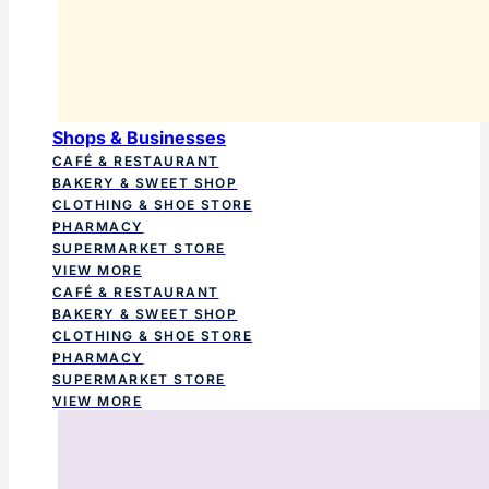
Shops & Businesses
CAFÉ & RESTAURANT
BAKERY & SWEET SHOP
CLOTHING & SHOE STORE
PHARMACY
SUPERMARKET STORE
VIEW MORE
CAFÉ & RESTAURANT
BAKERY & SWEET SHOP
CLOTHING & SHOE STORE
PHARMACY
SUPERMARKET STORE
VIEW MORE