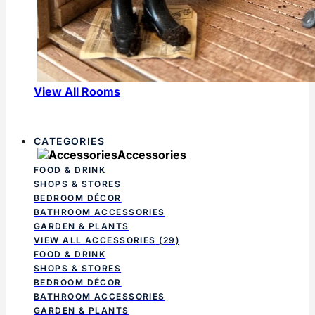
View All Rooms
CATEGORIES
Accessories
FOOD & DRINK
SHOPS & STORES
BEDROOM DÉCOR
BATHROOM ACCESSORIES
GARDEN & PLANTS
VIEW ALL ACCESSORIES
(29)
FOOD & DRINK
SHOPS & STORES
BEDROOM DÉCOR
BATHROOM ACCESSORIES
GARDEN & PLANTS