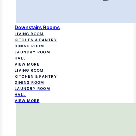
Downstairs Rooms
LIVING ROOM
KITCHEN & PANTRY
DINING ROOM
LAUNDRY ROOM
HALL
VIEW MORE
LIVING ROOM
KITCHEN & PANTRY
DINING ROOM
LAUNDRY ROOM
HALL
VIEW MORE