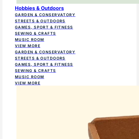
Hobbies & Outdoors
GARDEN & CONSERVATORY
STREETS & OUTDOORS
GAMES, SPORT & FITNESS
SEWING & CRAFTS
MUSIC ROOM
VIEW MORE
GARDEN & CONSERVATORY
STREETS & OUTDOORS
GAMES, SPORT & FITNESS
SEWING & CRAFTS
MUSIC ROOM
VIEW MORE