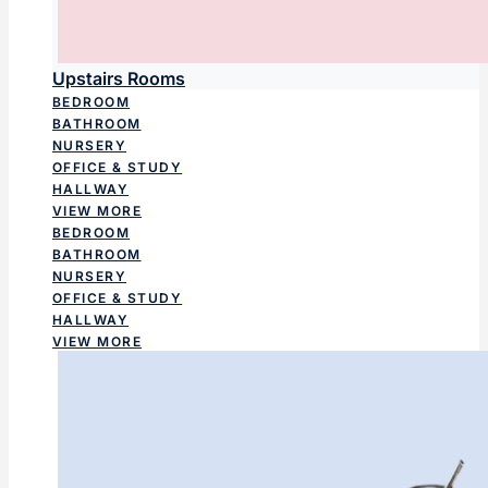
Upstairs Rooms
BEDROOM
BATHROOM
NURSERY
OFFICE & STUDY
HALLWAY
VIEW MORE
BEDROOM
BATHROOM
NURSERY
OFFICE & STUDY
HALLWAY
VIEW MORE