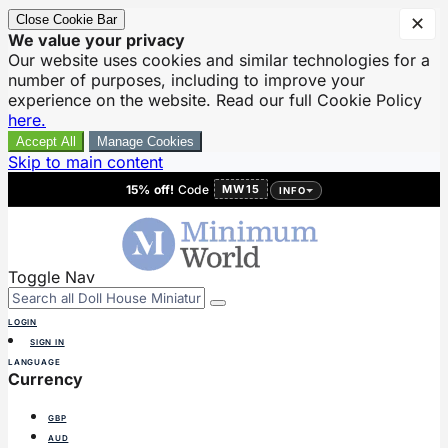
Close Cookie Bar
✕
We value your privacy
Our website uses cookies and similar technologies for a
number of purposes, including to improve your
experience on the website. Read our full Cookie Policy
here.
Accept All
Manage Cookies
Skip to main content
15% off!
Code
MW15
INFO
Toggle Nav
LOGIN
SIGN IN
LANGUAGE
Currency
GBP
AUD