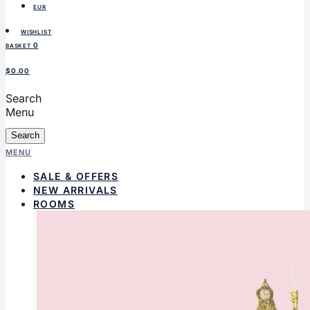
EUR
WISHLIST
0
BASKET
$0.00
Search
Menu
Search
MENU
SALE & OFFERS
NEW ARRIVALS
ROOMS