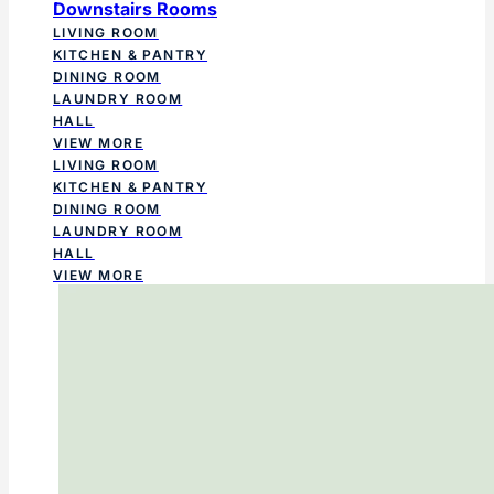
Downstairs Rooms
LIVING ROOM
KITCHEN & PANTRY
DINING ROOM
LAUNDRY ROOM
HALL
VIEW MORE
LIVING ROOM
KITCHEN & PANTRY
DINING ROOM
LAUNDRY ROOM
HALL
VIEW MORE