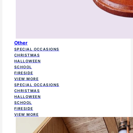
Other
SPECIAL OCCASIONS
CHRISTMAS
HALLOWEEN
SCHOOL
FIRESIDE
VIEW MORE
SPECIAL OCCASIONS
CHRISTMAS
HALLOWEEN
SCHOOL
FIRESIDE
VIEW MORE