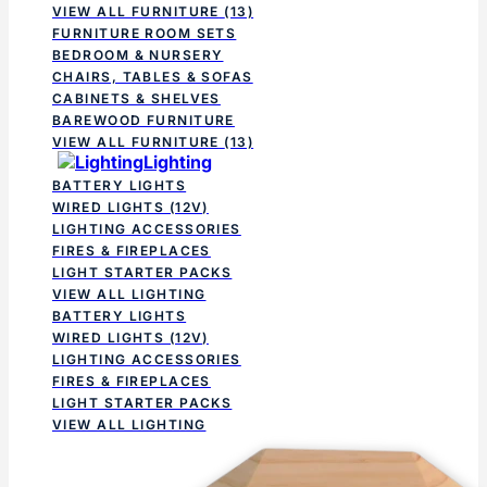
VIEW ALL FURNITURE
(13)
FURNITURE ROOM SETS
BEDROOM & NURSERY
CHAIRS, TABLES & SOFAS
CABINETS & SHELVES
BAREWOOD FURNITURE
VIEW ALL FURNITURE
(13)
Lighting
BATTERY LIGHTS
WIRED LIGHTS (12V)
LIGHTING ACCESSORIES
FIRES & FIREPLACES
LIGHT STARTER PACKS
VIEW ALL LIGHTING
BATTERY LIGHTS
WIRED LIGHTS (12V)
LIGHTING ACCESSORIES
FIRES & FIREPLACES
LIGHT STARTER PACKS
VIEW ALL LIGHTING