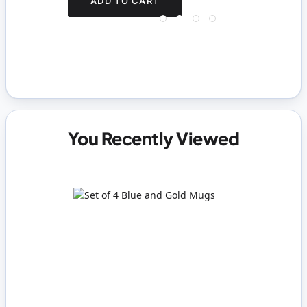
ADD TO CART
You Recently Viewed