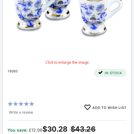
18085
IN STOCK
Rating:
ADD TO WISH LIST
100%
Write a review
$30.28
$43.26
You save:
£12.98