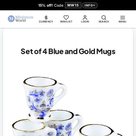
15% off!
Code
MW15
INFO
CURRENCY
WISHLIST
LOGIN
SEARCH
MENU
Set of 4 Blue and Gold Mugs