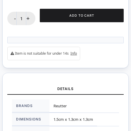
ADD TO CART
-
+
Item is not suitable for under 14s
Info
DETAILS
More
BRANDS
Reutter
Information
DIMENSIONS
1.5cm x 1.3cm x 1.3cm