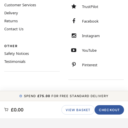
Customer Services
TrustPilot
Delivery
Returns
Facebook
Contact Us
Instagram
OTHER
YouTube
Safety Notices
Testimonials
Pinterest
SPEND
£75.00
FOR FREE STANDARD DELIVERY
COPYRIGHT © 2026 MINIMUM WORLD LIMITED, ALL RIGHTS RESERVED.
£0.00
VIEW BASKET
CHECKOUT
CARBON NEUTRAL WEBSITE