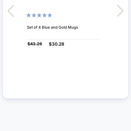
RATING:
100%
Set of 4 Blue and Gold Mugs
$43.26
$30.28