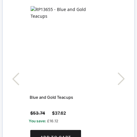
Blue and Gold Teacups
Two B
Cont
$53.74
$37.62
$29
You save:
£16.12
You s