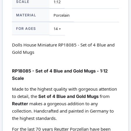
SCALE
1:12
MATERIAL
Porcelain
FOR AGES
14 +
Dolls House Miniature RP18085 - Set of 4 Blue and
Gold Mugs
RP18085 - Set of 4 Blue and Gold Mugs - 1:12
Scale
Made to the highest quality with gorgeous attention
to detail, the
Set of 4 Blue and Gold Mugs
from
Reutter
makes a gorgeous addition to any
collection. Handcrafted and painted in Germany to
the highest standards.
For the last 70 years Reutter Porzellan have been