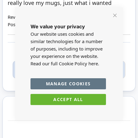
really love my mugs, just what i wanted
Review by
Susan B
Close
Posted on
26/04/2020
We value your privacy
Cookie
Bar
Our website uses cookies and
similar technologies for a number
of purposes, including to improve
your experience on the website.
Read our full Cookie Policy
here.
Only registered users can write reviews. Please
Sign in
or
create an account
MANAGE COOKIES
ACCEPT ALL
You may also require