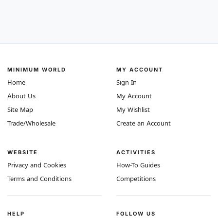
MINIMUM WORLD
MY ACCOUNT
Home
Sign In
About Us
My Account
Site Map
My Wishlist
Trade/Wholesale
Create an Account
WEBSITE
ACTIVITIES
Privacy and Cookies
How-To Guides
Terms and Conditions
Competitions
HELP
FOLLOW US