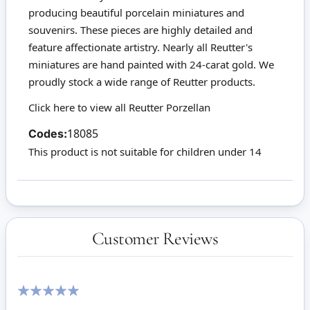
producing beautiful porcelain miniatures and
souvenirs. These pieces are highly detailed and
feature affectionate artistry. Nearly all Reutter's
miniatures are hand painted with 24-carat gold. We
proudly stock a wide range of Reutter products.
Click here to view all Reutter Porzellan
Codes:
18085
This product is not suitable for children under 14
Customer Reviews
100%