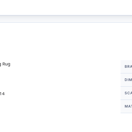
More
g Rug
BR
Infor
DI
 14
SC
MA