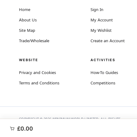
Home
Sign In
About Us
My Account
Site Map
My Wishlist
Trade/Wholesale
Create an Account
WEBSITE
ACTIVITIES
Privacy and Cookies
How-To Guides
Terms and Conditions
Competitions
COPYRIGHT © 2026 MINIMUM WORLD LIMITED, ALL RIGHTS
RESERVED.
£0.00