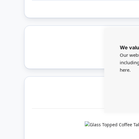
We valu
Only 
Our webs
includin
here.