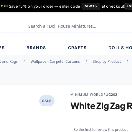
Save 15% on your order — enter code
MW15
at checkout
 OFF
IN
ES
BRANDS
CRAFTS
DOLLS H
t and Rugs
Wallpaper, Carpets, Curtains
Shop by Product
MINIMUM WORLD
RUG202
SALE
White Zig Zag 
Be the first to review this product