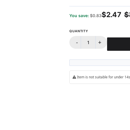
$2.47
$
You save:
$0.83
QUANTITY
-
+
Item is not suitable for under 1