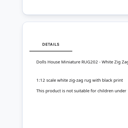
DETAILS
Dolls House Miniature RUG202 - White Zig Za
1:12 scale white zig-zag rug with black print
This product is not suitable for children under