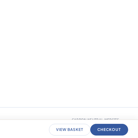
CARBON NEUTRAL WEBSITE
VIEW BASKET
CHECKOUT