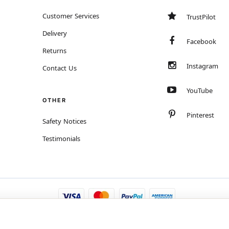
Customer Services
TrustPilot
Delivery
Facebook
Returns
Instagram
Contact Us
YouTube
OTHER
Pinterest
Safety Notices
Testimonials