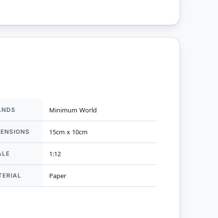
ANDS
Minimum World
mation
MENSIONS
15cm x 10cm
ALE
1:12
TERIAL
Paper