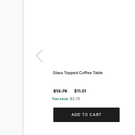
Glass Topped Coffee Table
$13.76
$11.01
You save:
$2.75
ADD TO CART