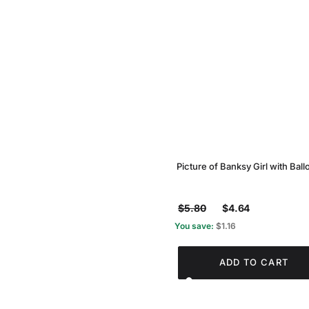
Picture of Banksy Girl with Ball
$5.80
$4.64
You save:
$1.16
ADD TO CART