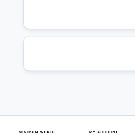
MINIMUM WORLD
MY ACCOUNT