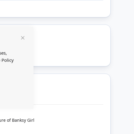
Close
ount
Cookie
Bar
ses,
 Policy