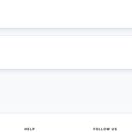
HELP
FOLLOW US