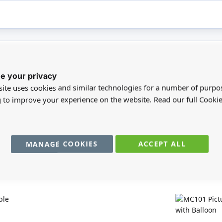
e your privacy
registered users can write reviews. Please
Sign in
or
create an acc
ite uses cookies and similar technologies for a number of purpo
g to improve your experience on the website. Read our full Cookie
MANAGE COOKIES
ACCEPT ALL
You may also require