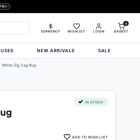
FO
0
CURRENCY
WISHLIST
LOGIN
BASKET
OUSES
NEW ARRIVALS
SALE
White Zig Zag Rug
IN STOCK
Rug
ADD TO WISH LIST