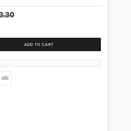
3.30
ADD TO CART
4s
Info