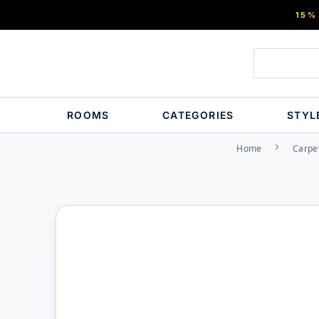
15%
ROOMS
CATEGORIES
STYL
Home
Carpe