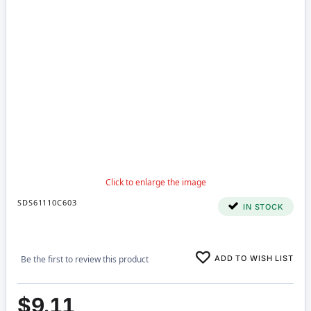
SDS61110C603
IN STOCK
ADD TO WISH LIST
Be the first to review this product
$9.11