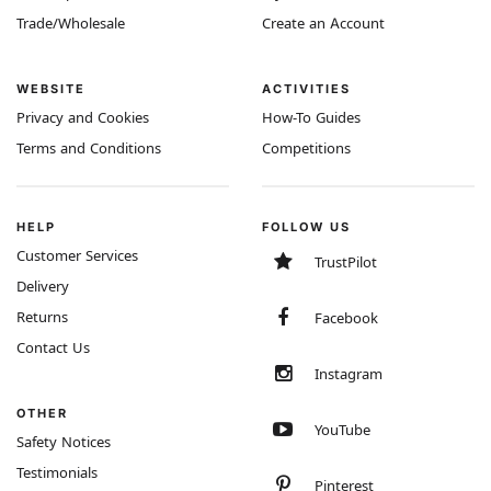
Trade/Wholesale
Create an Account
WEBSITE
ACTIVITIES
Privacy and Cookies
How-To Guides
Terms and Conditions
Competitions
HELP
FOLLOW US
Customer Services
TrustPilot
Delivery
Returns
Facebook
Contact Us
Instagram
OTHER
YouTube
Safety Notices
Testimonials
Pinterest