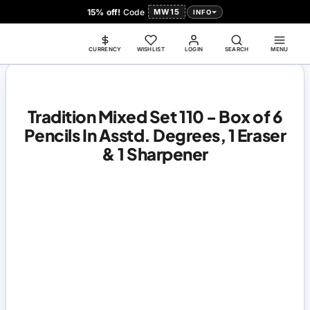
15% off!
Code
MW15
INFO
CURRENCY
WISHLIST
LOGIN
SEARCH
MENU
Tradition Mixed Set 110 - Box of 6
Pencils In Asstd. Degrees, 1 Eraser
& 1 Sharpener