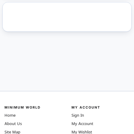
MINIMUM WORLD
MY ACCOUNT
Home
Sign In
About Us
My Account
Site Map
My Wishlist