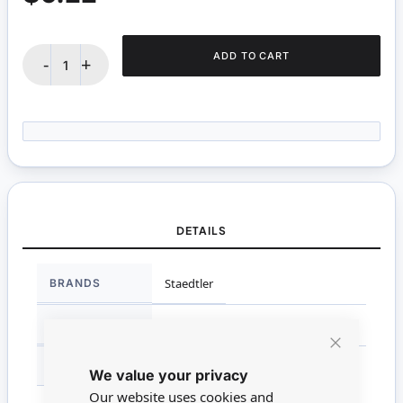
ADD TO CART
-
+
DETAILS
More
BRANDS
Staedtler
Information
SCALE
Non Miniature
Close
MATERIAL
Wood
We value your privacy
Cookie
Bar
Our website uses cookies and