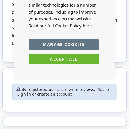
Six pencils with eraser and sharpener. High
similar technologies for a number
quality pencil for writing, drawing and
of purposes, including to improve
your experience on the website.
sketching. Unbelievably break-resistant through
Read our full Cookie Policy
here.
special lead formulation and super-bonded
lead. This product is not suitable for children
under 14.
MANAGE COOKIES
ACCEPT ALL
Only registered users can write reviews. Please
Sign in
or
create an account