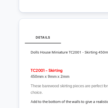
DETAILS
Dolls House Miniature TC2001 - Skirting 4
TC2001 - Skirting
450mm x 9mm x 2mm
These barewood skirting pieces are perfect for
choice.
Add to the bottom of the walls to give a realisti