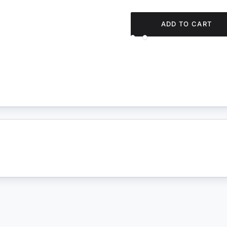
ADD TO CART