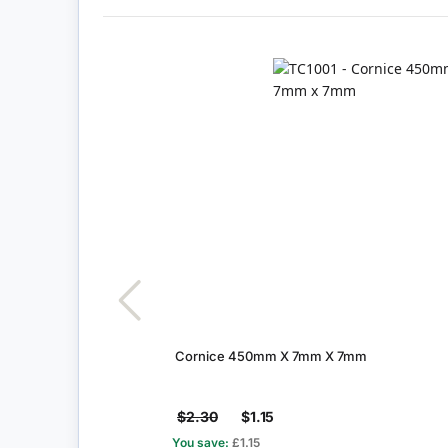
Cornice 450mm X 7mm X 7mm
$2.30
$1.15
You save:
£1.15