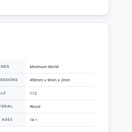
ANDS
Minimum World
mation
MENSIONS
450mm x 9mm x 2mm
ALE
1:12
TERIAL
Wood
R AGES
14 +