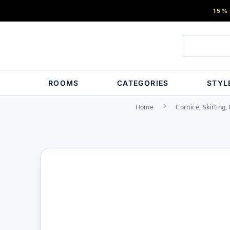
15%
ROOMS
CATEGORIES
STYL
Home
Cornice, Skirting