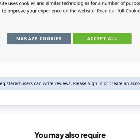
ite uses cookies and similar technologies for a number of purpo
g to improve your experience on the website. Read our full Cookie
MANAGE COOKIES
ACCEPT ALL
registered users can write reviews. Please
Sign in
or
create an acc
You may also require