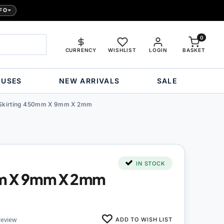
FO
0
CURRENCY
WISHLIST
LOGIN
BASKET
OUSES
NEW ARRIVALS
SALE
Skirting 450mm X 9mm X 2mm
IN STOCK
mm X 9mm X 2mm
ADD TO WISH LIST
review