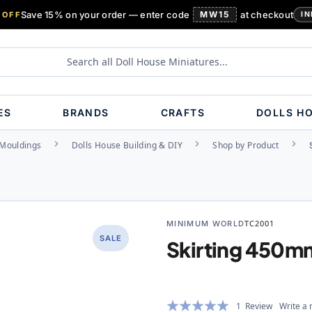
Save 15% on your order — enter code
MW15
at checkout
 OFF
IN
ES
BRANDS
CRAFTS
DOLLS H
, Mouldings
Dolls House Building & DIY
Shop by Product
MINIMUM WORLD
TC2001
SALE
Skirting 450
Rating:
1
Review
Write a 