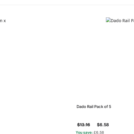
Dado Rail Pack of 5
$13.16
$6.58
You save:
£6.58