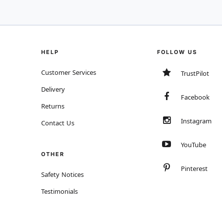
HELP
FOLLOW US
Customer Services
TrustPilot
Delivery
Facebook
Returns
Instagram
Contact Us
YouTube
OTHER
Pinterest
Safety Notices
Testimonials