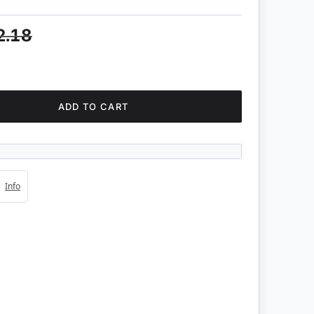
2.18
ADD TO CART
4s
Info