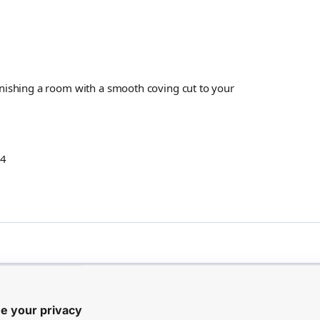
inishing a room with a smooth coving cut to your
14
Customer Reviews
e your privacy