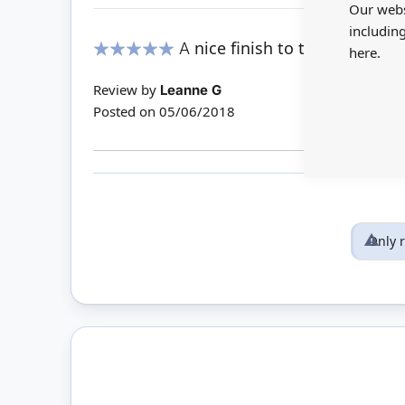
Our webs
includin
A nice finish to the rooms
here.
100%
Review by
Leanne G
Posted on
05/06/2018
Only 