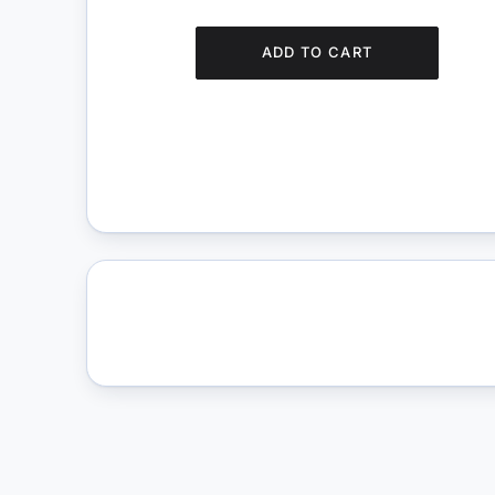
ADD TO CART