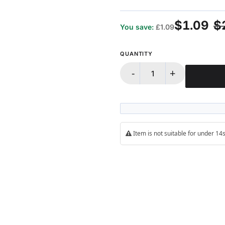
100%
$1.09
$
You save:
£1.09
QUANTITY
-
+
Item is not suitable for under 1