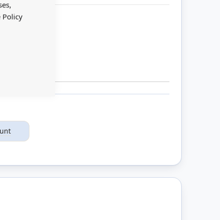
Bar
ses,
 Policy
ount