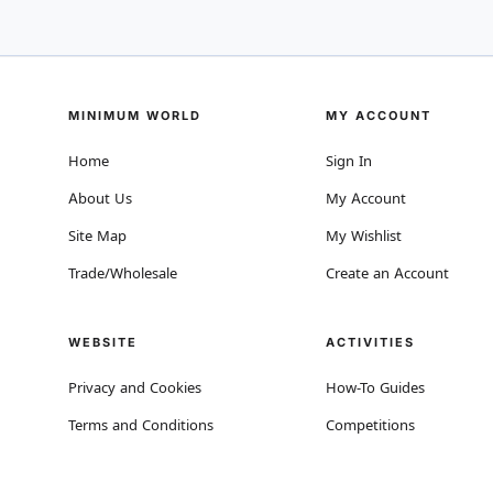
MINIMUM WORLD
MY ACCOUNT
Home
Sign In
About Us
My Account
Site Map
My Wishlist
Trade/Wholesale
Create an Account
WEBSITE
ACTIVITIES
Privacy and Cookies
How-To Guides
Terms and Conditions
Competitions