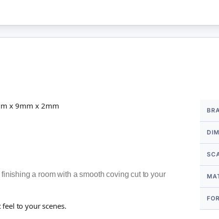
More
50mm x 9mm x 2mm
BR
Infor
DI
SC
 finishing a room with a smooth coving cut to your
MA
FO
c feel to your scenes.