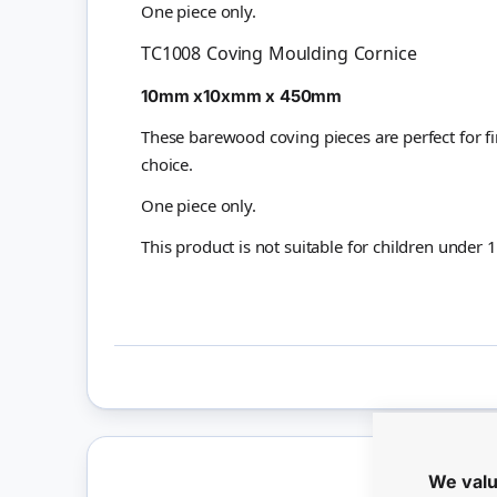
One piece only.
TC1008 Coving Moulding Cornice
10mm x10xmm x 450mm
These barewood coving pieces are perfect for f
choice.
One piece only.
This product is not suitable for children under 
We valu