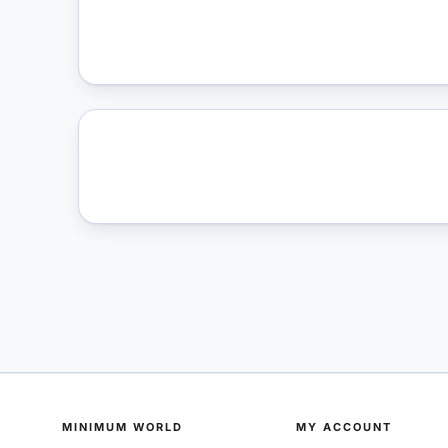
MINIMUM WORLD
MY ACCOUNT