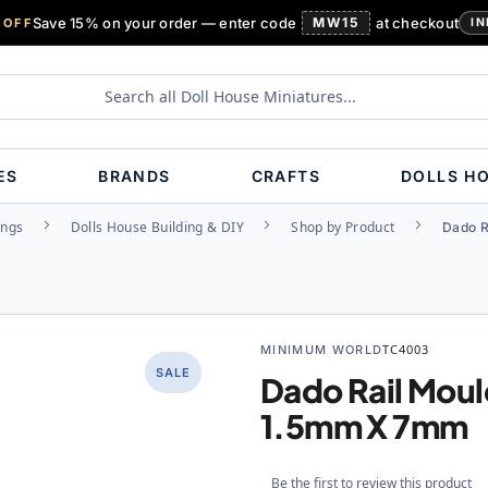
Save 15% on your order — enter code
MW15
at checkout
 OFF
IN
ES
BRANDS
CRAFTS
DOLLS H
ings
Dolls House Building & DIY
Shop by Product
Dado R
MINIMUM WORLD
TC4003
SALE
Dado Rail Mou
1.5mm X 7mm
Be the first to review this product