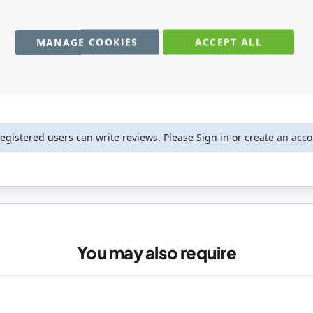
MANAGE COOKIES
ACCEPT ALL
registered users can write reviews. Please
Sign in
or
create an acc
You may also require