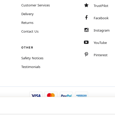
Customer Services
TrustPilot
Delivery
Facebook
Returns
Instagram
Contact Us
YouTube
OTHER
Pinterest
Safety Notices
Testimonials