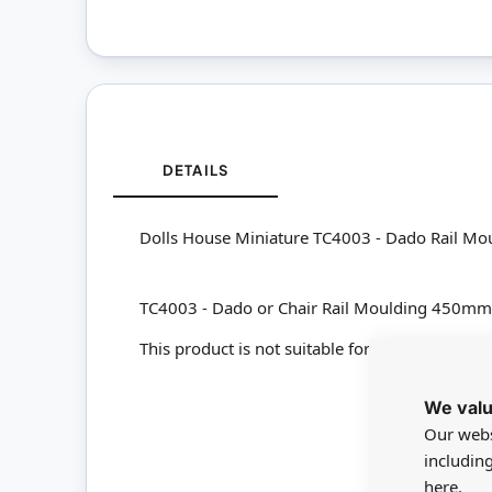
DETAILS
Dolls House Miniature TC4003 - Dado Rail 
TC4003 - Dado or Chair Rail Moulding 450
This product is not suitable for children under
We valu
Our webs
includin
here.