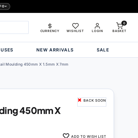
FO
0
CURRENCY
WISHLIST
LOGIN
BASKET
OUSES
NEW ARRIVALS
SALE
ail Moulding 450mm X 1.5mm X 7mm
BACK SOON
lding 450mm X
ADD TO WISH LIST