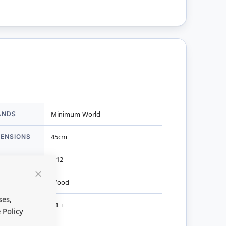
ANDS
Minimum World
mation
MENSIONS
45cm
ALE
1:12
TERIAL
Wood
Close
Cookie
Bar
ses,
R AGES
14 +
 Policy