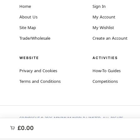
Home
Sign In
About Us
My Account
Site Map
My Wishlist
Trade/Wholesale
Create an Account
WEBSITE
ACTIVITIES
Privacy and Cookies
How-To Guides
Terms and Conditions
Competitions
COPYRIGHT © 2026 MINIMUM WORLD LIMITED, ALL RIGHTS
RESERVED.
£0.00