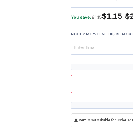
$1.15
$
You save:
£1.15
NOTIFY ME WHEN THIS IS BACK 
Item is not suitable for under 1