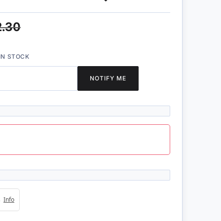
2.30
IN STOCK
NOTIFY ME
4s
Info