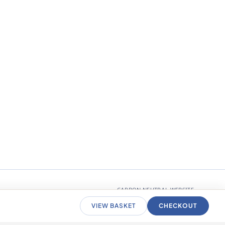
CARBON NEUTRAL WEBSITE
VIEW BASKET
CHECKOUT