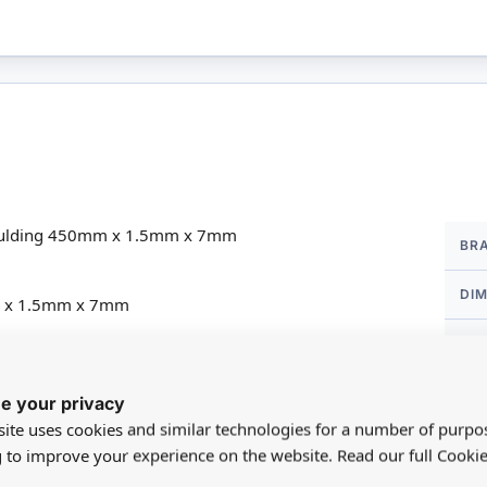
More
Moulding 450mm x 1.5mm x 7mm
BR
Infor
DI
mm x 1.5mm x 7mm
 14
SC
MA
e your privacy
ite uses cookies and similar technologies for a number of purpo
FO
g to improve your experience on the website. Read our full Cookie