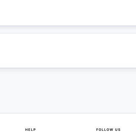
HELP
FOLLOW US