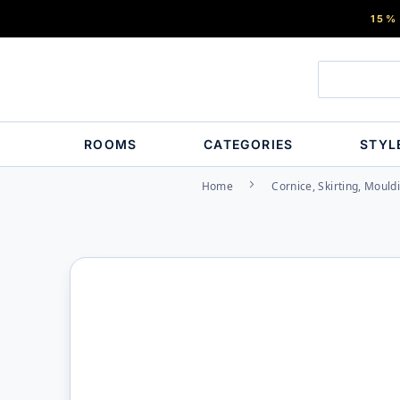
15%
ROOMS
CATEGORIES
STYL
Home
Cornice, Skirting, Mould