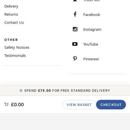
Delivery
Returns
Facebook
Contact Us
Instagram
OTHER
YouTube
Safety Notices
Testimonials
Pinterest
SPEND
£75.00
FOR FREE STANDARD DELIVERY
COPYRIGHT © 2026 MINIMUM WORLD LIMITED, ALL RIGHTS RESERVED.
£0.00
VIEW BASKET
CHECKOUT
CARBON NEUTRAL WEBSITE