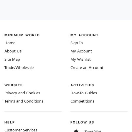
MINIMUM WORLD
MY ACCOUNT
Home
Sign In
About Us
My Account
Site Map
My Wishlist
Trade/Wholesale
Create an Account
WEBSITE
ACTIVITIES
Privacy and Cookies
How-To Guides
Terms and Conditions
Competitions
HELP
FOLLOW US
Customer Services
TrustPilot