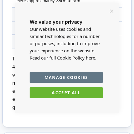
Pieces approximately 2.5cm to 3cm
SCALE
Non Miniature
Close
We value your privacy
Cookie
Bar
MATERIAL
Wood
Our website uses cookies and
similar technologies for a number
FOR AGES
14 +
of purposes, including to improve
your experience on the website.
Read our full Cookie Policy
here.
This gorgeous pack from Bare Basics contains
45 Wooden Shapes featuring 9 different
wedding designs. Perfect for creative card
MANAGE COOKIES
making scrapbooking. Also, can be used as
embellishments for homemade decorations,
ACCEPT ALL
event ornaments and much more! Add paint
glitter or simply leave natural.