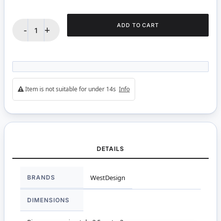
ADD TO CART
-
+
Item is not suitable for under 14s
Info
DETAILS
More
BRANDS
WestDesign
Information
DIMENSIONS