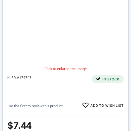
H-PMA174747
IN STOCK
ADD TO WISH LIST
Be the first to review this product
$7.44