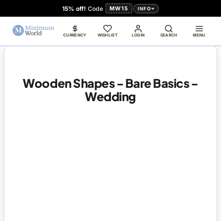
15% off!
Code
MW15
INFO
CURRENCY
WISHLIST
LOGIN
SEARCH
MENU
Wooden Shapes - Bare Basics -
Wedding