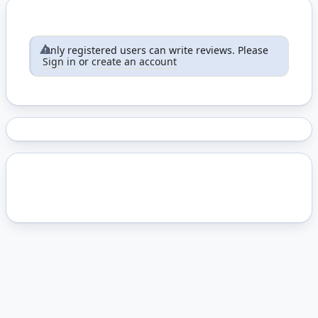
Only registered users can write reviews. Please
Sign in
or
create an account