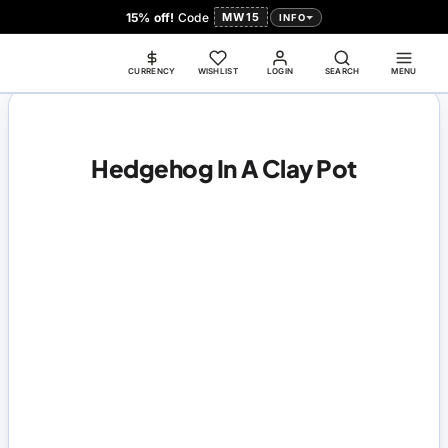
15% off!
Code
MW15
INFO
CURRENCY
WISHLIST
LOGIN
SEARCH
MENU
Hedgehog In A Clay Pot