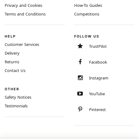
Privacy and Cookies
How-To Guides
Terms and Conditions
Competitions
HELP
FOLLOW US
Customer Services
TrustPilot
Delivery
Returns
Facebook
Contact Us
Instagram
OTHER
YouTube
Safety Notices
Testimonials
Pinterest