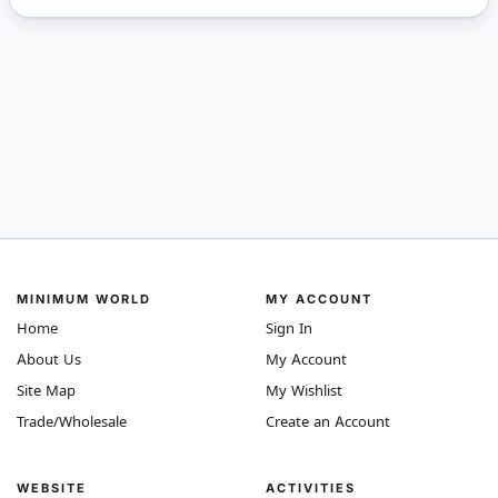
MINIMUM WORLD
MY ACCOUNT
Home
Sign In
About Us
My Account
Site Map
My Wishlist
Trade/Wholesale
Create an Account
WEBSITE
ACTIVITIES