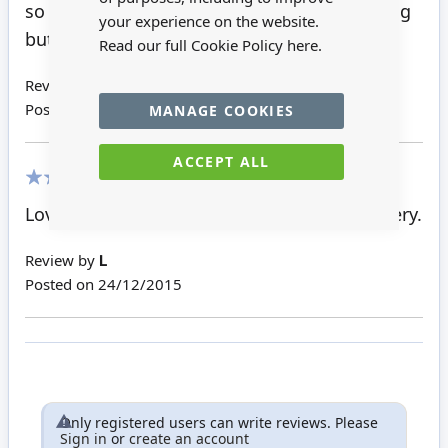
so so cute looks more mouse than hedgehog
your experience on the website.
but I don't care he's lovely
Read our full Cookie Policy
here.
Review by
Rhiannon S
Posted on
28/11/2016
MANAGE COOKIES
ACCEPT ALL
100%
Lovely product, wrapped well and fast delivery.
Review by
L
Posted on
24/12/2015
Only registered users can write reviews. Please
Sign in
or
create an account