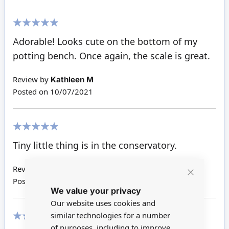
100%
Adorable! Looks cute on the bottom of my
potting bench. Once again, the scale is great.
Review by
Kathleen M
Posted on
10/07/2021
100%
Tiny little thing is in the conservatory.
Review by
Giuditta W
Posted on
31/07/2019
Close
We value your privacy
Cookie
Bar
Our website uses cookies and
similar technologies for a number
of purposes, including to improve
80%