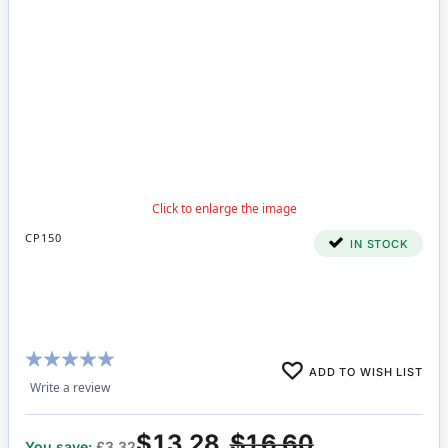
CP150
IN STOCK
Rating:
ADD TO WISH LIST
95%
Write a review
$13.28
$16.60
You save:
£3.32