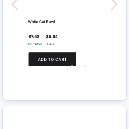
White Cat Bowl
Arun
$7.42
$5.94
$5.
You save:
£1.48
You s
ADD TO CART