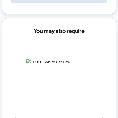
You may also require