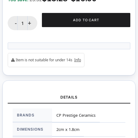
ADD TO CART
-
+
Item is not suitable for under 14s
Info
DETAILS
More
BRANDS
CP Prestige Ceramics
Information
DIMENSIONS
2cm x 1.8cm