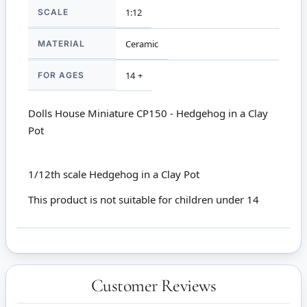
SCALE
1:12
MATERIAL
Ceramic
FOR AGES
14 +
Dolls House Miniature CP150 - Hedgehog in a Clay
Pot
1/12th scale Hedgehog in a Clay Pot
This product is not suitable for children under 14
Customer Reviews