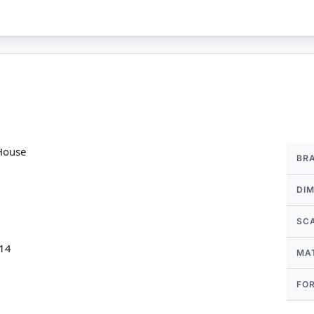
More
House
BR
Infor
DI
SC
 14
MA
FO