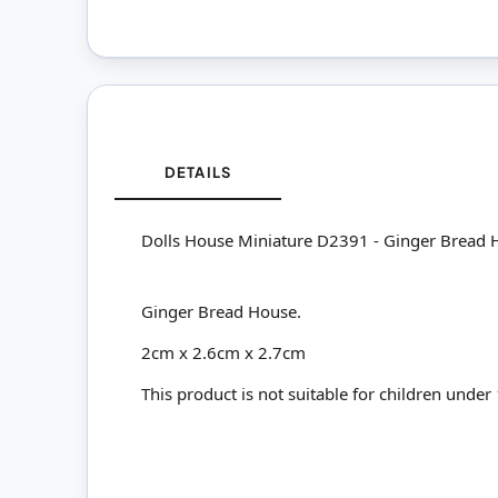
DETAILS
Dolls House Miniature D2391 - Ginger Bread 
Ginger Bread House.
2cm x 2.6cm x 2.7cm
This product is not suitable for children under