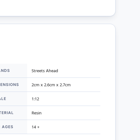
ANDS
Streets Ahead
mation
MENSIONS
2cm x 2.6cm x 2.7cm
ALE
1:12
TERIAL
Resin
R AGES
14 +