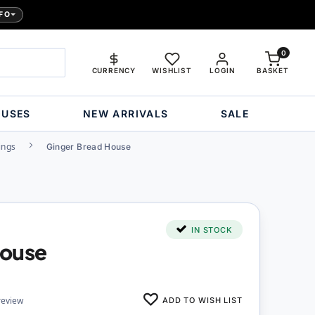
FO
0
CURRENCY
WISHLIST
LOGIN
BASKET
OUSES
NEW ARRIVALS
SALE
ings
Ginger Bread House
IN STOCK
House
ADD TO WISH LIST
review