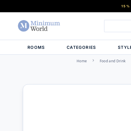
15%
ROOMS
CATEGORIES
STYL
Home
Food and Drink