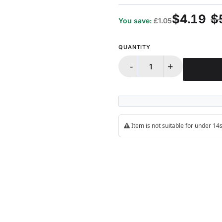
100%
$4.19
$
You save:
£1.05
QUANTITY
-
+
Item is not suitable for under 1