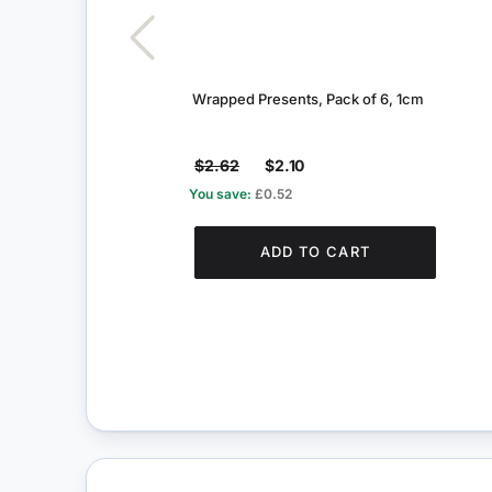
Wrapped Presents, Pack of 6, 1cm
$2.62
$2.10
You save:
£0.52
ADD TO CART