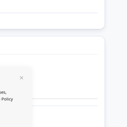
Close
Cookie
Bar
ses,
 Policy