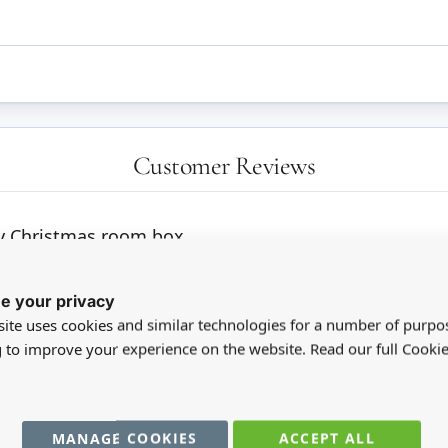
Customer Reviews
my Christmas room box
e your privacy
ite uses cookies and similar technologies for a number of purpo
g to improve your experience on the website. Read our full Cookie
MANAGE COOKIES
ACCEPT ALL