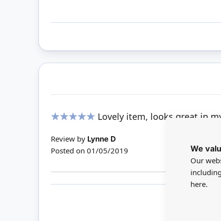
Lovely item, looks great in 
100%
Review by
Lynne D
We valu
Posted on
01/05/2019
Our webs
includin
here.