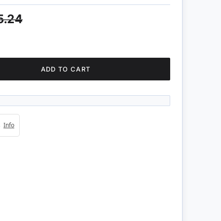
5.24
ADD TO CART
4s
Info