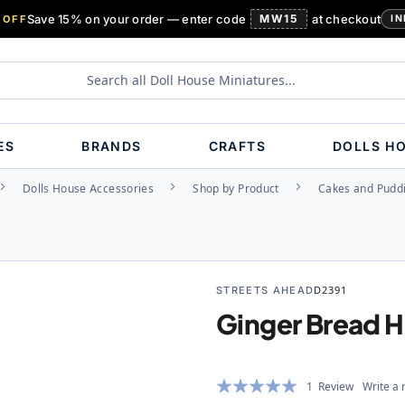
Save 15% on your order — enter code
MW15
at checkout
 OFF
IN
ES
BRANDS
CRAFTS
DOLLS H
Dolls House Accessories
Shop by Product
Cakes and Pudd
STREETS AHEAD
D2391
Ginger Bread 
Rating:
1
Review
Write a 