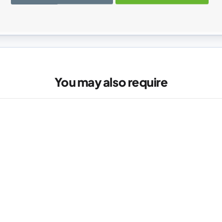
registered users can write reviews. Please
Sign in
or
create an acc
You may also require