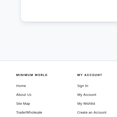
MINIMUM WORLD
MY ACCOUNT
Home
Sign In
About Us
My Account
Site Map
My Wishlist
Trade/Wholesale
Create an Account