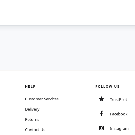
HELP
FOLLOW US
Customer Services
TrustPilot
Delivery
Facebook
Returns
Instagram
Contact Us