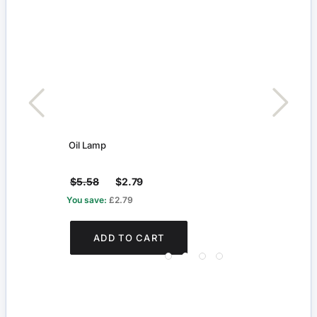
Oil Lamp
Blue 
$5.58
$2.79
$2.
You save:
£2.79
You s
ADD TO CART