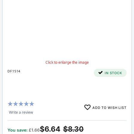
DF1514
IN STOCK
Rating:
ADD TO WISH LIST
100%
Write a review
$6.64
$8.30
You save:
£1.66