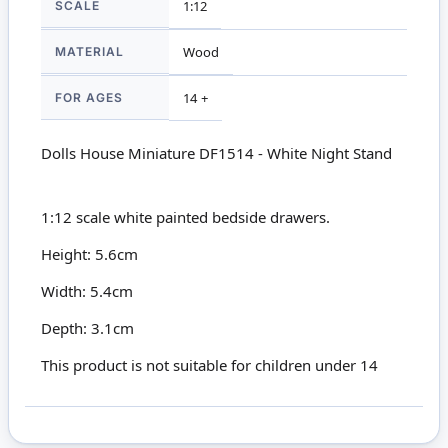
SCALE
1:12
MATERIAL
Wood
FOR AGES
14 +
Dolls House Miniature DF1514 - White Night Stand
1:12 scale white painted bedside drawers.
Height: 5.6cm
Width: 5.4cm
Depth: 3.1cm
This product is not suitable for children under 14