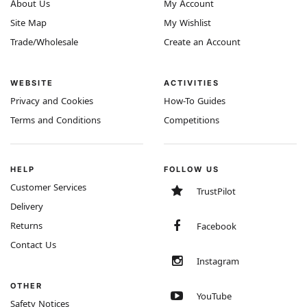
About Us
My Account
Site Map
My Wishlist
Trade/Wholesale
Create an Account
WEBSITE
ACTIVITIES
Privacy and Cookies
How-To Guides
Terms and Conditions
Competitions
HELP
FOLLOW US
Customer Services
TrustPilot
Delivery
Returns
Facebook
Contact Us
Instagram
OTHER
YouTube
Safety Notices