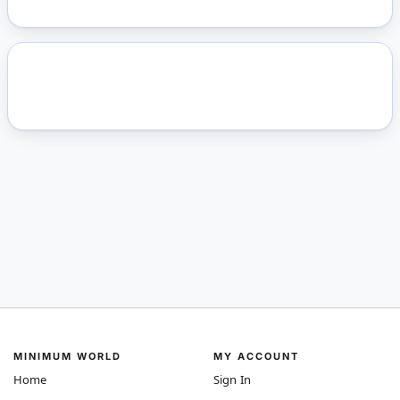
MINIMUM WORLD
MY ACCOUNT
Home
Sign In