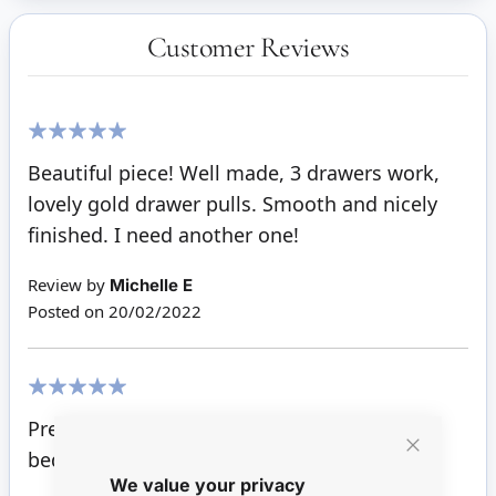
Customer Reviews
100%
Beautiful piece! Well made, 3 drawers work,
lovely gold drawer pulls. Smooth and nicely
finished. I need another one!
Review by
Michelle E
Posted on
20/02/2022
100%
Pretty little piece to go with the child's
bedroom furniture,
Close
We value your privacy
Cookie