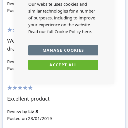
Bar
Review by
Joseph S
Our website uses cookies and
Posted on
26/12/2019
similar technologies for a number
of purposes, including to improve
your experience on the website.
Read our full Cookie Policy
here.
100%
Well finished side tables matching chest of
drawers
MANAGE COOKIES
Review by
Giuditta W
ACCEPT ALL
Posted on
05/09/2019
100%
Excellent product
Review by
Liz S
Posted on
23/01/2019