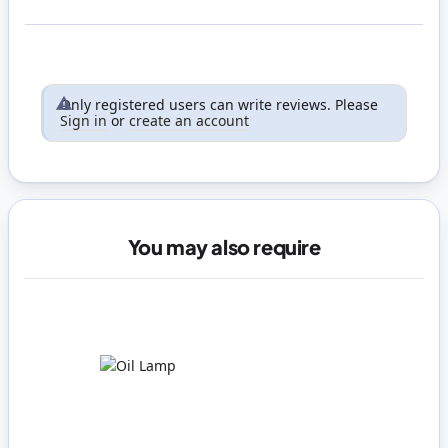
Only registered users can write reviews. Please
Sign in
or
create an account
You may also require