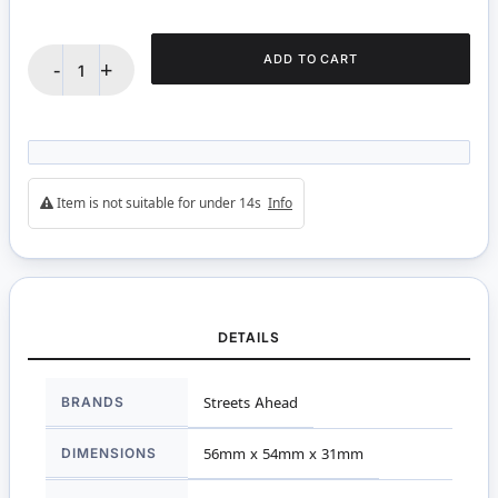
ADD TO CART
-
+
Item is not suitable for under 14s
Info
DETAILS
More
BRANDS
Streets Ahead
Information
DIMENSIONS
56mm x 54mm x 31mm