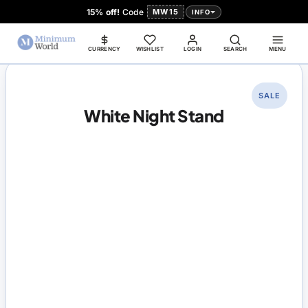
15% off!
Code
MW15
INFO
CURRENCY
WISHLIST
LOGIN
SEARCH
MENU
SALE
White Night Stand