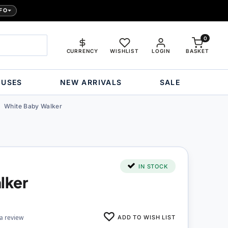
FO
0
CURRENCY
WISHLIST
LOGIN
BASKET
OUSES
NEW ARRIVALS
SALE
White Baby Walker
IN STOCK
lker
ADD TO WISH LIST
 a review