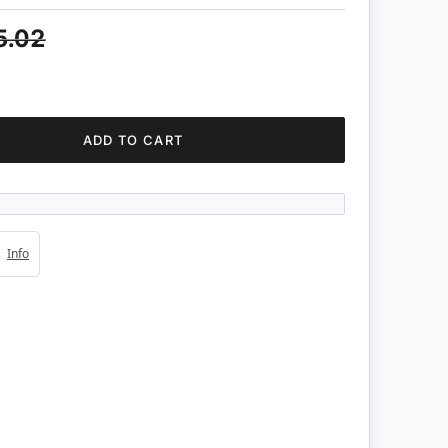
5.02
ADD TO CART
4s
Info