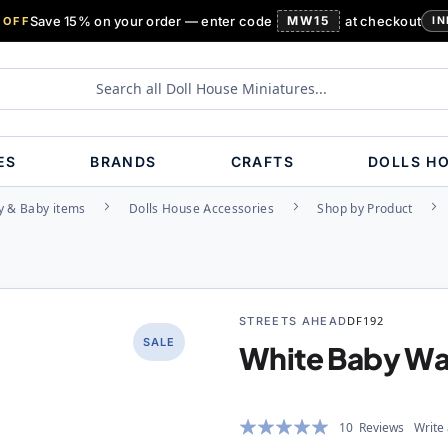
Save 15% on your order — enter code
MW15
at checkout
 OFF
IN
ES
BRANDS
CRAFTS
DOLLS H
y & Baby items
Dolls House Accessories
Shop by Product
STREETS AHEAD
DF192
SALE
White Baby Wa
Rating:
10
Reviews
Write