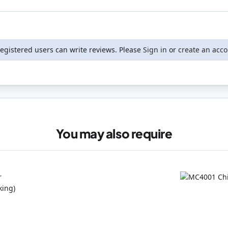
registered users can write reviews. Please
Sign in
or
create an acc
You may also require