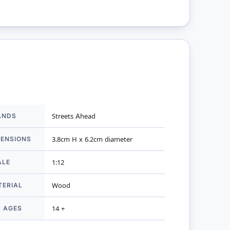
ANDS
Streets Ahead
mation
MENSIONS
3.8cm H x 6.2cm diameter
ALE
1:12
TERIAL
Wood
R AGES
14 +