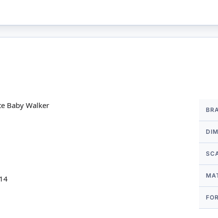
More
te Baby Walker
BR
Infor
DI
SC
MA
 14
FO