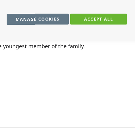
MANAGE COOKIES
ACCEPT ALL
the youngest member of the family.