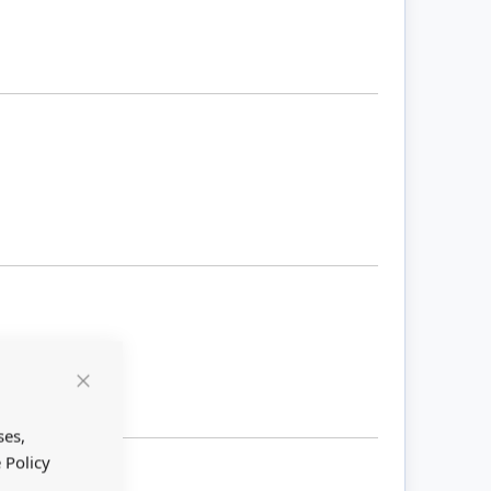
Close
Cookie
Bar
ses,
 Policy
 large.