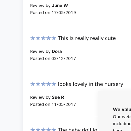
Review by
June W
Posted on
17/05/2019
This is really really cute
100%
Review by
Dora
Posted on
03/12/2017
looks lovely in the nursery
100%
Review by
Sue R
Posted on
11/05/2017
We valu
Our webs
includin
The baby doll looks so sweet i
here.