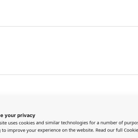
e your privacy
ite uses cookies and similar technologies for a number of purpo
g to improve your experience on the website. Read our full Cookie
n this. Fits any size baby doll from very small to very