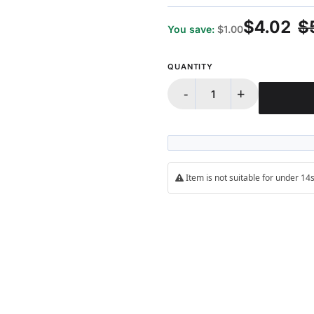
98%
$4.02
$
You save:
$1.00
QUANTITY
-
+
Item is not suitable for under 1