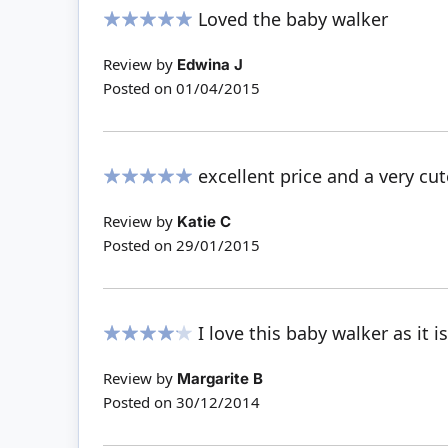
Loved the baby walker
100%
Review by
Edwina J
Posted on
01/04/2015
excellent price and a very cut
100%
Review by
Katie C
Posted on
29/01/2015
I love this baby walker as it i
80%
Review by
Margarite B
Posted on
30/12/2014