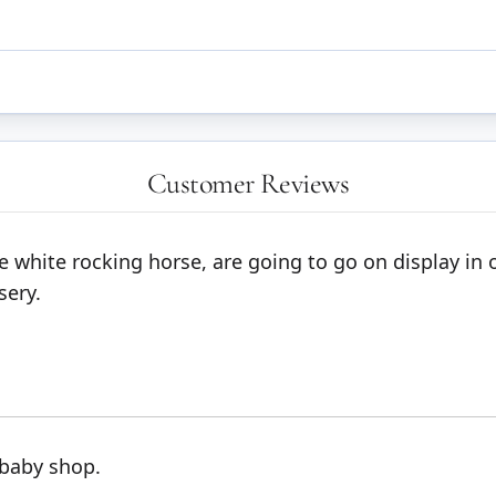
Customer Reviews
tle white rocking horse, are going to go on display i
sery.
 baby shop.