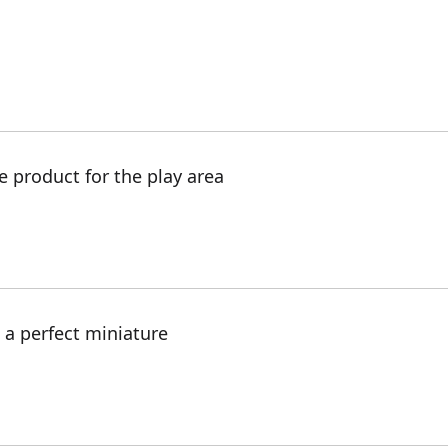
e product for the play area
s a perfect miniature