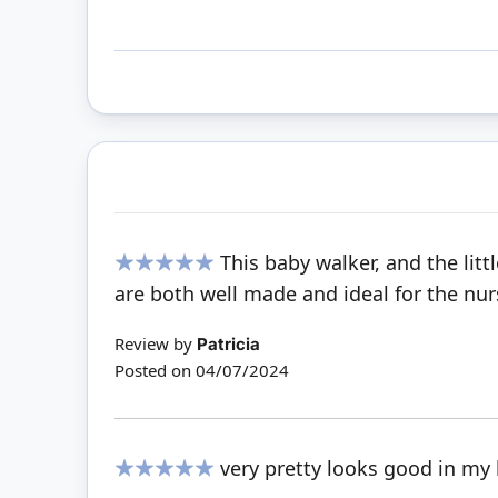
This baby walker, and the lit
100%
are both well made and ideal for the nur
Review by
Patricia
Posted on
04/07/2024
very pretty looks good in my
100%