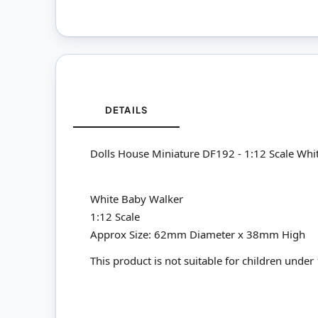
DETAILS
Dolls House Miniature DF192 - 1:12 Scale Whi
White Baby Walker
1:12 Scale
Approx Size: 62mm Diameter x 38mm High
This product is not suitable for children under