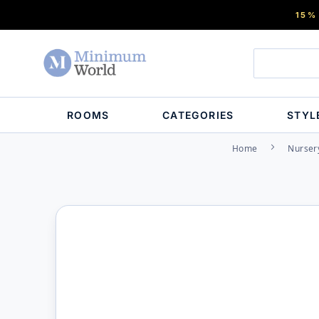
15%
ROOMS
CATEGORIES
STYL
Home
Nurser