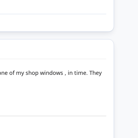
n one of my shop windows , in time. They