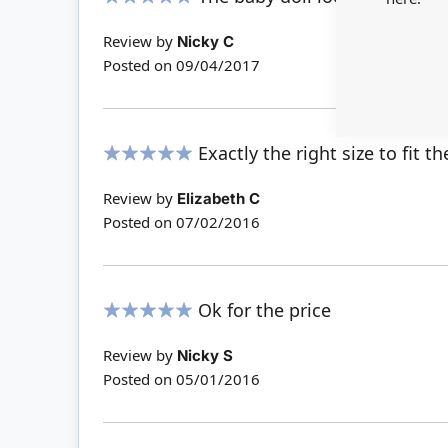
100%
Review by
Nicky C
Posted on
09/04/2017
Exactly the right size to fit 
100%
Review by
Elizabeth C
Posted on
07/02/2016
Ok for the price
100%
Review by
Nicky S
Posted on
05/01/2016