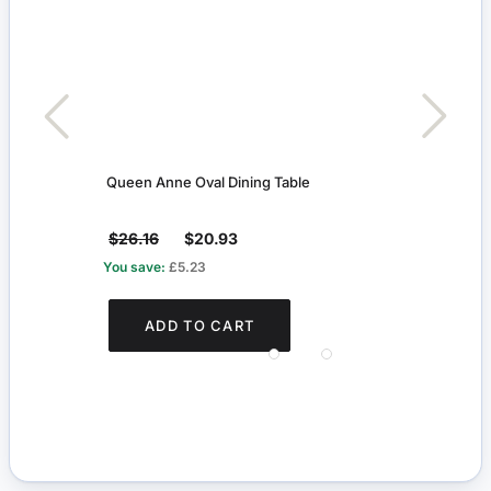
Queen Anne Oval Dining Table
Maho
$26.16
$20.93
$12
You save:
£5.23
You s
ADD TO CART