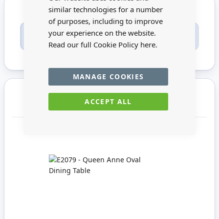
similar technologies for a number
of purposes, including to improve
Only registered users can write reviews. Please
your experience on the website.
Sign in
or
create an account
Read our full Cookie Policy
here.
MANAGE COOKIES
You may also require
ACCEPT ALL