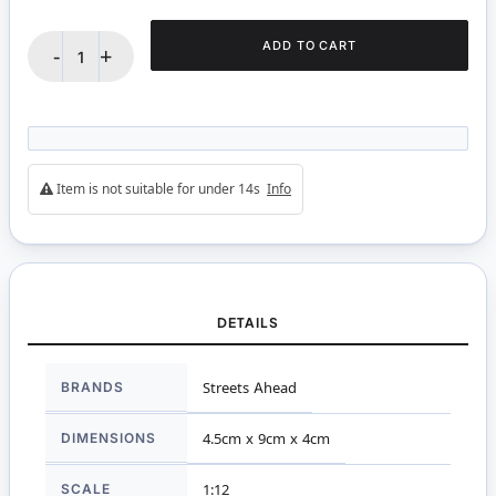
ADD TO CART
-
+
Item is not suitable for under 14s
Info
DETAILS
More
BRANDS
Streets Ahead
Information
DIMENSIONS
4.5cm x 9cm x 4cm
SCALE
1:12