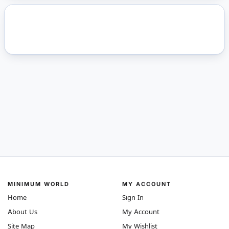
MINIMUM WORLD
MY ACCOUNT
Home
Sign In
About Us
My Account
Site Map
My Wishlist