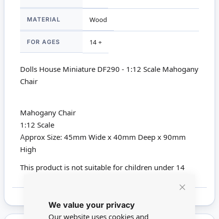
MATERIAL
Wood
FOR AGES
14 +
Dolls House Miniature DF290 - 1:12 Scale Mahogany
Chair
Mahogany Chair
1:12 Scale
Approx Size: 45mm Wide x 40mm Deep x 90mm
High
This product is not suitable for children under 14
Close
We value your privacy
Cookie
Bar
Our website uses cookies and