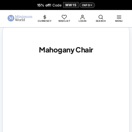
15% off!
Code
MW15
INFO
CURRENCY
WISHLIST
LOGIN
SEARCH
MENU
Mahogany Chair