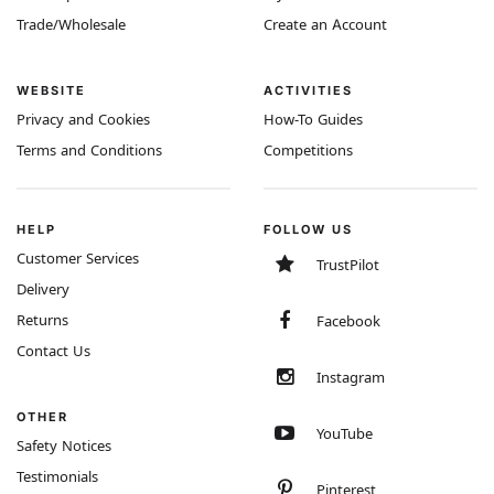
Trade/Wholesale
Create an Account
WEBSITE
ACTIVITIES
Privacy and Cookies
How-To Guides
Terms and Conditions
Competitions
HELP
FOLLOW US
Customer Services
TrustPilot
Delivery
Returns
Facebook
Contact Us
Instagram
OTHER
YouTube
Safety Notices
Testimonials
Pinterest