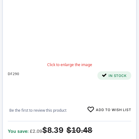
DF290
IN STOCK
ADD TO WISH LIST
Be the first to review this product
$8.39
$10.48
You save:
£2.09