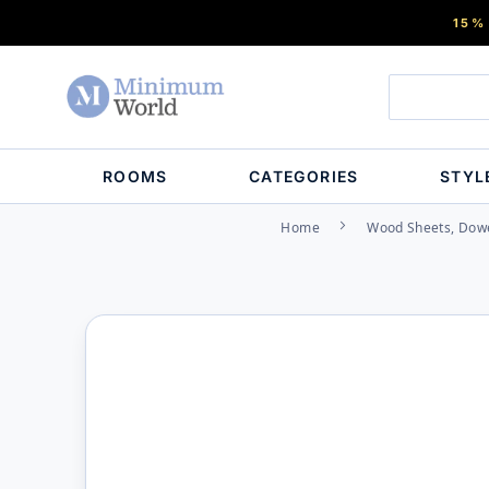
15%
ROOMS
CATEGORIES
STYL
Home
Wood Sheets, Dowe