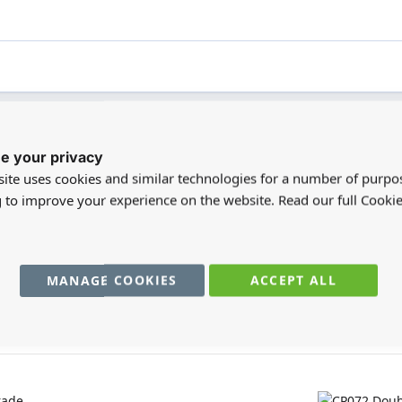
e your privacy
registered users can write reviews. Please
Sign in
or
create an acc
ite uses cookies and similar technologies for a number of purpo
g to improve your experience on the website. Read our full Cookie
MANAGE COOKIES
ACCEPT ALL
You may also require