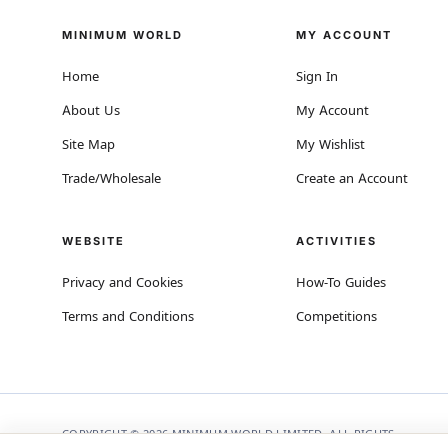
MINIMUM WORLD
MY ACCOUNT
Home
Sign In
About Us
My Account
Site Map
My Wishlist
Trade/Wholesale
Create an Account
WEBSITE
ACTIVITIES
Privacy and Cookies
How-To Guides
Terms and Conditions
Competitions
COPYRIGHT © 2026 MINIMUM WORLD LIMITED, ALL RIGHTS