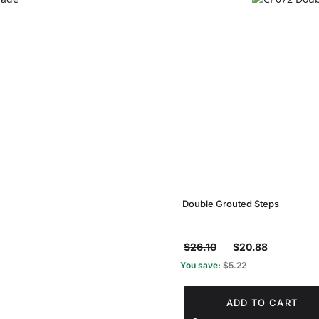
Double Grouted Steps
$26.10
$20.88
You save:
$5.22
ADD TO CART