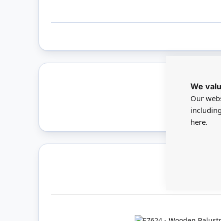
We valu
Only 
Our webs
includin
here.