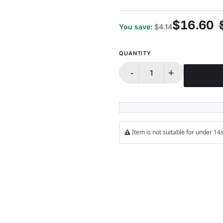
$16.60
You save:
$4.14
QUANTITY
-
+
Item is not suitable for under 1