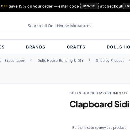
Save 15% on your order — enter code
MW15
at checkout
 OFF
IN
ES
BRANDS
CRAFTS
DOLLS H
l, Brass tubes
Dolls House Building & DIY
Shop by Product
DOLLS HOUSE EMPORIUM
E9272
Clapboard Sidi
Be the first to review this product