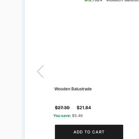
Wooden Balustrade
$27.30
$21.84
You save:
$5.46
ADD TO CART