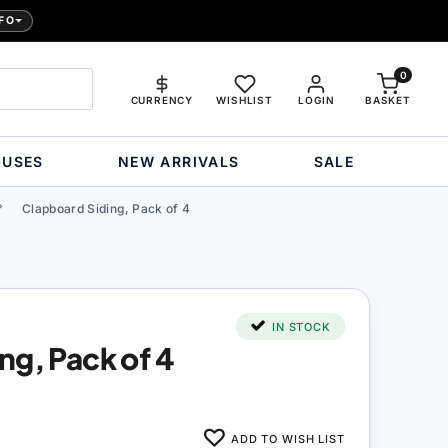
FO
0
CURRENCY
WISHLIST
LOGIN
BASKET
OUSES
NEW ARRIVALS
SALE
Clapboard Siding, Pack of 4
IN STOCK
ng, Pack of 4
ADD TO WISH LIST