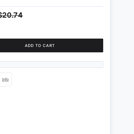
$20.74
ADD TO CART
4s
Info