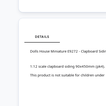
DETAILS
Dolls House Miniature E9272 - Clapboard Sidi
1:12 scale clapboard siding 90x450mm (pk4).
This product is not suitable for children under