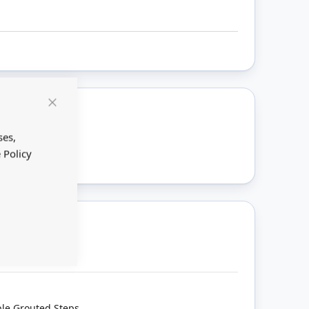
Close
Cookie
ount
Bar
ses,
 Policy