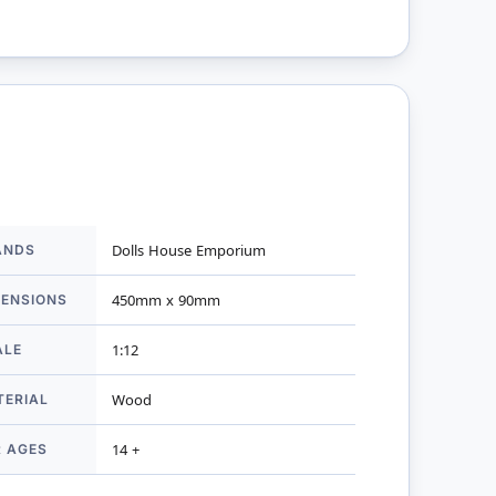
ANDS
Dolls House Emporium
mation
MENSIONS
450mm x 90mm
ALE
1:12
TERIAL
Wood
R AGES
14 +