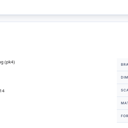
More
ng (pk4)
BR
Infor
DI
 14
SC
MA
FO