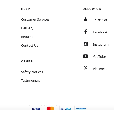
HELP
FOLLOW US
Customer Services
TrustPilot
Delivery
Facebook
Returns
Instagram
Contact Us
YouTube
OTHER
Pinterest
Safety Notices
Testimonials