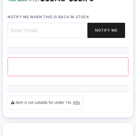
NOTIFY ME WHEN THIS IS BACK IN STOCK
NOTIFY ME
Item is not suitable for under 14s
Info