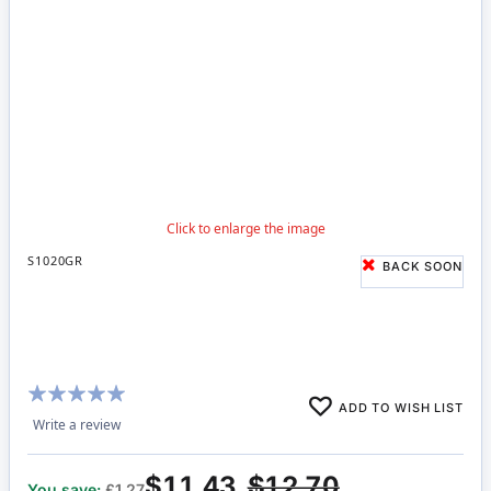
S1020GR
BACK SOON
Rating:
ADD TO WISH LIST
100%
Write a review
$11.43
$12.70
You save:
£1.27