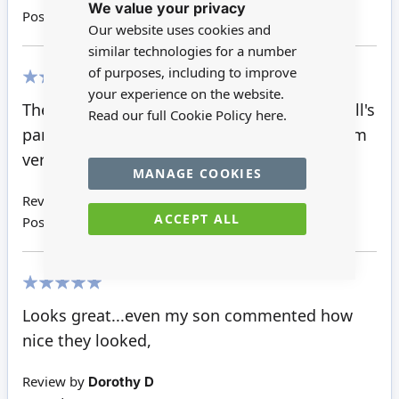
We value your privacy
Cookie
Posted on
12/01/2021
Bar
Our website uses cookies and
similar technologies for a number
of purposes, including to improve
your experience on the website.
100%
The slabs are perfect for the alleys of the doll's
Read our full Cookie Policy
here.
park. They are so small, but look so real. I am
very pleased with this item.
MANAGE COOKIES
Review by
Oana C
ACCEPT ALL
Posted on
14/07/2017
100%
Looks great...even my son commented how
nice they looked,
Review by
Dorothy D