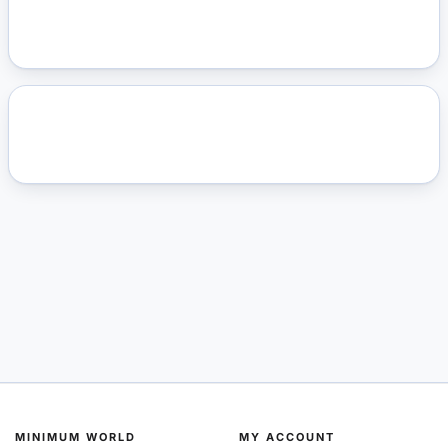
MINIMUM WORLD
MY ACCOUNT