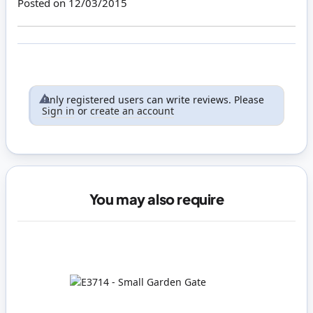
Posted on
12/03/2015
Only registered users can write reviews. Please
Sign in
or
create an account
You may also require