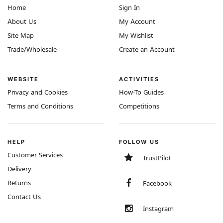
Home
Sign In
About Us
My Account
Site Map
My Wishlist
Trade/Wholesale
Create an Account
WEBSITE
ACTIVITIES
Privacy and Cookies
How-To Guides
Terms and Conditions
Competitions
HELP
FOLLOW US
Customer Services
TrustPilot
Delivery
Returns
Facebook
Contact Us
Instagram