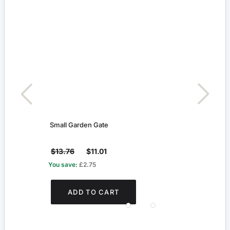
Small Garden Gate
Beig
$13.76
$11.01
$3.8
You save:
£2.75
You s
ADD TO CART