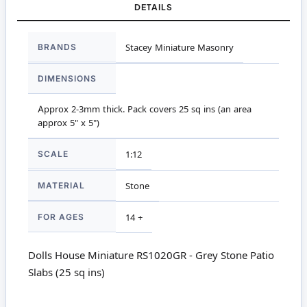
DETAILS
More
BRANDS
Stacey Miniature Masonry
Information
DIMENSIONS
Approx 2-3mm thick. Pack covers 25 sq ins (an area
approx 5" x 5")
SCALE
1:12
MATERIAL
Stone
FOR AGES
14 +
Dolls House Miniature RS1020GR - Grey Stone Patio
Slabs (25 sq ins)