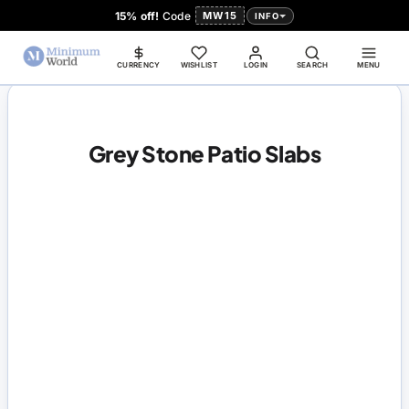
15% off!
Code
MW15
INFO
CURRENCY
WISHLIST
LOGIN
SEARCH
MENU
Grey Stone Patio Slabs