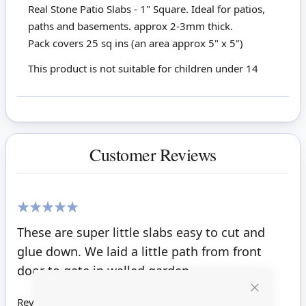
Real Stone Patio Slabs - 1" Square. Ideal for patios,
paths and basements. approx 2-3mm thick.
Pack covers 25 sq ins (an area approx 5" x 5")
This product is not suitable for children under 14
Customer Reviews
100%
These are super little slabs easy to cut and
glue down. We laid a little path from front
door to gate in walled garden.
Close
Review by
May