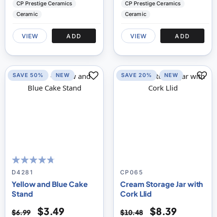
CP Prestige Ceramics
CP Prestige Ceramics
Ceramic
Ceramic
VIEW
ADD
VIEW
ADD
SAVE 50%
NEW
SAVE 20%
NEW
90
100
% of
D4281
CP065
Yellow and Blue Cake
Cream Storage Jar with
Stand
Cork Llid
$3.49
$8.39
$6.99
$10.48