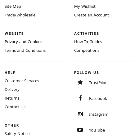
Site Map
My Wishlist
Trade/Wholesale
Create an Account
WEBSITE
ACTIVITIES
Privacy and Cookies
How-To Guides
Terms and Conditions
Competitions
HELP
FOLLOW US
Customer Services
TrustPilot
Delivery
Returns
Facebook
Contact Us
Instagram
OTHER
YouTube
Safety Notices