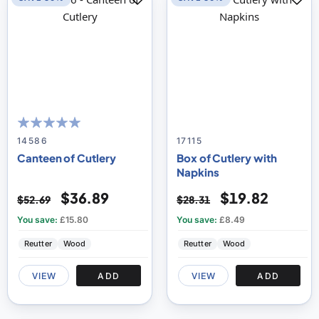
100
100
% of
14586
17115
Canteen of Cutlery
Box of Cutlery with
Napkins
$36.89
$19.82
$52.69
$28.31
You save:
£15.80
You save:
£8.49
Reutter
Wood
Reutter
Wood
VIEW
ADD
VIEW
ADD