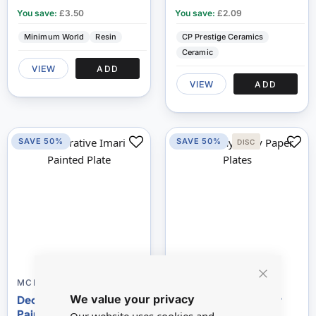
You save:
£3.50
You save:
£2.09
Minimum World
Resin
CP Prestige Ceramics
Ceramic
VIEW
ADD
VIEW
ADD
SAVE 50%
SAVE 50%
DISC
80
100
% of
MCP952
D7028A
Close
We value your privacy
Cookie
Decorative Imari
Birthday Party Paper
Bar
Painted Plate
Plates