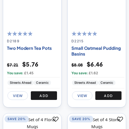
93
100
100
100
% of
% of
D2189
D2215
Two Modern Tea Pots
Small Oatmeal Pudding
Basins
$5.76
$6.46
$7.21
$8.08
You save:
£1.45
You save:
£1.62
Streets Ahead
Ceramic
Streets Ahead
Ceramic
VIEW
ADD
VIEW
ADD
SAVE 20%
SAVE 20%