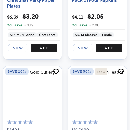
Plates
$3.20
$2.05
$6.39
$4.11
You save:
£3.19
You save:
£2.06
Minimum World
Cardboard
MC Miniatures
Fabric
VIEW
ADD
VIEW
ADD
SAVE 20%
SAVE 50%
DISC
98
100
100
100
% of
% of
D1408
MC7030