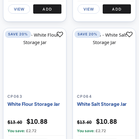
VIEW
ADD
VIEW
ADD
SAVE 20%
SAVE 20%
CP063
CP064
White Flour Storage Jar
White Salt Storage Jar
$10.88
$10.88
$13.60
$13.60
You save:
£2.72
You save:
£2.72