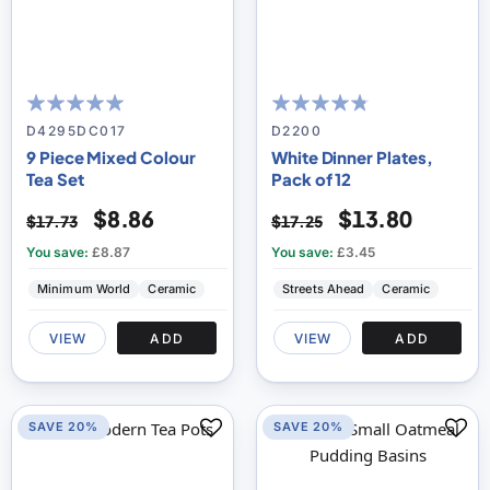
97
100
91
100
% of
% of
D4295DC017
D2200
9 Piece Mixed Colour
White Dinner Plates,
Tea Set
Pack of 12
$8.86
$13.80
$17.73
$17.25
You save:
£8.87
You save:
£3.45
Minimum World
Ceramic
Streets Ahead
Ceramic
VIEW
ADD
VIEW
ADD
SAVE 20%
SAVE 20%