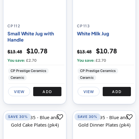
CP112
CP113
Small White Jug with
White Milk Jug
Handle
$10.78
$10.78
$13.48
$13.48
You save:
£2.70
You save:
£2.70
CP Prestige Ceramics
CP Prestige Ceramics
Ceramic
Ceramic
VIEW
ADD
VIEW
ADD
SAVE 30%
SAVE 30%