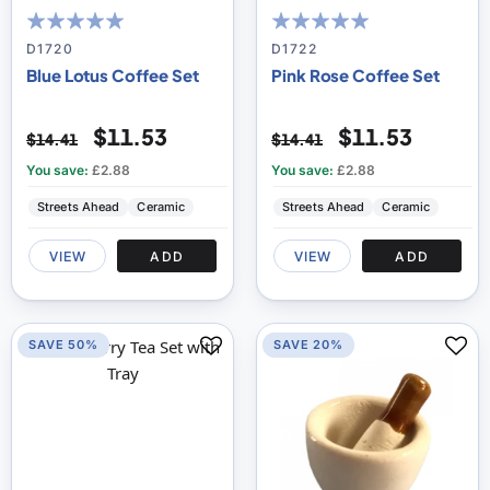
100
100
100
100
% of
% of
D1720
D1722
Blue Lotus Coffee Set
Pink Rose Coffee Set
$11.53
$11.53
$14.41
$14.41
You save:
£2.88
You save:
£2.88
Streets Ahead
Ceramic
Streets Ahead
Ceramic
VIEW
ADD
VIEW
ADD
SAVE 50%
SAVE 20%