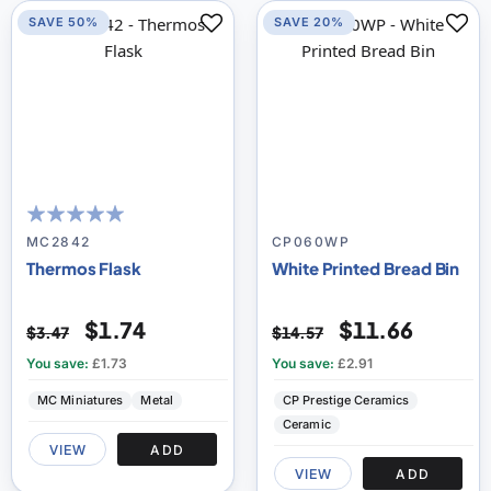
SAVE 50%
SAVE 20%
100
100
% of
MC2842
CP060WP
Thermos Flask
White Printed Bread Bin
$1.74
$11.66
$3.47
$14.57
You save:
£1.73
You save:
£2.91
MC Miniatures
Metal
CP Prestige Ceramics
Ceramic
VIEW
ADD
VIEW
ADD