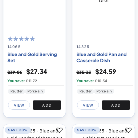
100
100
% of
14065
14325
Blue and Gold Serving
Blue and Gold Pan and
Set
Casserole Dish
$27.34
$24.59
$39.06
$35.13
You save:
£11.72
You save:
£10.54
Reutter
Porcelain
Reutter
Porcelain
VIEW
ADD
VIEW
ADD
SAVE 30%
SAVE 30%