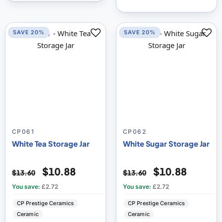
SAVE 20%
SAVE 20%
CP061
CP062
White Tea Storage Jar
White Sugar Storage Jar
$10.88
$10.88
$13.60
$13.60
You save:
£2.72
You save:
£2.72
CP Prestige Ceramics
CP Prestige Ceramics
Ceramic
Ceramic