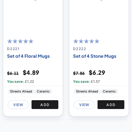
100
100
100
100
% of
% of
D2221
D2222
Set of 4 Floral Mugs
Set of 4 Stone Mugs
$4.89
$6.29
$6.11
$7.86
You save:
£1.22
You save:
£1.57
Streets Ahead
Ceramic
Streets Ahead
Ceramic
VIEW
ADD
VIEW
ADD