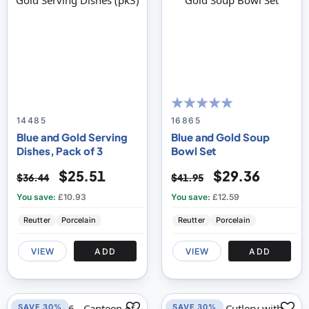
100
100
% of
14485
16865
Blue and Gold Serving
Blue and Gold Soup
Dishes, Pack of 3
Bowl Set
$25.51
$29.36
$36.44
$41.95
You save:
£10.93
You save:
£12.59
Reutter
Porcelain
Reutter
Porcelain
VIEW
ADD
VIEW
ADD
SAVE 30%
SAVE 30%