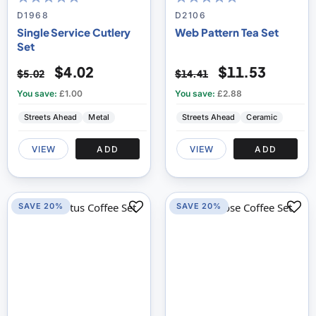
100
100
100
100
% of
% of
D1968
D2106
Single Service Cutlery
Web Pattern Tea Set
Set
$4.02
$11.53
$5.02
$14.41
You save:
£1.00
You save:
£2.88
Streets Ahead
Metal
Streets Ahead
Ceramic
VIEW
ADD
VIEW
ADD
SAVE 20%
SAVE 20%