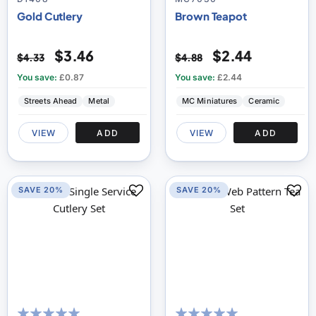
Gold Cutlery
Brown Teapot
$3.46
$2.44
$4.33
$4.88
You save:
£0.87
You save:
£2.44
Streets Ahead
Metal
MC Miniatures
Ceramic
VIEW
ADD
VIEW
ADD
SAVE 20%
SAVE 20%