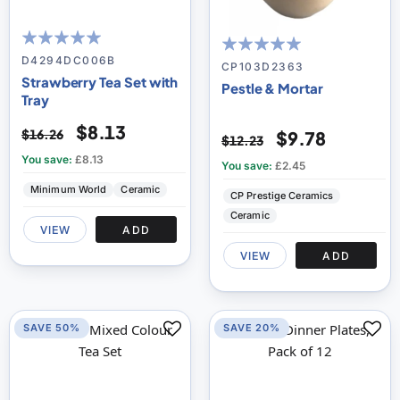
99
100
% of
D4294DC006B
100
100
% of
CP103D2363
Strawberry Tea Set with
Pestle & Mortar
Tray
$8.13
$16.26
$9.78
$12.23
You save:
£8.13
You save:
£2.45
Minimum World
Ceramic
CP Prestige Ceramics
Ceramic
VIEW
ADD
VIEW
ADD
SAVE 50%
SAVE 20%