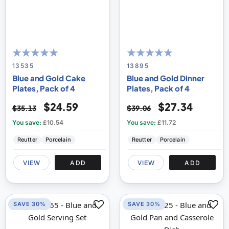
100
100
100
100
% of
% of
13535
13895
Blue and Gold Cake
Blue and Gold Dinner
Plates, Pack of 4
Plates, Pack of 4
$24.59
$27.34
$35.13
$39.06
You save:
£10.54
You save:
£11.72
Reutter
Porcelain
Reutter
Porcelain
VIEW
ADD
VIEW
ADD
SAVE 30%
SAVE 30%