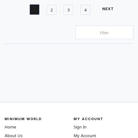
Page
You're currently reading page
1
PAGE
NEXT
Page
Page
Page
2
3
4
Filter
MINIMUM WORLD
MY ACCOUNT
Home
Sign In
About Us
My Account