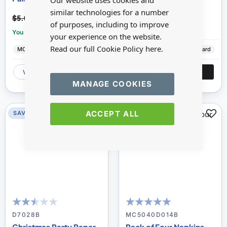
Our website uses cookies and
similar technologies for a number
$2.50
$3.20
$5.00
$6.39
of purposes, including to improve
You save:
£2.50
You save:
£3.19
your experience on the website.
Read our full Cookie Policy
here.
MC Miniatures
Ceramic
Minimum World
Cardboard
VIEW
ADD
VIEW
ADD
MANAGE COOKIES
ACCEPT ALL
SAVE 50%
SAVE 50%
DISC
50
100
98
100
% of
% of
D7028B
MC5040D014B
Christmas Party Paper
Pack of Four Napkins