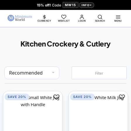
15% off!
Code
MW15
INFO
CURRENCY
WISHLIST
LOGIN
SEARCH
MENU
Kitchen Crockery & Cutlery
Set
Filter
Descending
Direction
SAVE 20%
SAVE 20%