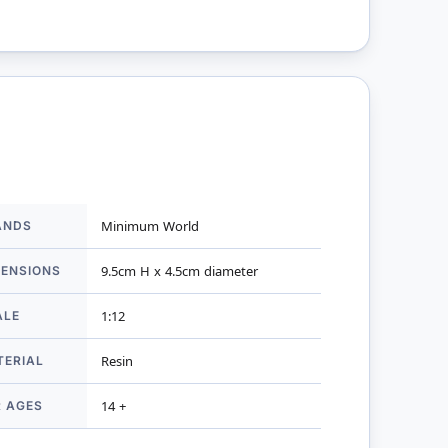
ANDS
Minimum World
mation
MENSIONS
9.5cm H x 4.5cm diameter
ALE
1:12
TERIAL
Resin
R AGES
14 +