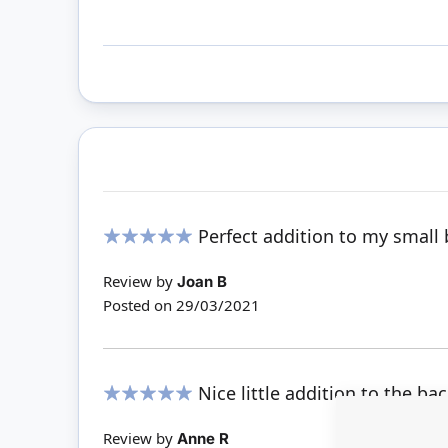
Perfect addition to my small 
100%
Review by
Joan B
Posted on
29/03/2021
Nice little addition to the ba
100%
Review by
Anne R