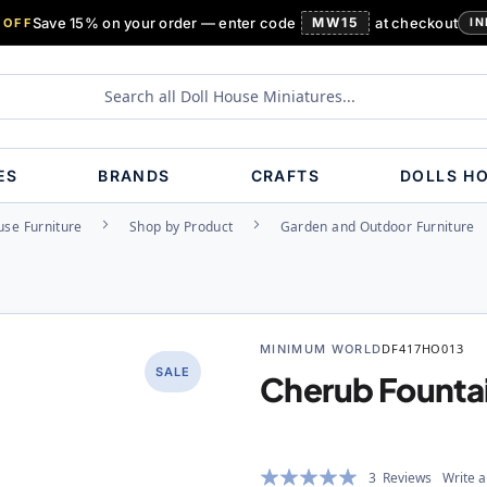
Save 15% on your order — enter code
MW15
at checkout
 OFF
IN
ES
BRANDS
CRAFTS
DOLLS H
use Furniture
Shop by Product
Garden and Outdoor Furniture
MINIMUM WORLD
DF417HO013
SALE
Cherub Founta
Rating:
3
Reviews
Write a