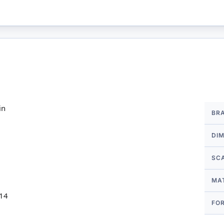
More
in
BR
Infor
DI
SC
MA
 14
FO