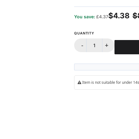
100%
$4.38
$
You save:
£4.37
QUANTITY
-
+
Item is not suitable for under 1