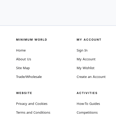
MINIMUM WORLD
MY ACCOUNT
Home
Sign In
About Us
My Account
Site Map
My Wishlist
Trade/Wholesale
Create an Account
WEBSITE
ACTIVITIES
Privacy and Cookies
How-To Guides
Terms and Conditions
Competitions