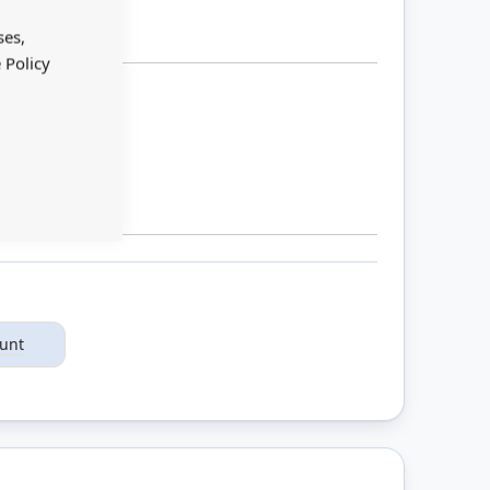
Close
Cookie
Bar
ses,
 Policy
ount