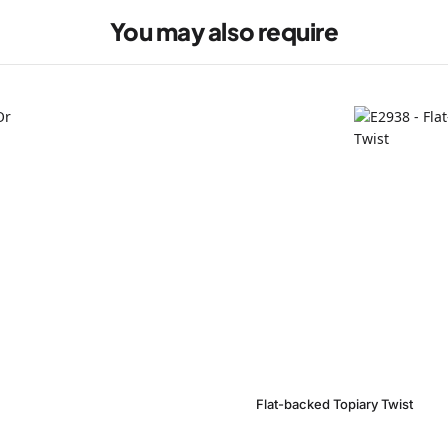
You may also require
Flat-backed Topiary Twist