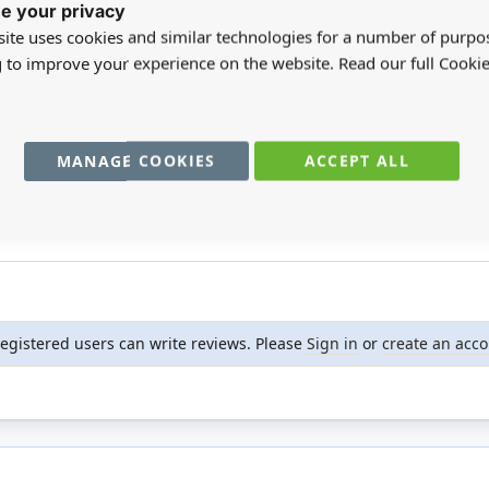
e your privacy
ite uses cookies and similar technologies for a number of purpo
g to improve your experience on the website. Read our full Cookie
n our English garden.
MANAGE COOKIES
ACCEPT ALL
registered users can write reviews. Please
Sign in
or
create an acc