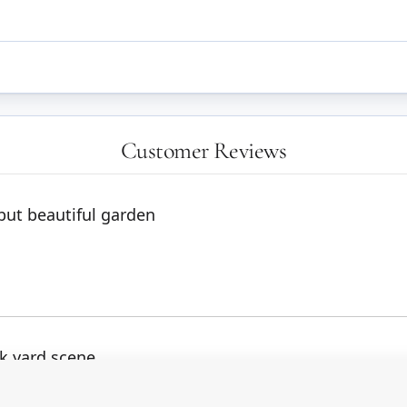
Customer Reviews
but beautiful garden
ck yard scene