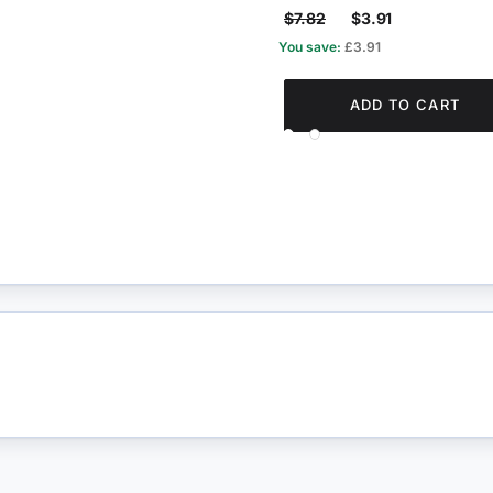
$7.82
$3.91
You save:
£3.91
ADD TO CART