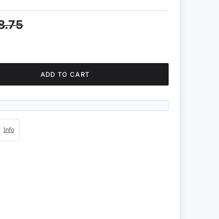
8.75
ADD TO CART
4s
Info