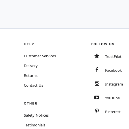
HELP
FOLLOW US
Customer Services
TrustPilot
Delivery
Facebook
Returns
Instagram
Contact Us
YouTube
OTHER
Pinterest
Safety Notices
Testimonials