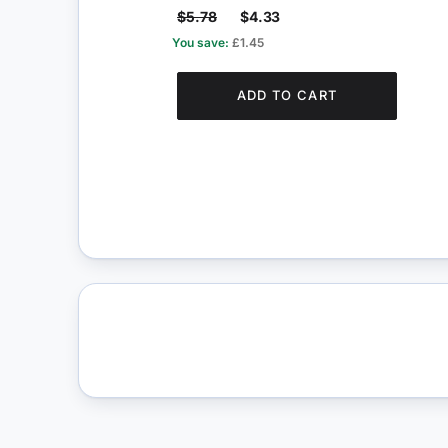
$5.78
$4.33
You save:
£1.45
ADD TO CART