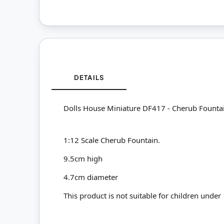
DETAILS
Dolls House Miniature DF417 - Cherub Founta
1:12 Scale Cherub Fountain.
9.5cm high
4.7cm diameter
This product is not suitable for children under