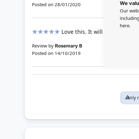
We valu
Posted on
28/01/2020
Our webs
includin
here.
Love this. It will be perfect i
100%
Review by
Rosemary B
Posted on
14/10/2019
Only 