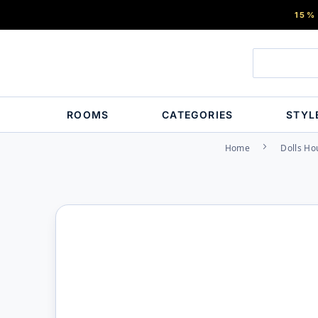
15%
ROOMS
CATEGORIES
STYL
Home
Dolls Ho