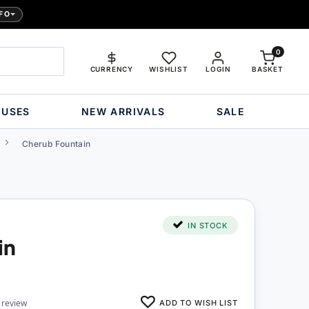
FO
0
CURRENCY
WISHLIST
LOGIN
BASKET
OUSES
NEW ARRIVALS
SALE
Cherub Fountain
IN STOCK
in
ADD TO WISH LIST
 review