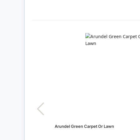
Arundel Green Carpet Or Lawn