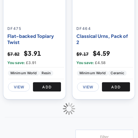
DF475
DF464
Flat-backed Topiary
Classical Urns, Pack of
Twist
2
$3.91
$4.59
$7.82
$9.17
You save:
£3.91
You save:
£4.58
Minimum World
Resin
Minimum World
Ceramic
VIEW
ADD
VIEW
ADD
Filter