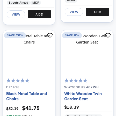
Wood
Streets Ahead
MDF
VIEW
ADD
VIEW
ADD
SAVE 20%
SAVE 0%
100
100
100
100
% of
% of
DF1428
WW203BU9407WH
Black Metal Table and
White Wooden Twin
Chairs
Garden Seat
$18.39
$41.75
$52.19
You save:
£10.44