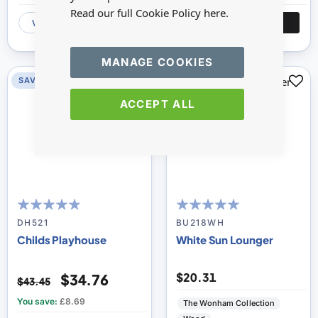
Read our full Cookie Policy
here.
VIEW
ADD
VIEW
ADD
MANAGE COOKIES
SAVE 20%
SAVE 0%
ACCEPT ALL
93
100
100
100
% of
% of
DH521
BU218WH
Childs Playhouse
White Sun Lounger
$20.31
$34.76
$43.45
You save:
£8.69
The Wonham Collection