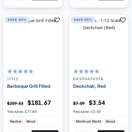
SAVE 30%
SAVE 50%
100
100
100
100
% of
% of
17122
D4300AF005B
Barbeque Grill Filled
Deckchair, Red
$181.67
$3.54
$259.53
$7.09
You save:
£77.86
You save:
£3.55
Reutter
Wood
Minimum World
Wood