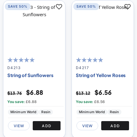
SAVE 50%
SAVE 50%
100
100
100
100
% of
% of
D4213
D4217
String of Sunflowers
String of Yellow Roses
$6.88
$6.56
$13.76
$13.12
You save:
£6.88
You save:
£6.56
Minimum World
Resin
Minimum World
Resin
VIEW
ADD
VIEW
ADD