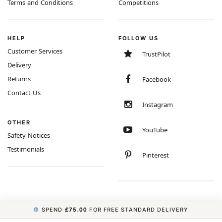
Terms and Conditions
Competitions
HELP
FOLLOW US
Customer Services
TrustPilot
Delivery
Returns
Facebook
Contact Us
Instagram
OTHER
YouTube
Safety Notices
Testimonials
Pinterest
SPEND
£75.00
FOR FREE STANDARD DELIVERY