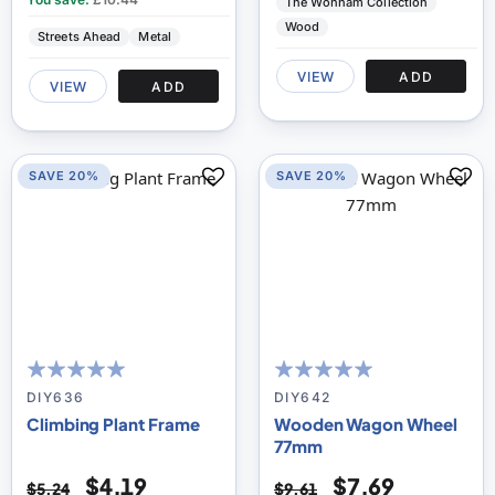
The Wonham Collection
Wood
Streets Ahead
Metal
VIEW
ADD
VIEW
ADD
SAVE 20%
SAVE 20%
100
100
100
100
% of
% of
DIY636
DIY642
Climbing Plant Frame
Wooden Wagon Wheel
77mm
$4.19
$7.69
$5.24
$9.61