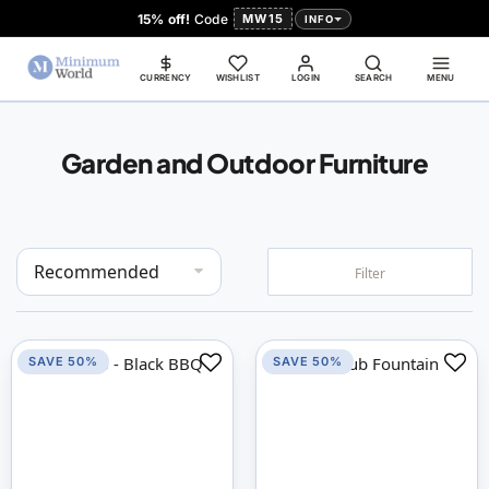
15% off!
Code
MW15
INFO
CURRENCY
WISHLIST
LOGIN
SEARCH
MENU
Garden and Outdoor Furniture
Set
Filter
Descending
Direction
SAVE 50%
SAVE 50%