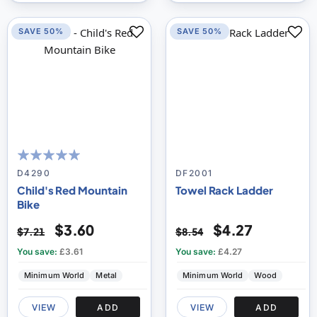
SAVE 50%
SAVE 50%
100
100
% of
D4290
DF2001
Child's Red Mountain
Towel Rack Ladder
Bike
$3.60
$4.27
$7.21
$8.54
You save:
£3.61
You save:
£4.27
Minimum World
Metal
Minimum World
Wood
VIEW
ADD
VIEW
ADD