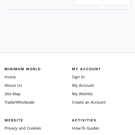
MINIMUM WORLD
MY ACCOUNT
Home
Sign In
About Us
My Account
Site Map
My Wishlist
Trade/Wholesale
Create an Account
WEBSITE
ACTIVITIES
Privacy and Cookies
How-To Guides