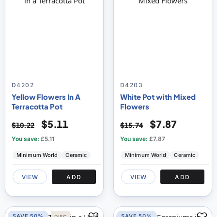
D4202
D4203
Yellow Flowers In A
White Pot with Mixed
Terracotta Pot
Flowers
$5.11
$7.87
$10.22
$15.74
You save:
£5.11
You save:
£7.87
Minimum World
Ceramic
Minimum World
Ceramic
VIEW
ADD
VIEW
ADD
SAVE 50%
SAVE 50%
DISC