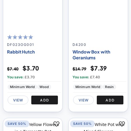
100
100
% of
DF023OG001
D4200
Rabbit Hutch
Window Box with
Geraniums
$3.70
$7.39
$7.40
$14.79
You save:
£3.70
You save:
£7.40
Minimum World
Wood
Minimum World
Resin
VIEW
ADD
VIEW
ADD
SAVE 50%
SAVE 50%