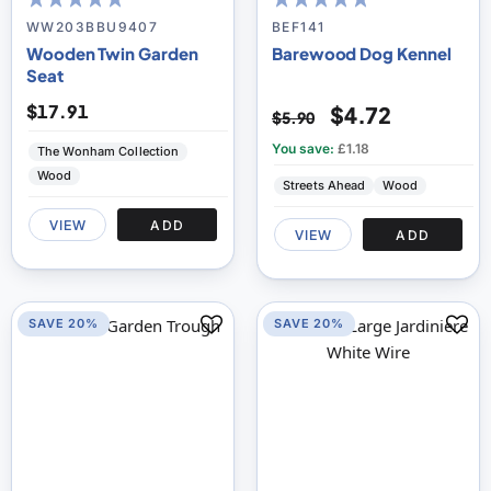
93
100
97
100
% of
% of
WW203BBU9407
BEF141
Wooden Twin Garden
Barewood Dog Kennel
Seat
$17.91
$4.72
$5.90
You save:
£1.18
The Wonham Collection
Wood
Streets Ahead
Wood
VIEW
ADD
VIEW
ADD
SAVE 20%
SAVE 20%