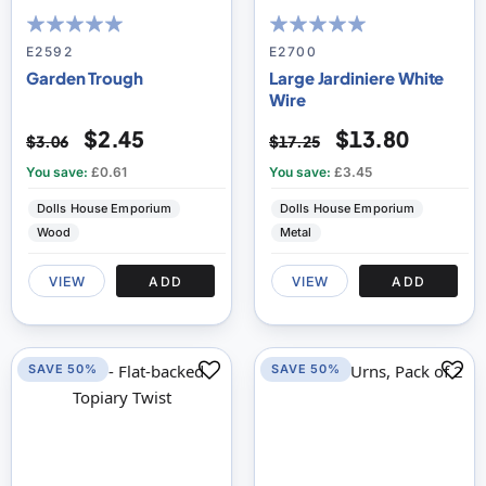
96
100
100
100
% of
% of
E2592
E2700
Garden Trough
Large Jardiniere White
Wire
$2.45
$13.80
$3.06
$17.25
You save:
£0.61
You save:
£3.45
Dolls House Emporium
Dolls House Emporium
Wood
Metal
VIEW
ADD
VIEW
ADD
SAVE 50%
SAVE 50%