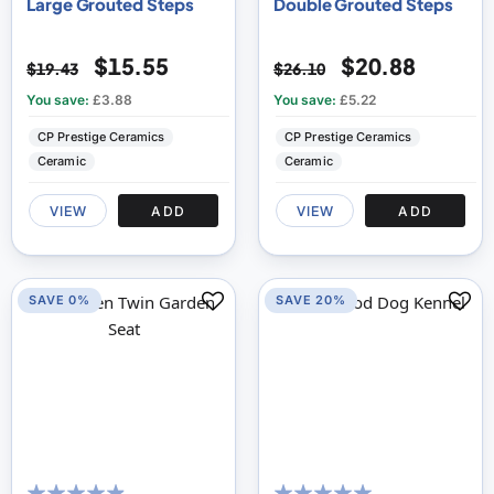
Large Grouted Steps
Double Grouted Steps
$15.55
$20.88
$19.43
$26.10
You save:
£3.88
You save:
£5.22
CP Prestige Ceramics
CP Prestige Ceramics
Ceramic
Ceramic
VIEW
ADD
VIEW
ADD
SAVE 0%
SAVE 20%