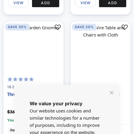
VIEW
ADD
VIEW
ADD
SAVE 30%
SAVE 20%
100
100
% of
18236
DF556
Three Garden Gnomes
White Wire Table and
Close
Chairs with Cloth
We value your privacy
Cookie
Bar
$25.51
$18.52
Our website uses cookies and
$36.45
$23.15
similar technologies for a number
You save:
£10.94
You save:
£4.63
of purposes, including to improve
Reutter
Resin
Streets Ahead
Metal
your experience on the website.