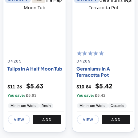
100
100
% of
D4205
D4209
Tulips In A Half Moon Tub
Geraniums In A
Terracotta Pot
$5.63
$5.42
$11.26
$10.84
You save:
£5.63
You save:
£5.42
Minimum World
Resin
Minimum World
Ceramic
VIEW
ADD
VIEW
ADD