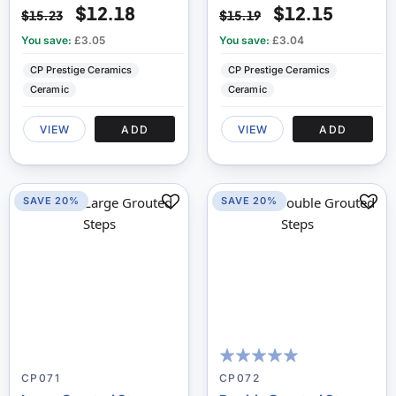
$12.18
$12.15
$15.23
$15.19
You save:
£3.05
You save:
£3.04
CP Prestige Ceramics
CP Prestige Ceramics
Ceramic
Ceramic
VIEW
ADD
VIEW
ADD
SAVE 20%
SAVE 20%
100
100
% of
CP071
CP072