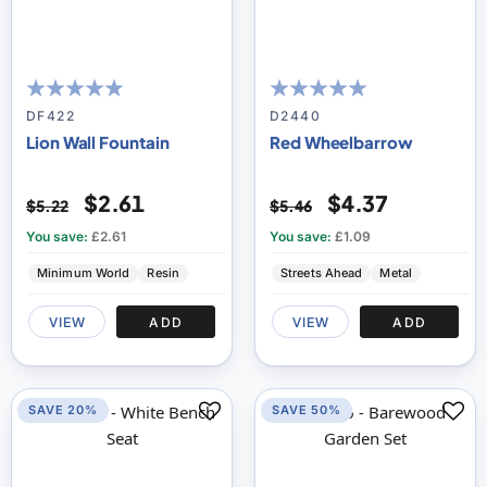
100
100
100
100
% of
% of
DF422
D2440
Lion Wall Fountain
Red Wheelbarrow
$2.61
$4.37
$5.22
$5.46
You save:
£2.61
You save:
£1.09
Minimum World
Resin
Streets Ahead
Metal
VIEW
ADD
VIEW
ADD
SAVE 20%
SAVE 50%