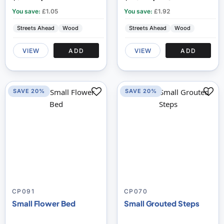
You save:
£1.05
You save:
£1.92
Streets Ahead
Wood
Streets Ahead
Wood
VIEW
ADD
VIEW
ADD
SAVE 20%
SAVE 20%
CP091
CP070
Small Flower Bed
Small Grouted Steps