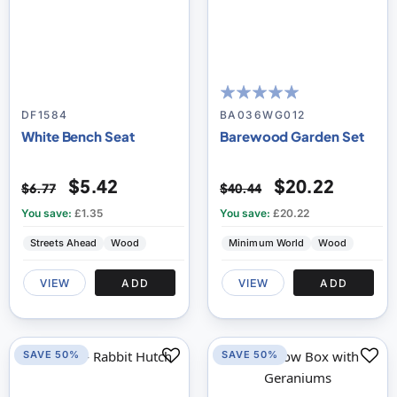
100
100
% of
DF1584
BA036WG012
White Bench Seat
Barewood Garden Set
$5.42
$20.22
$6.77
$40.44
You save:
£1.35
You save:
£20.22
Streets Ahead
Wood
Minimum World
Wood
VIEW
ADD
VIEW
ADD
SAVE 50%
SAVE 50%