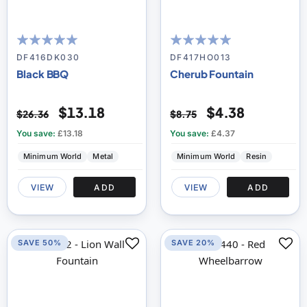
100
100
100
100
% of
% of
DF416DK030
DF417HO013
Black BBQ
Cherub Fountain
$13.18
$4.38
$26.36
$8.75
You save:
£13.18
You save:
£4.37
Minimum World
Metal
Minimum World
Resin
VIEW
ADD
VIEW
ADD
SAVE 50%
SAVE 20%